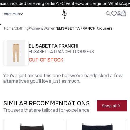
xes included on every order
NFC Verified
Concierge on WhatsApp
Close
WOMEN
ALL
WOMEN
MEN
KIDS
LIFE
.
Home
/
Clothing
/
Women
/
Women
/
ELISABETTA FRANCHI trousers
ELISABETTA FRANCHI
ELISABETTA FRANCHI TROUSERS
OUT OF STOCK
You've just missed this one but we've handpicked a few
alternatives you'll love just as much.
SIMILAR RECOMMENDATIONS
Shop all
Trousers that are tailored for excellence