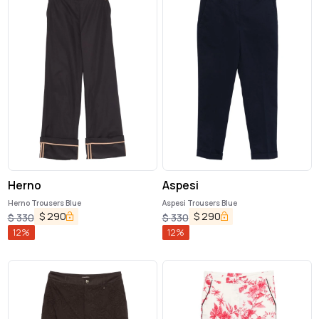
Herno
Aspesi
Herno Trousers Blue
Aspesi Trousers Blue
$
290
$
290
$
330
$
330
12
%
12
%