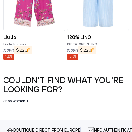
Liu Jo
120% LINO
Liu Jo Trousers
PANTALONE IN LINO
$
220
$
220
$
250
$
280
12
%
21
%
COULDN'T FIND WHAT YOU'RE
LOOKING FOR?
Shop Women
BOUTIQUE DIRECT FROM EUROPE
NFC AUTHENTICAT