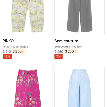
PINKO
Semicouture
Pinko Trousers Beige
Semicouture Trousers
$
250
$
250
$
310
$
280
19
%
11
%