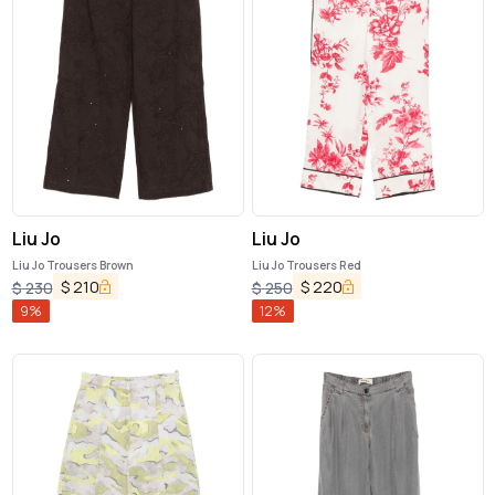
Liu Jo
Liu Jo
Liu Jo Trousers Brown
Liu Jo Trousers Red
$
210
$
220
$
230
$
250
9
%
12
%