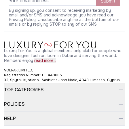
Submit
By signing up, you consent to receiving marketing by
email and/or SMS and acknowledge you have read our
Privacy Policy. Unsubscribe anytime at the bottom of our
emails or by replying STOP to any of our SMS
Luxury For You is a global members-only club for people who
love designer fashion, born in Dubai and serving the world.
Members enjoy
read more...
VOLPAK LIMITED,
Registration Number : HE 449885
32, Spyrou Kyprianou, Vashiotis John Marie, 4043, Limassol, Cyprus
TOP CATEGORIES
POLICIES
HELP