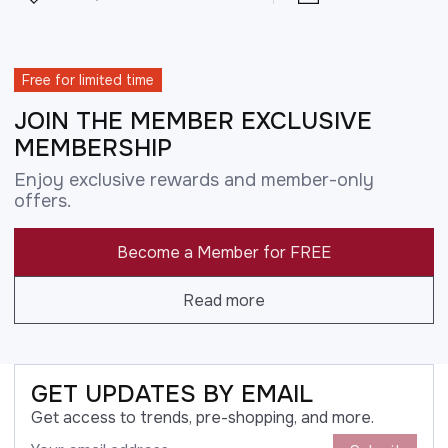
Free for limited time
JOIN THE MEMBER EXCLUSIVE
MEMBERSHIP
Enjoy exclusive rewards and member-only
offers.
Become a Member for FREE
Read more
GET UPDATES BY EMAIL
Get access to trends, pre-shopping, and more.