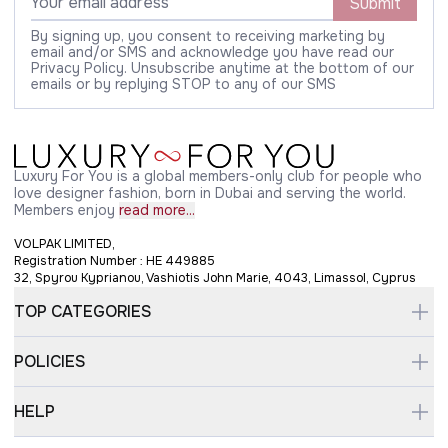
Submit
By signing up, you consent to receiving marketing by
email and/or SMS and acknowledge you have read our
Privacy Policy. Unsubscribe anytime at the bottom of our
emails or by replying STOP to any of our SMS
Luxury For You is a global members-only club for people who
love designer fashion, born in Dubai and serving the world.
Members enjoy
read more...
VOLPAK LIMITED,
Registration Number : HE 449885
32, Spyrou Kyprianou, Vashiotis John Marie, 4043, Limassol, Cyprus
TOP CATEGORIES
POLICIES
HELP