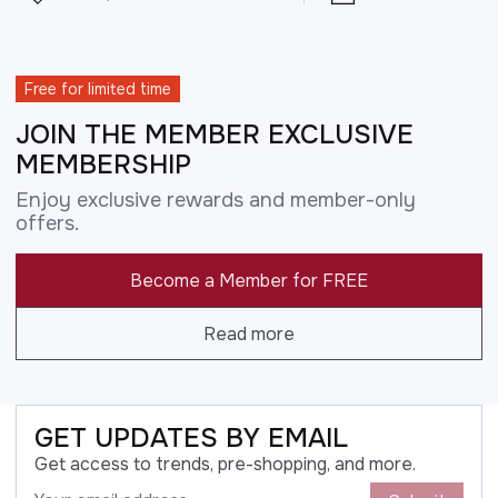
Free for limited time
JOIN THE MEMBER EXCLUSIVE
MEMBERSHIP
Enjoy exclusive rewards and member-only
offers.
Become a Member for FREE
Read more
GET UPDATES BY EMAIL
Get access to trends, pre-shopping, and more.