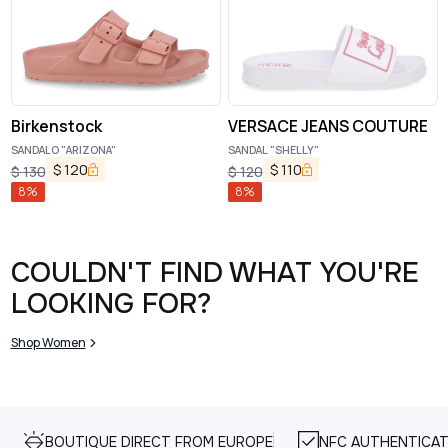
Birkenstock
VERSACE JEANS COUTURE
SANDALO "ARIZONA"
SANDAL "SHELLY"
$
120
$
110
$
130
$
120
8
%
8
%
COULDN'T FIND WHAT YOU'RE
LOOKING FOR?
Shop Women
BOUTIQUE DIRECT FROM EUROPE
NFC AUTHENTICAT