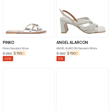
PINKO
ANGEL ALARCON
Pinko Sandals Silver
ANGEL ALARCON Sandals White
$
150
$
150
$
250
$
160
40
%
6
%