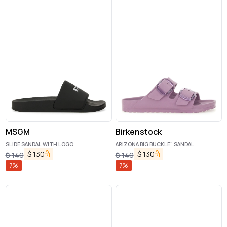
MSGM
Birkenstock
SLIDE SANDAL WITH LOGO
ARIZONA BIG BUCKLE" SANDAL
$
130
$
130
$
140
$
140
7
%
7
%