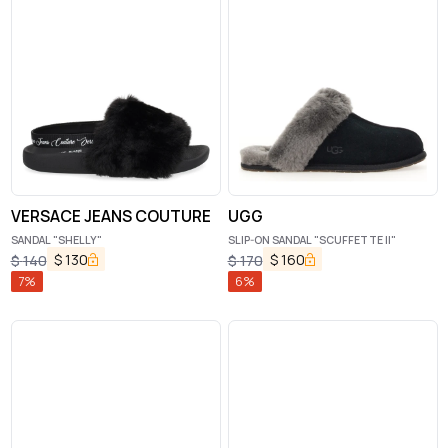
VERSACE JEANS COUTURE
UGG
SANDAL "SHELLY"
SLIP-ON SANDAL "SCUFFETTE II"
$
130
$
160
$
140
$
170
7
%
6
%