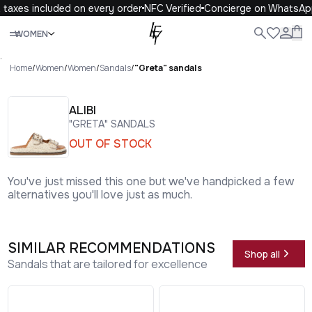
taxes included on every order
NFC Verified
Concierge on WhatsAp
Close
WOMEN
ALL
WOMEN
MEN
KIDS
LIFE
.
Home
/
Women
/
Women
/
Sandals
/
"Greta" sandals
ALIBI
"GRETA" SANDALS
OUT OF STOCK
You've just missed this one but we've handpicked a few
alternatives you'll love just as much.
SIMILAR RECOMMENDATIONS
Shop all
Sandals that are tailored for excellence