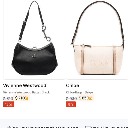
Vivienne Westwood
Chloé
Vivienne Westwood Bags.. Black
Chloè Bags.. Beige
$
710
$
850
$
810
$
930
12
%
9
%