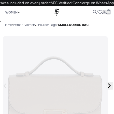
axes included on every order
NFC Verified
Concierge on WhatsApp
Close
WOMEN
ALL
WOMEN
MEN
KIDS
LIFE
.
Home
/
Women
/
Women
/
Shoulder Bags
/
SMALL DORIAN BAG