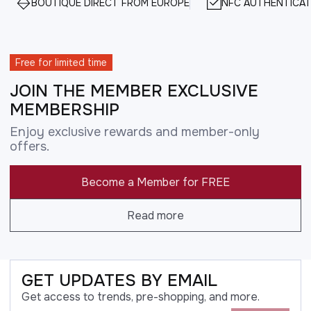
BOUTIQUE DIRECT FROM EUROPE
NFC AUTHENTICAT
Free for limited time
JOIN THE MEMBER EXCLUSIVE
MEMBERSHIP
Enjoy exclusive rewards and member-only
offers.
Become a Member for FREE
Read more
GET UPDATES BY EMAIL
Get access to trends, pre-shopping, and more.