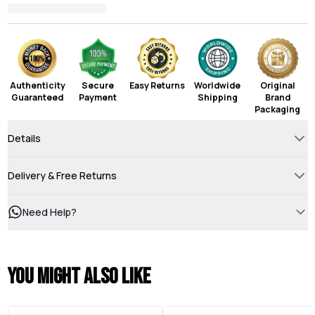
Authenticity
Secure
Easy Returns
Worldwide
Original
Guaranteed
Payment
Shipping
Brand
Packaging
Details
Delivery & Free Returns
Need Help?
You might also like