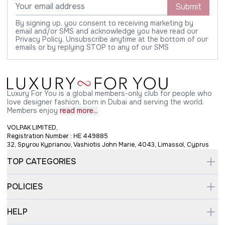
Submit
By signing up, you consent to receiving marketing by
email and/or SMS and acknowledge you have read our
Privacy Policy. Unsubscribe anytime at the bottom of our
emails or by replying STOP to any of our SMS
Luxury For You is a global members-only club for people who
love designer fashion, born in Dubai and serving the world.
Members enjoy
read more...
VOLPAK LIMITED,
Registration Number : HE 449885
32, Spyrou Kyprianou, Vashiotis John Marie, 4043, Limassol, Cyprus
TOP CATEGORIES
POLICIES
HELP