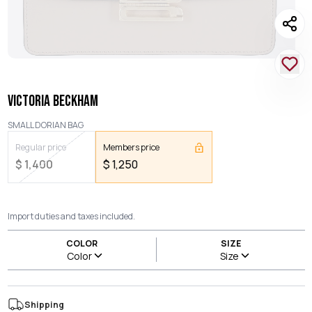
VICTORIA BECKHAM
SMALL DORIAN BAG
Regular price
Members price
$
1,400
$
1,250
Import duties and taxes included.
COLOR
SIZE
Color
Size
Shipping