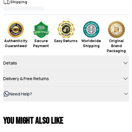
Shipping
Authenticity
Secure
Easy Returns
Worldwide
Original
Guaranteed
Payment
Shipping
Brand
Packaging
Details
Delivery & Free Returns
Need Help?
You might also like