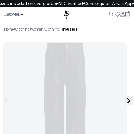
axes included on every order
NFC Verified
Concierge on WhatsApp
Close
WOMEN
ALL
WOMEN
MEN
KIDS
LIFE
.
Home
/
Clothing
/
Women
/
Clothing
/
Trousers