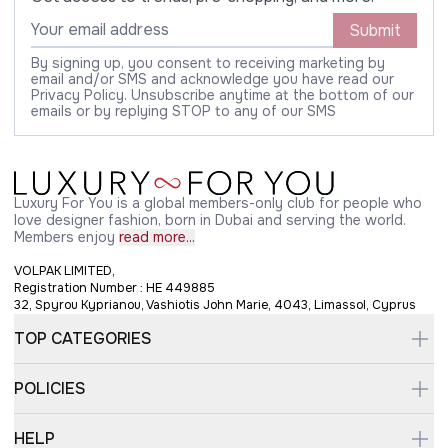
Submit
By signing up, you consent to receiving marketing by
email and/or SMS and acknowledge you have read our
Privacy Policy. Unsubscribe anytime at the bottom of our
emails or by replying STOP to any of our SMS
Luxury For You is a global members-only club for people who
love designer fashion, born in Dubai and serving the world.
Members enjoy
read more...
VOLPAK LIMITED,
Registration Number : HE 449885
32, Spyrou Kyprianou, Vashiotis John Marie, 4043, Limassol, Cyprus
TOP CATEGORIES
POLICIES
HELP