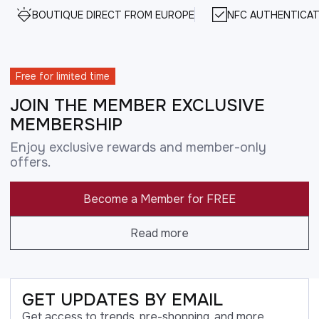
BOUTIQUE DIRECT FROM EUROPE
NFC AUTHENTICAT
Free for limited time
JOIN THE MEMBER EXCLUSIVE
MEMBERSHIP
Enjoy exclusive rewards and member-only
offers.
Become a Member for FREE
Read more
GET UPDATES BY EMAIL
Get access to trends, pre-shopping, and more.