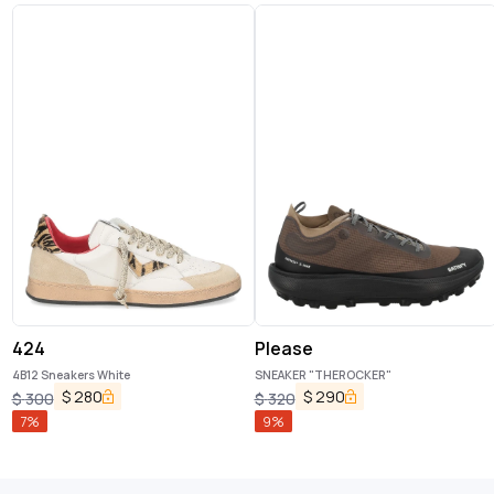
424
Please
4B12 Sneakers White
SNEAKER "THEROCKER"
$
280
$
290
$
300
$
320
7
%
9
%