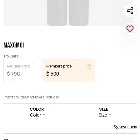
MAX&MOI
Trousers
Regular price
Members price
$
790
$
500
Import duties and taxes included.
COLOR
SIZE
Color
Size
Size Guide