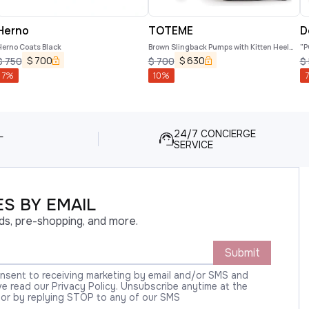
Herno
TOTEME
D
Herno Coats Black
Brown Slingback Pumps with Kitten Heel
"P
and Crocodile Effect Print in Leather
$
700
$
630
$
750
$
700
$
Woman
7
%
10
%
7
L
24/7 CONCIERGE
SERVICE
S BY EMAIL
ds, pre-shopping, and more.
Submit
onsent to receiving marketing by email and/or SMS and
 read our Privacy Policy. Unsubscribe anytime at the
 or by replying STOP to any of our SMS