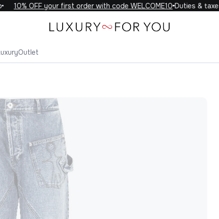
10% OFF your first order with code WELCOME10
Duties & taxes 
Luxury
Outlet