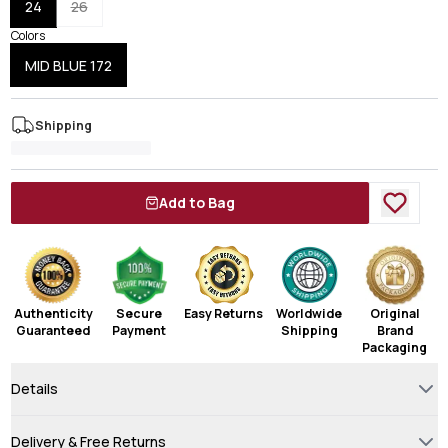
24
26
Colors
MID BLUE 172
Shipping
Add to Bag
Authenticity
Secure
Easy Returns
Worldwide
Original
Guaranteed
Payment
Shipping
Brand
Packaging
Details
Delivery & Free Returns