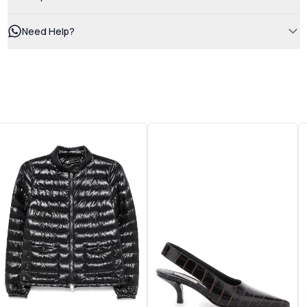
Need Help?