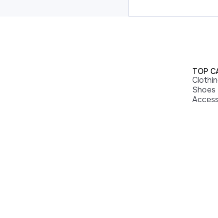
TOP C
Clothi
Shoes
Access