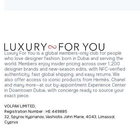
Luxury For You is a global members-only club for people 
who love designer fashion, born in Dubai and serving the 
world. Members enjoy insider pricing across over 1,200 
designer brands and new-season edits, with NFC-verified 
authenticity, fast global shipping, and easy returns. We 
also offer access to iconic products from Hermès, Chanel 
and many more—at our by-appointment Experience Center 
in Downtown Dubai, with concierge ready to source your 
exact piece.
VOLPAK LIMITED,
Registration Number : HE 449885
32, Spyrou Kyprianou, Vashiotis John Marie, 4043, Limassol,
Cyprus