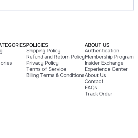
ATEGORIES
POLICIES
ABOUT US
ng
Shipping Policy
Authentication
Refund and Return Policy
Membership Program
ories
Privacy Policy
Insider Exchange
Terms of Service
Experience Center
Billing Terms & Conditions
About Us
Contact
FAQs
Track Order