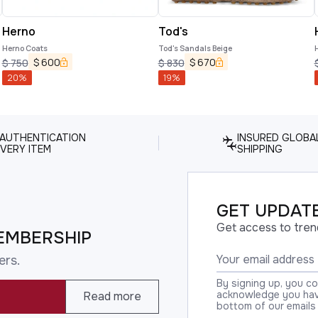
Herno
Tod's
Herno Coats
Tod's Sandals Beige
$
600
$
670
$
750
$
830
20
%
19
%
 AUTHENTICATION
INSURED GLOBA
VERY ITEM
SHIPPING
GET UPDATE
Get access to tren
EMBERSHIP
ers.
By signing up, you c
acknowledge you have
Read more
bottom of our emails