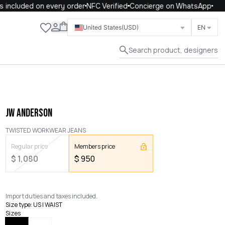
included on every order
NFC Verified
Concierge on WhatsApp
Close
United States
(USD)
EN
Search product, designers
JW ANDERSON
TWISTED WORKWEAR JEANS
Regular price
Members price
$
1,080
$
950
Import duties and taxes included.
Size type
:
US | WAIST
Sizes