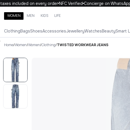
xes included on every order
NFC Verified
Concierge on WhatsApp
WOMEN
MEN
KIDS
LIFE
Search brands, categories, products
Clothing
Bags
Shoes
Accessories
Jewellery
Watches
Beauty
Smart 
ALL
WOMEN
MEN
KIDS
LIFE
.
Home
/
Women
/
Women
/
Clothing
/
TWISTED WORKWEAR JEANS