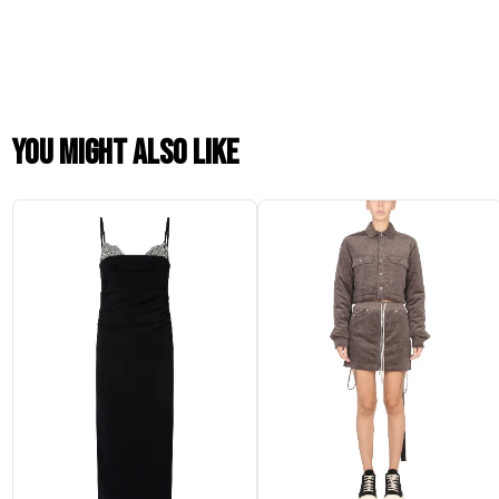
You might also like