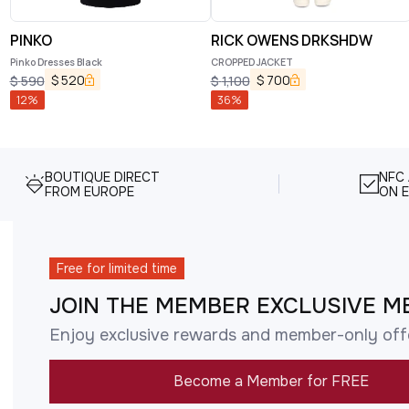
PINKO
RICK OWENS DRKSHDW
Pinko Dresses Black
CROPPED JACKET
$
520
$
700
$
590
$
1,100
12
%
36
%
BOUTIQUE DIRECT
NFC
FROM EUROPE
ON E
Free for limited time
JOIN THE MEMBER EXCLUSIVE M
Enjoy exclusive rewards and member-only off
Become a Member for FREE