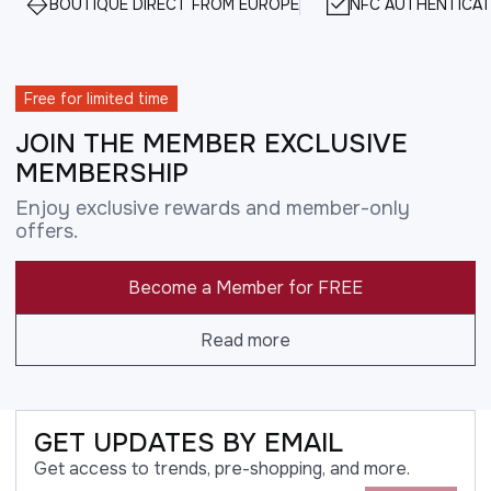
BOUTIQUE DIRECT FROM EUROPE
NFC AUTHENTICAT
Free for limited time
JOIN THE MEMBER EXCLUSIVE
MEMBERSHIP
Enjoy exclusive rewards and member-only
offers.
Become a Member for FREE
Read more
GET UPDATES BY EMAIL
Get access to trends, pre-shopping, and more.