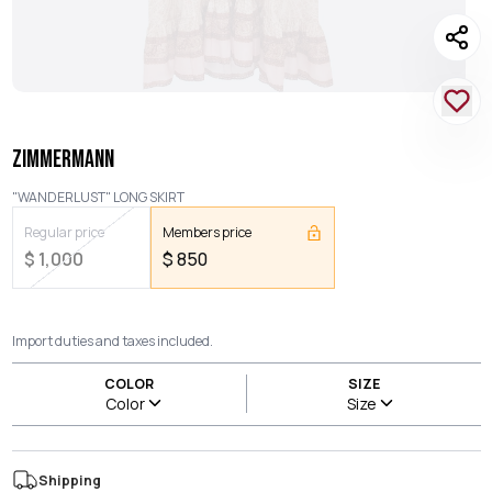
ZIMMERMANN
"WANDERLUST" LONG SKIRT
Regular price
Members price
$
1,000
$
850
Import duties and taxes included.
COLOR
SIZE
Color
Size
Shipping