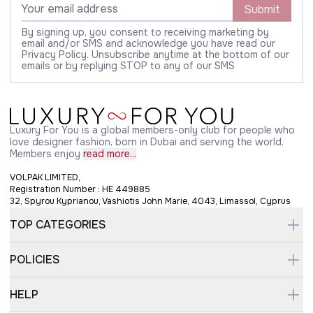
Submit
By signing up, you consent to receiving marketing by
email and/or SMS and acknowledge you have read our
Privacy Policy. Unsubscribe anytime at the bottom of our
emails or by replying STOP to any of our SMS
Luxury For You is a global members-only club for people who
love designer fashion, born in Dubai and serving the world.
Members enjoy
read more...
VOLPAK LIMITED,
Registration Number : HE 449885
32, Spyrou Kyprianou, Vashiotis John Marie, 4043, Limassol, Cyprus
TOP CATEGORIES
POLICIES
HELP