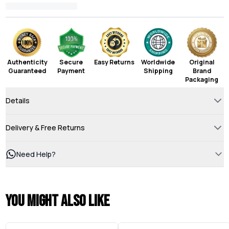
Authenticity
Secure
Easy Returns
Worldwide
Original
Guaranteed
Payment
Shipping
Brand
Packaging
Details
Delivery & Free Returns
Need Help?
You might also like