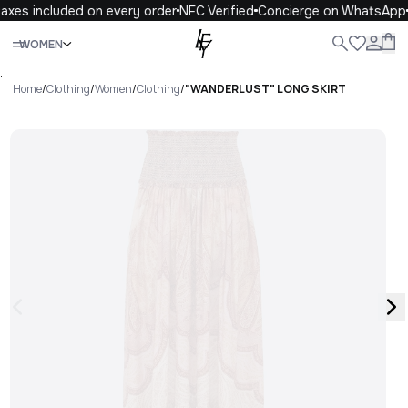
axes included on every order
NFC Verified
Concierge on WhatsApp
Close
WOMEN
ALL
WOMEN
MEN
KIDS
LIFE
.
Home
/
Clothing
/
Women
/
Clothing
/
"WANDERLUST" LONG SKIRT