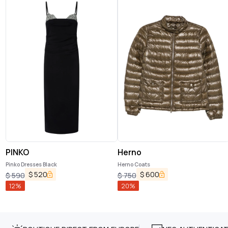
PINKO
Herno
Pinko Dresses Black
Herno Coats
$
520
$
600
$
590
$
750
12
%
20
%