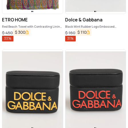
ETRO HOME
Dolce & Gabbana
Red Beach Towel with Contrasting Lining
Black Mint Rubber Logo Embossed
in Cotton Home
Accessory Airpods Case
$
300
$
110
$
450
$
160
33
%
31
%