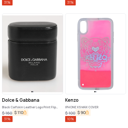
31
%
31
%
Dolce & Gabbana
Kenzo
Black Calfskin Leather Logo Print Flip
IPHONE XS MAX COVER
Holder Airpods Case
$
110
$
90
$
160
$
100
31
%
10
%