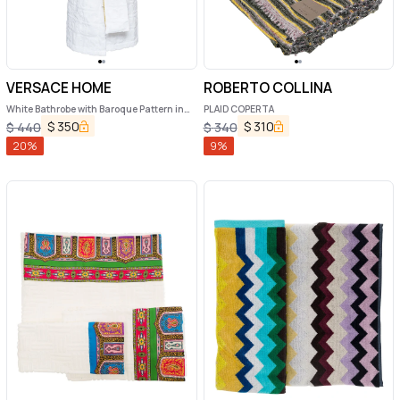
VERSACE HOME
ROBERTO COLLINA
White Bathrobe with Baroque Pattern in
PLAID COPERTA
Terry Cotton
$
350
$
310
$
440
$
340
20
%
9
%