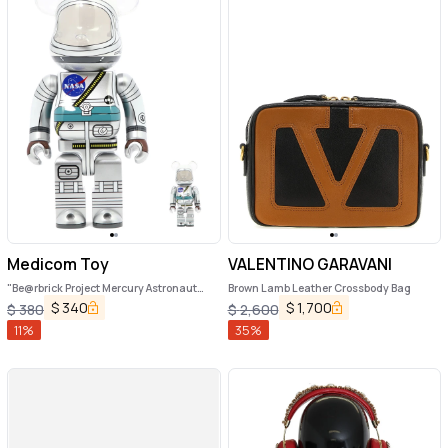
Medicom Toy
VALENTINO GARAVANI
"Be@rbrick Project Mercury Astronaut
Brown Lamb Leather Crossbody Bag
100%+400%" toy
$
340
$
1,700
$
380
$
2,600
11
%
35
%