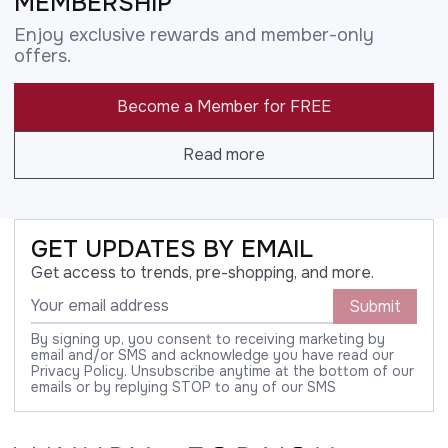
MEMBERSHIP
Enjoy exclusive rewards and member-only
offers.
Become a Member for FREE
Read more
GET UPDATES BY EMAIL
Get access to trends, pre-shopping, and more.
Submit
By signing up, you consent to receiving marketing by
email and/or SMS and acknowledge you have read our
Privacy Policy. Unsubscribe anytime at the bottom of our
emails or by replying STOP to any of our SMS