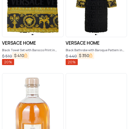
VERSACE HOME
VERSACE HOME
Black Towel Set with Barocco Print in
Black Bathrobe with Baroque Pattern in
Cotton Home
Terry Cotton Versace Home
$
410
$
350
$
510
$
440
20
%
20
%