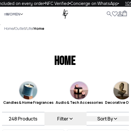
on every order
NFC Verified
Concierge on WhatsApp
10% OFF yo
Close
WOMEN
ALL
WOMEN
MEN
KIDS
LIFE
.
Home
/
Outlet
/
Life
/
Home
Home
Candles & Home Fragrances
Audio & Tech Accessories
Decorative Ob
248
Products
Filter
Sort By