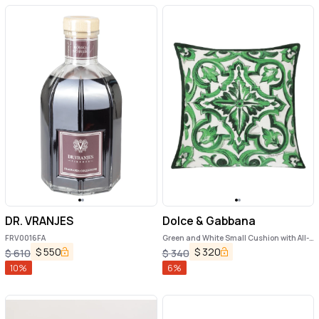
DR. VRANJES
Dolce & Gabbana
FRV0016FA
Green and White Small Cushion with All-
Over Print in Cotton Home
$
550
$
320
$
610
$
340
10
%
6
%