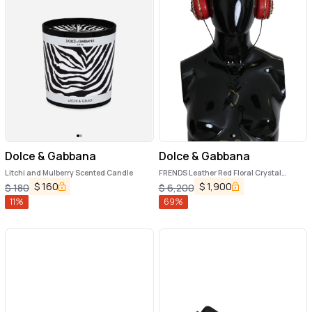
Dolce & Gabbana
Dolce & Gabbana
Litchi and Mulberry Scented Candle
FRENDS Leather Red Floral Crystal
Headset Headphones
$
160
$
1,900
$
180
$
6,200
11
%
69
%