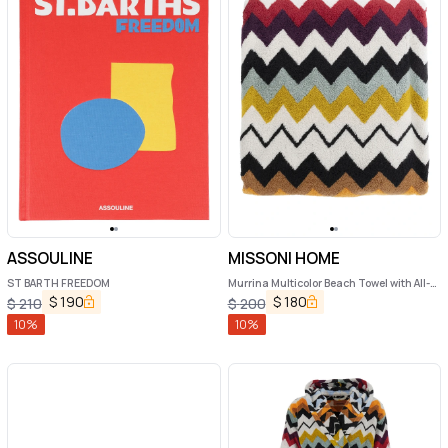
ASSOULINE
MISSONI HOME
ST BARTH FREEDOM
Murrina Multicolor Beach Towel with All-
Over ZigZag Motif in Cotton Home
$
190
$
180
$
210
$
200
10
%
10
%