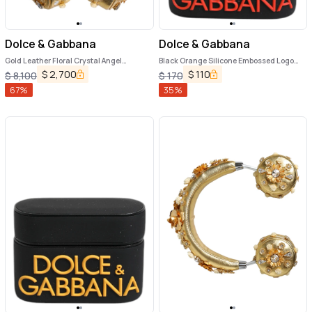
Dolce & Gabbana
Dolce & Gabbana
Gold Leather Floral Crystal Angel
Black Orange Silicone Embossed Logo
Headset Headphones
Airpods Case
$
2,700
$
110
$
8,100
$
170
67
%
35
%