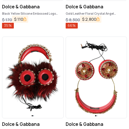
Dolce & Gabbana
Dolce & Gabbana
Black Yellow Silicone Embossed Logo
Gold Leather Floral Crystal Angel
Airpods Case
Headset Headphones
$
110
$
2,800
$
170
$
8,300
35
%
66
%
Dolce & Gabbana
Dolce & Gabbana