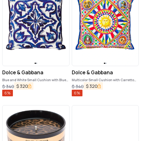
Dolce & Gabbana
Dolce & Gabbana
Blue and White Small Cushion with Blue
Multicolor Small Cushion with Carretto
Mediterranean Print in Cotton Dolce &
Foulard Print in Cotton Dolce & Gabbana
$
320
$
320
$
340
$
340
Gabbana
6
%
6
%