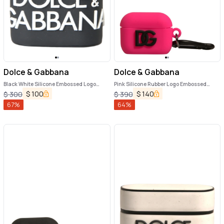
Dolce & Gabbana
Dolce & Gabbana
Black White Silicone Embossed Logo
Pink Silicone Rubber Logo Embossed
Airpods Case
Airpods Case
$
100
$
140
$
300
$
390
67
%
64
%