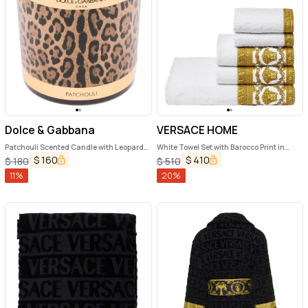
Dolce & Gabbana
VERSACE HOME
Patchouli Scented Candle with Leopard
White Towel Set with Barocco Print in
Print
Cotton Home
$
160
$
410
$
180
$
510
11
%
20
%