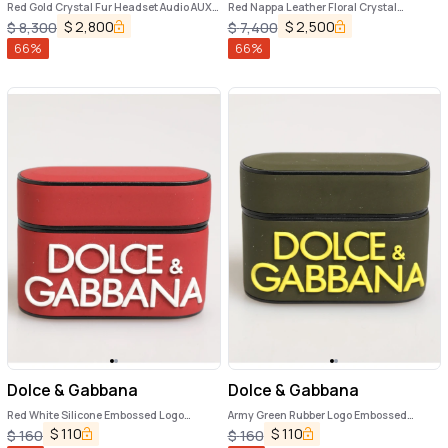
Red Gold Crystal Fur Headset Audio AUX
Red Nappa Leather Floral Crystal
Headphones
Headphone
$
2,800
$
2,500
$
8,300
$
7,400
66
%
66
%
Dolce & Gabbana
Dolce & Gabbana
Red White Silicone Embossed Logo
Army Green Rubber Logo Embossed
Accessory Airpods Case
Accessory Airpods Case
$
110
$
110
$
160
$
160