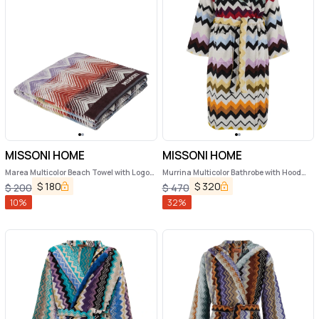
MISSONI HOME
MISSONI HOME
Marea Multicolor Beach Towel with Logo
Murrina Multicolor Bathrobe with Hood
Lettering on the Front and ZigZag Motif
and All-Over ZIgZag Motif in Cotton
$
180
$
320
$
200
$
470
in Cotton Home
Home
10
%
32
%