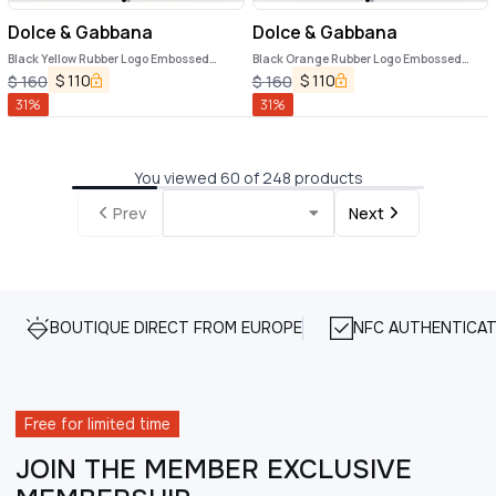
Dolce & Gabbana
Dolce & Gabbana
Black Yellow Rubber Logo Embossed
Black Orange Rubber Logo Embossed
Accessory Airpods Case
Accessory Airpods Case
$
110
$
110
$
160
$
160
31
%
31
%
You viewed 60 of 248 products
Prev
Next
BOUTIQUE DIRECT FROM EUROPE
NFC AUTHENTICAT
Free for limited time
JOIN THE MEMBER EXCLUSIVE