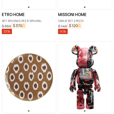
ETRO HOME
MISSONI HOME
SET SPUGNA 5 PEZZI SPUGNA
CARLIE SET 2 PEZZI
MONOGRAM
$
370
$
120
$
550
$
140
33
%
14
%