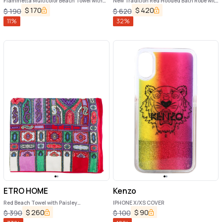
Fiammetta Multicolor Beach Towel with
New Tradition Red Hooded Bath Robe with
Logo Lettering on the Front in Cotton
Ornamental Print Etro Home
$
170
$
420
$
190
$
620
Home
11
%
32
%
ETRO HOME
Kenzo
Red Beach Towel with Paisley
IPHONE X/XS COVER
Ornamental Print in Cotton Terry Home
$
260
$
90
$
390
$
100