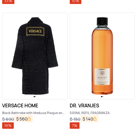
33
%
10
%
VERSACE HOME
DR. VRANJES
Black Bathrobe with Medusa Plaque on
500ML REFIL FRAGRANZA
the Front and Maxi Logo on the Back in
$
560
$
140
$
690
$
150
Cotton Home
19
%
7
%