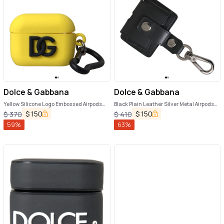
Dolce & Gabbana
Dolce & Gabbana
Yellow Silicone Logo Embossed Airpods
Black Plain Leather Silver Metal Airpods
Case
Case
$
150
$
150
$
370
$
410
59
%
63
%