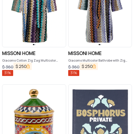
MISSONI HOME
MISSONI HOME
Giacomo Cotton Zig Zag Multicolor
Giacomo Multicolor Bathrobe with Zig
Bathrobe Missoni Home
Zag Motif in Cotton
$
250
$
250
$
360
$
360
31
%
31
%