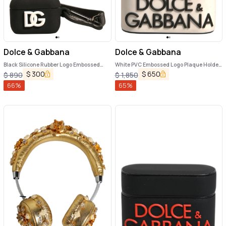
Dolce & Gabbana
Dolce & Gabbana
Black Silicone Rubber Logo Embossed
White PVC Embossed Logo Plaque Holder
Airpods Case
Airpods Case
$
300
$
650
$
890
$
1,850
66
%
65
%