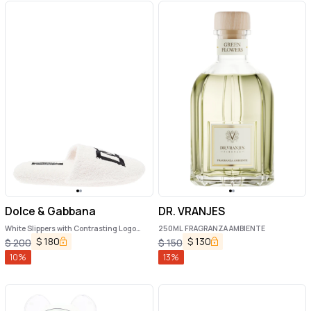
Dolce & Gabbana
DR. VRANJES
White Slippers with Contrasting Logo
250ML FRAGRANZA AMBIENTE
Embroidery in Terry Cotton Home
$
180
$
130
$
200
$
150
10
%
13
%