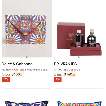
Dolce & Gabbana
DR. VRANJES
Multicolor Carretto Siciliano Envelope
GFT0016BCCSE1|094
Post Card Holder
$
100
$
140
$
120
$
150
17
%
7
%