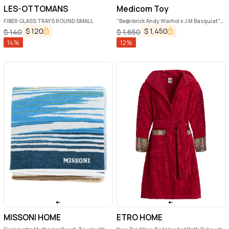
LES-OTTOMANS
Medicom Toy
FIBER GLASS TRAYS ROUND SMALL
"Be@rbrick Andy Warhol x J.M Basquiat"
1000% toy
$
120
$
1,450
$
140
$
1,650
14
%
12
%
MISSONI HOME
ETRO HOME