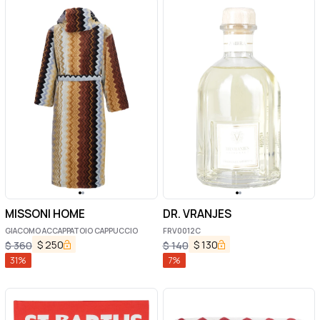
MISSONI HOME
DR. VRANJES
GIACOMO ACCAPPATOIO CAPPUCCIO
FRV0012C
$
250
$
130
$
360
$
140
31
%
7
%