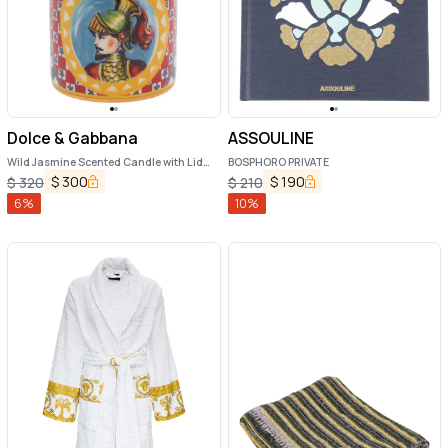
Dolce & Gabbana
ASSOULINE
Wild Jasmine Scented Candle with Lid
BOSPHORO PRIVATE
and Carretto Print
$
300
$
190
$
320
$
210
6
%
10
%