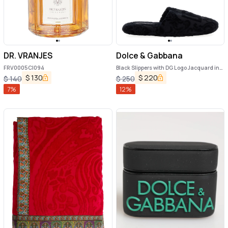
DR. VRANJES
Dolce & Gabbana
FRV0005C|094
Black Slippers with DG Logo Jacquard in
Cotton Terry
$
130
$
220
$
140
$
250
7
%
12
%