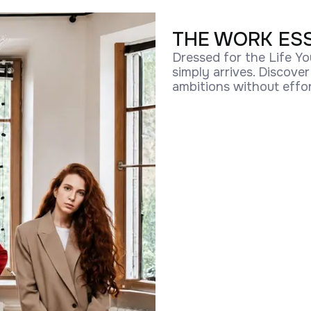
THE WORK ES
Dressed for the Life Yo
simply arrives. Discove
ambitions without effor