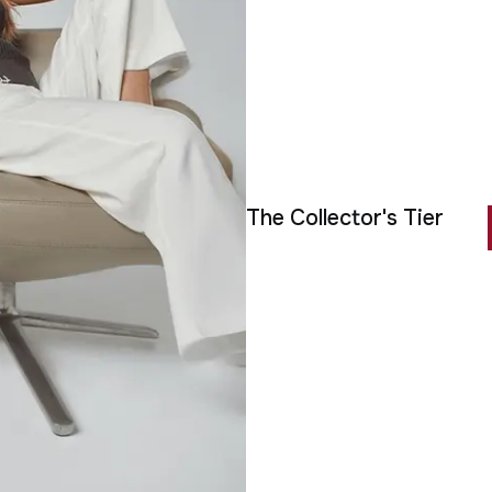
The Collector's Tier