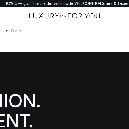
OFF your first order with code WELCOME10
Duties & taxes includ
Luxury
Outlet
ION.
ENT.