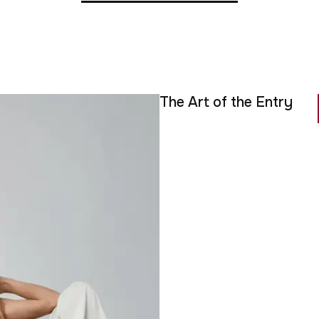
The Art of the Entry