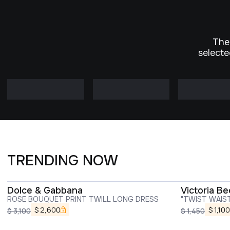
The
selecte
TRENDING NOW
Dolce & Gabbana
Victoria B
ROSE BOUQUET PRINT TWILL LONG DRESS
"TWIST WAIS
$
2,600
$
1,100
$
3,100
$
1,450