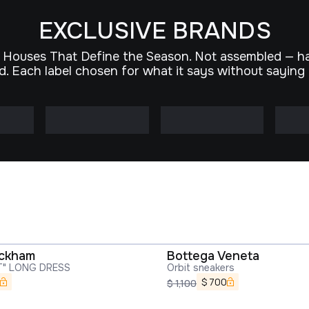
EXCLUSIVE BRANDS
 Houses That Define the Season. Not assembled — h
d. Each label chosen for what it says without saying
eckham
Bottega Veneta
T" LONG DRESS
Orbit sneakers
$
700
$
1,100