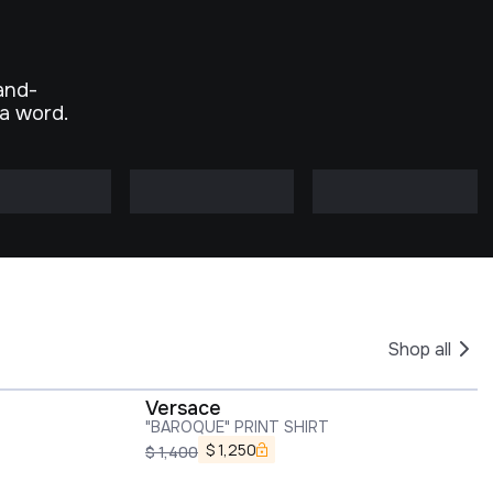
and-
 a word.
Shop all
Versace
"BAROQUE" PRINT SHIRT
$
1,250
$
1,400