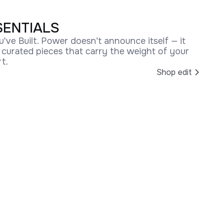
SENTIALS
u've Built. Power doesn't announce itself — it
r curated pieces that carry the weight of your
t.
Shop edit