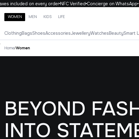
cluded on every order
NFC Verified
Concierge on WhatsApp
10% 
WOMEN
MEN
KIDS
LIFE
Search brands, categories, products
Clothing
Bags
Shoes
Accessories
Jewellery
Watches
Beauty
Smart 
ALL
WOMEN
MEN
KIDS
LIFE
.
Home
/
Women
BEYOND FASH
INTO STATEM