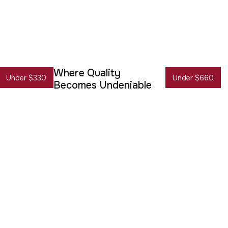
Where Quality
Under $330
Under $660
Becomes Undeniable