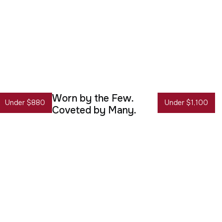
Worn by the Few.
Under $880
Under $1,100
Coveted by Many.