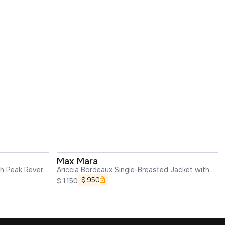
Max Mara
th Peak Revers
Ariccia Bordeaux Single-Breasted Jacket with
Notched Revers in Wool Woman
$
950
$
1,150