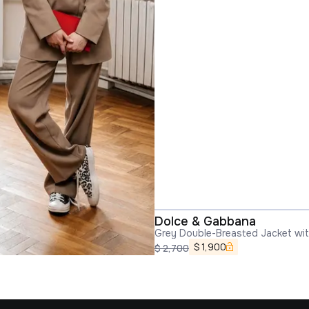
Dolce & Gabbana
Grey Double-Breasted Jacket wi
in Wool Blend Woman
$
1,900
$
2,700