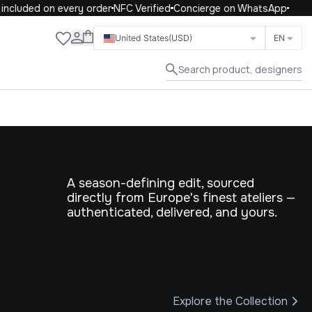
ed on every order
NFC Verified
Concierge on WhatsApp
Close
United States
(USD)
EN
Search product, designers
A season-defining edit, sourced
directly from Europe's finest ateliers —
authenticated, delivered, and yours.
Explore the Collection