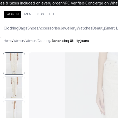
 & taxes included on every order
NFC Verified
Concierge on Whats
WOMEN
MEN
KIDS
LIFE
Search brands, categories, products
Clothing
Bags
Shoes
Accessories
Jewellery
Watches
Beauty
Smart 
ALL
WOMEN
MEN
KIDS
LIFE
.
Home
/
Women
/
Women
/
Clothing
/
Banana leg Utility jeans