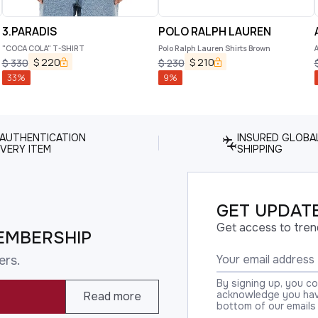
3.PARADIS
POLO RALPH LAUREN
"COCA COLA" T-SHIRT
Polo Ralph Lauren Shirts Brown
$
220
$
210
$
330
$
230
33
%
9
%
 AUTHENTICATION
INSURED GLOBA
VERY ITEM
SHIPPING
GET UPDATE
Get access to tren
EMBERSHIP
ers.
By signing up, you c
acknowledge you have
Read more
bottom of our emails