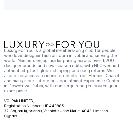
Luxury For You is a global members-only club for people 
who love designer fashion, born in Dubai and serving the 
world. Members enjoy insider pricing across over 1,200 
designer brands and new-season edits, with NFC-verified 
authenticity, fast global shipping, and easy returns. We 
also offer access to iconic products from Hermès, Chanel 
and many more—at our by-appointment Experience Center 
in Downtown Dubai, with concierge ready to source your 
exact piece.
VOLPAK LIMITED,
Registration Number : HE 449885
32, Spyrou Kyprianou, Vashiotis John Marie, 4043, Limassol,
Cyprus