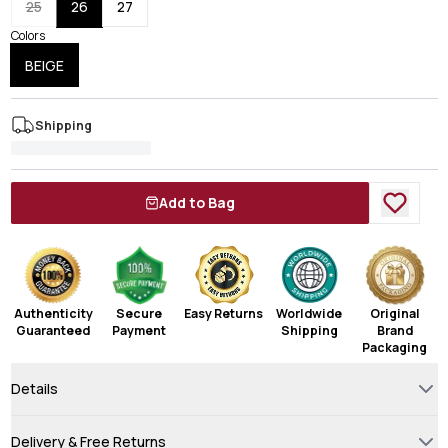
25
26
27
Colors
BEIGE
Shipping
Add to Bag
Authenticity
Secure
Easy Returns
Worldwide
Original
Guaranteed
Payment
Shipping
Brand
Packaging
Details
Delivery & Free Returns