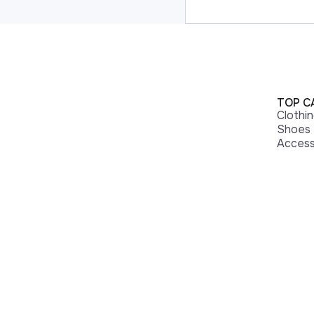
TOP C
Clothi
Shoes
Access