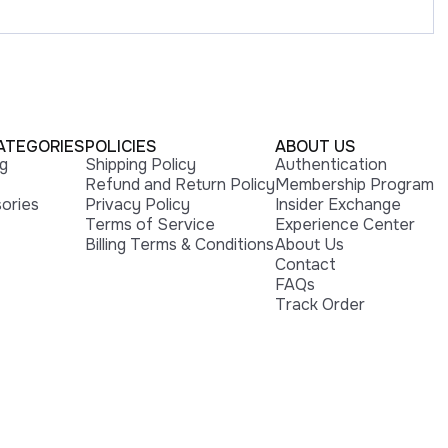
ATEGORIES
POLICIES
ABOUT US
ng
Shipping Policy
Authentication
Refund and Return Policy
Membership Program
ories
Privacy Policy
Insider Exchange
Terms of Service
Experience Center
Billing Terms & Conditions
About Us
Contact
FAQs
Track Order