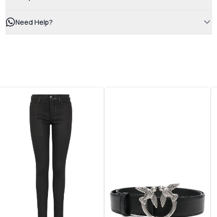
Need Help?