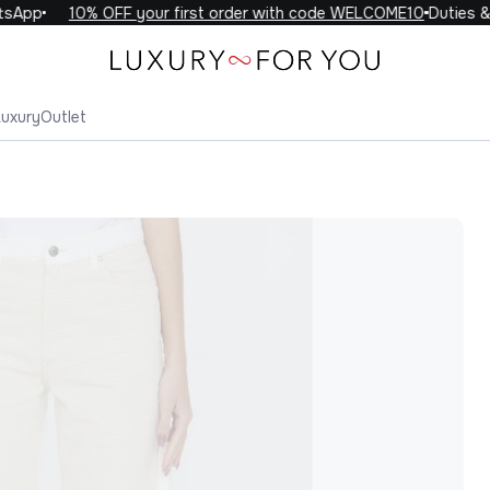
App
10% OFF your first order with code WELCOME10
Duties & t
Luxury
Outlet