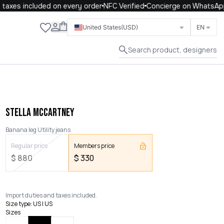
axes included on every order
NFC Verified
Concierge on WhatsApp
Close
United States
(USD)
EN
Search product, designers
STELLA MCCARTNEY
Banana leg Utility jeans
Regular price
Members price
$
880
$
330
Import duties and taxes included.
Size type
:
US | US
Sizes