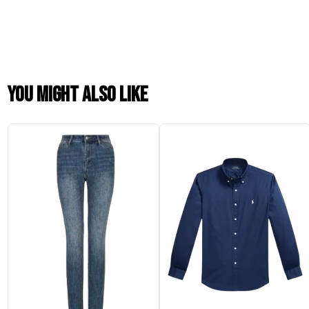
You might also like