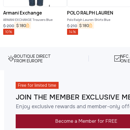
Armani Exchange
POLO RALPH LAUREN
ARMANI EXCHANGE Trousers Blue
Polo Ralph Lauren Shirts Blue
$
180
$
180
$
200
$
210
10
%
14
%
BOUTIQUE DIRECT
NFC
FROM EUROPE
ON E
Free for limited time
JOIN THE MEMBER EXCLUSIVE M
Enjoy exclusive rewards and member-only off
Become a Member for FREE