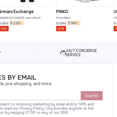
Armani Exchange
PINKO
U
ARMANI EXCHANGE Jeans Black
Pinko Belts
CR
$
220
$
180
$
250
$
200
$
12
%
10
%
1
L
24/7 CONCIERGE
SERVICE
S BY EMAIL
ds, pre-shopping, and more.
Submit
onsent to receiving marketing by email and/or SMS and
 read our Privacy Policy. Unsubscribe anytime at the
 or by replying STOP to any of our SMS