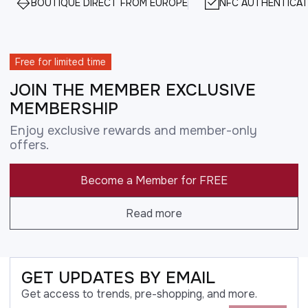
BOUTIQUE DIRECT FROM EUROPE
NFC AUTHENTICAT
Free for limited time
JOIN THE MEMBER EXCLUSIVE
MEMBERSHIP
Enjoy exclusive rewards and member-only
offers.
Become a Member for FREE
Read more
GET UPDATES BY EMAIL
Get access to trends, pre-shopping, and more.