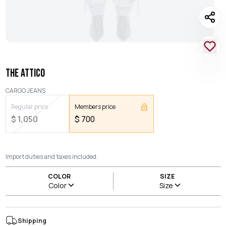
THE ATTICO
CARGO JEANS
Regular price
Members price
$
1,050
$
700
Import duties and taxes included.
COLOR
SIZE
Color
Size
Shipping