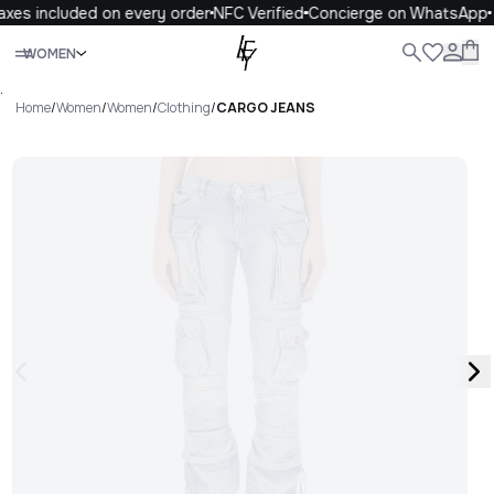
xes included on every order
NFC Verified
Concierge on WhatsApp
Close
WOMEN
ALL
WOMEN
MEN
KIDS
LIFE
.
Home
/
Women
/
Women
/
Clothing
/
CARGO JEANS