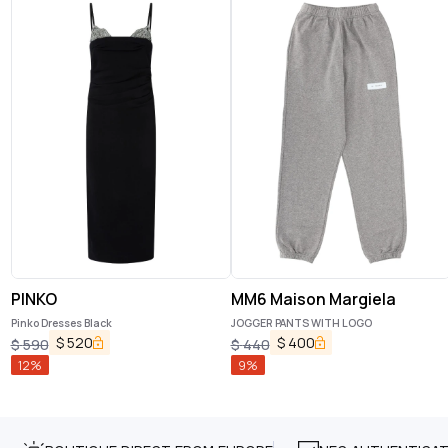
PINKO
MM6 Maison Margiela
Pinko Dresses Black
JOGGER PANTS WITH LOGO
$
520
$
400
$
590
$
440
12
%
9
%