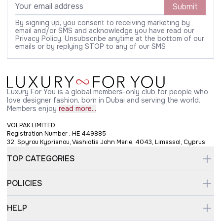
Submit
By signing up, you consent to receiving marketing by
email and/or SMS and acknowledge you have read our
Privacy Policy. Unsubscribe anytime at the bottom of our
emails or by replying STOP to any of our SMS
Luxury For You is a global members-only club for people who
love designer fashion, born in Dubai and serving the world.
Members enjoy
read more...
VOLPAK LIMITED,
Registration Number : HE 449885
32, Spyrou Kyprianou, Vashiotis John Marie, 4043, Limassol, Cyprus
TOP CATEGORIES
POLICIES
HELP