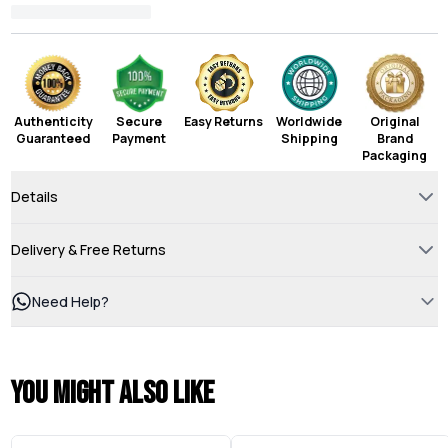
Authenticity
Secure
Easy Returns
Worldwide
Original
Guaranteed
Payment
Shipping
Brand
Packaging
Details
Delivery & Free Returns
Need Help?
You might also like