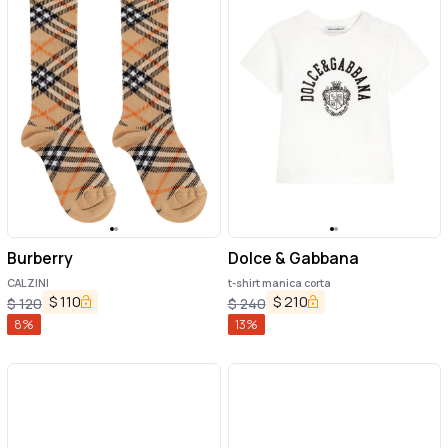
Burberry
Dolce & Gabbana
CALZINI
t-shirt manica corta
$
110
$
210
$
120
$
240
8
%
13
%