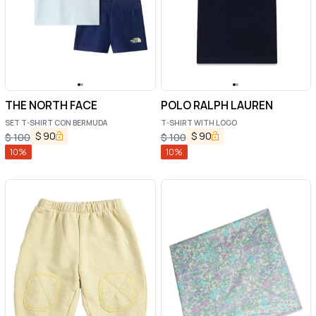
THE NORTH FACE
POLO RALPH LAUREN
SET T-SHIRT CON BERMUDA
T-SHIRT WITH LOGO
$
90
$
90
$
100
$
100
10
%
10
%