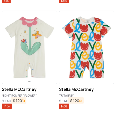
8
%
10
%
Stella McCartney
Stella McCartney
NIGHT ROMPER "FLOWER"
TUTA BABY
$
120
$
120
$
140
$
140
14
%
14
%