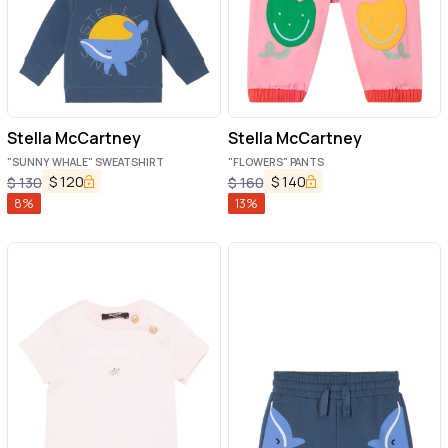
Stella McCartney
Stella McCartney
"SUNNY WHALE" SWEATSHIRT
"FLOWERS" PANTS
$
120
$
140
$
130
$
160
8
%
13
%