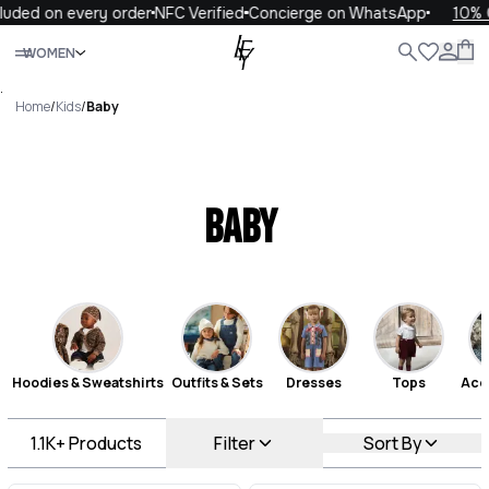
on every order
NFC Verified
Concierge on WhatsApp
10% OFF yo
Close
WOMEN
ALL
WOMEN
MEN
KIDS
LIFE
.
Home
/
Kids
/
Baby
Baby
Hoodies & Sweatshirts
Outfits & Sets
Dresses
Tops
Acc
1.1K+
Products
Filter
Sort By