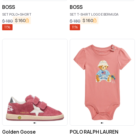
BOSS
BOSS
SET POLO+SHORT
SET T-SHIRT LOGO E BERMUDA
$
160
$
160
$
180
$
180
11
%
11
%
Golden Goose
POLO RALPH LAUREN