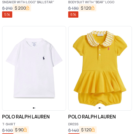
SNEAKER WITH LOGO" BALLSTAR"
BODYSUIT WITH "BEAR" LOGO
$
200
$
120
$
210
$
130
5
%
8
%
POLO RALPH LAUREN
POLO RALPH LAUREN
T-SHIRT
DRESS
$
90
$
120
$
100
$
140