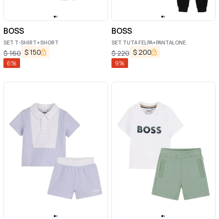
BOSS
BOSS
SET T-SHIRT+SHORT
SET TUTA FELPA+PANTALONE
$
150
$
200
$
160
$
220
6
%
9
%