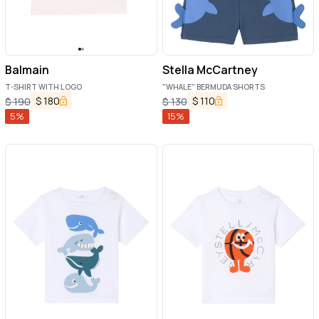
Balmain
Stella McCartney
T-SHIRT WITH LOGO
"WHALE" BERMUDA SHORTS
$
180
$
110
$
190
$
130
5
%
15
%