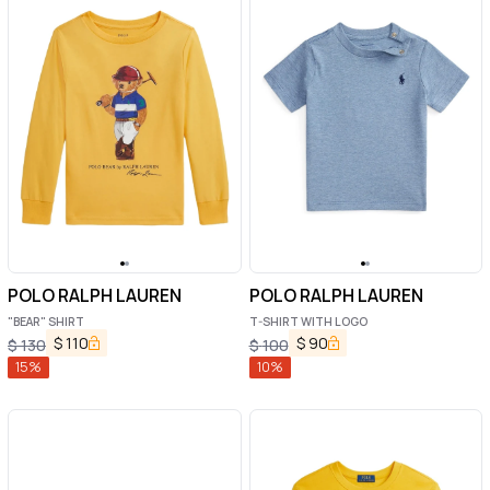
POLO RALPH LAUREN
POLO RALPH LAUREN
"BEAR" SHIRT
T-SHIRT WITH LOGO
$
110
$
90
$
130
$
100
15
%
10
%