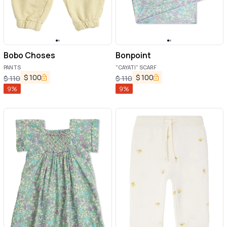
Bobo Choses
Bonpoint
PANTS
"CAYATI" SCARF
$
100
$
100
$
110
$
110
9
%
9
%