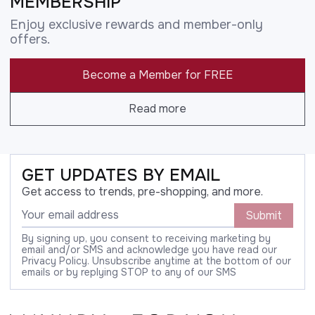
MEMBERSHIP
Enjoy exclusive rewards and member-only
offers.
Become a Member for FREE
Read more
GET UPDATES BY EMAIL
Get access to trends, pre-shopping, and more.
Submit
By signing up, you consent to receiving marketing by
email and/or SMS and acknowledge you have read our
Privacy Policy. Unsubscribe anytime at the bottom of our
emails or by replying STOP to any of our SMS