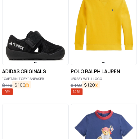
ADIDAS ORIGINALS
POLO RALPH LAUREN
"CAPTAIN TOEY" SNEAKER
JERSEY WITH LOGO
$
100
$
120
$
110
$
140
9
%
14
%