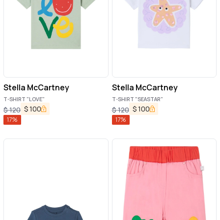
Stella McCartney
Stella McCartney
T-SHIRT "LOVE"
T-SHIRT "SEASTAR"
$
100
$
100
$
120
$
120
17
%
17
%