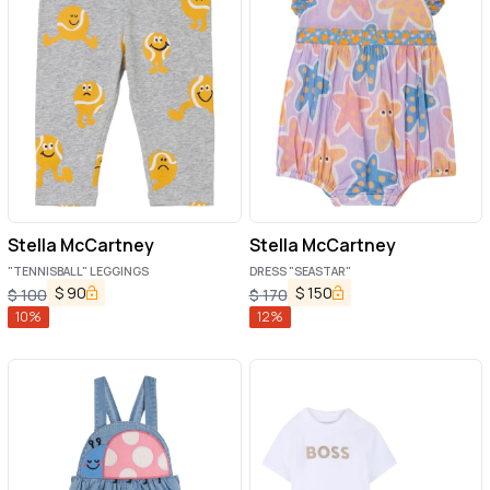
Stella McCartney
Stella McCartney
"TENNISBALL" LEGGINGS
DRESS "SEASTAR"
$
90
$
150
$
100
$
170
10
%
12
%