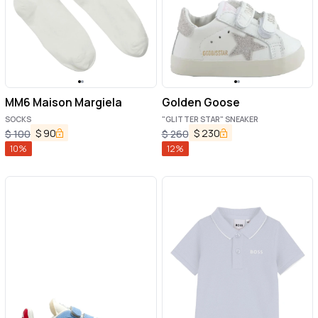
MM6 Maison Margiela
Golden Goose
SOCKS
"GLITTER STAR" SNEAKER
$
90
$
230
$
100
$
260
10
%
12
%