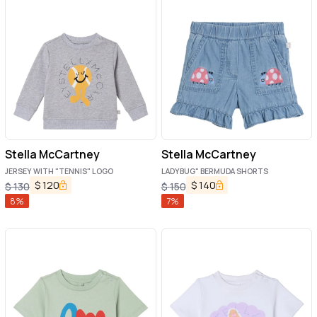
Stella McCartney
Stella McCartney
JERSEY WITH "TENNIS" LOGO
LADYBUG" BERMUDA SHORTS
$
120
$
140
$
130
$
150
8
%
7
%