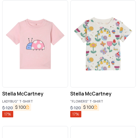
Stella McCartney
Stella McCartney
LADYBUG" T-SHIRT
"FLOWERS" T-SHIRT
$
100
$
100
$
120
$
120
17
%
17
%