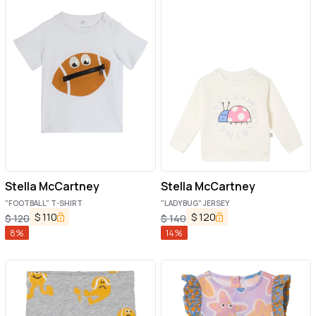
Stella McCartney
Stella McCartney
"FOOTBALL" T-SHIRT
"LADYBUG" JERSEY
$
110
$
120
$
120
$
140
8
%
14
%