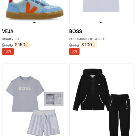
VEJA
BOSS
small v-90
POLO MANICHE CORTE
$
150
$
100
$
170
$
110
12
%
9
%