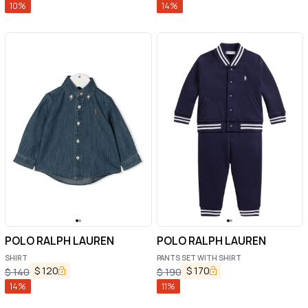
10
%
14
%
POLO RALPH LAUREN
POLO RALPH LAUREN
SHIRT
PANTS SET WITH SHIRT
$
120
$
170
$
140
$
190
14
%
11
%