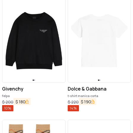
Givenchy
Dolce & Gabbana
felpa
t-shirt manica corta
$
180
$
190
$
200
$
220
10
%
14
%