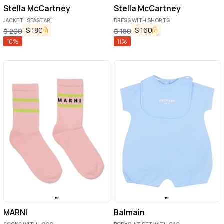
Stella McCartney
Stella McCartney
JACKET "SEASTAR"
DRESS WITH SHORTS
$
180
$
160
$
200
$
180
10
%
11
%
MARNI
Balmain