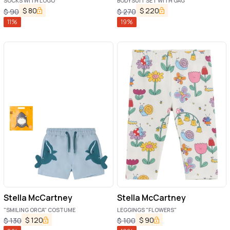
SOCKS WITH LOGO
BODYSUIT SET WITH GAG
$
80
$
220
$
90
$
270
11
%
19
%
Stella McCartney
Stella McCartney
"SMILING ORCA" COSTUME
LEGGINGS "FLOWERS"
$
120
$
90
$
130
$
100