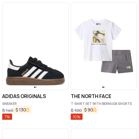
ADIDAS ORIGINALS
THE NORTH FACE
SNEAKER
T-SHIRT SET WITH BERMUDA SHORTS
$
130
$
90
$
140
$
100
7
%
10
%