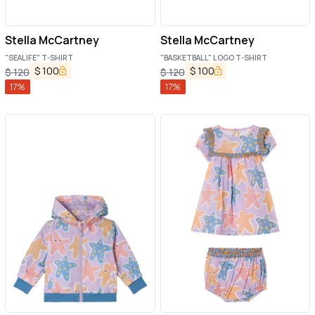
Stella McCartney
Stella McCartney
"SEALIFE" T-SHIRT
"BASKETBALL" LOGO T-SHIRT
$
100
$
100
$
120
$
120
17
%
17
%