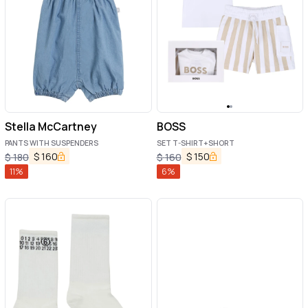
Stella McCartney
BOSS
PANTS WITH SUSPENDERS
SET T-SHIRT+SHORT
$
160
$
150
$
180
$
160
11
%
6
%