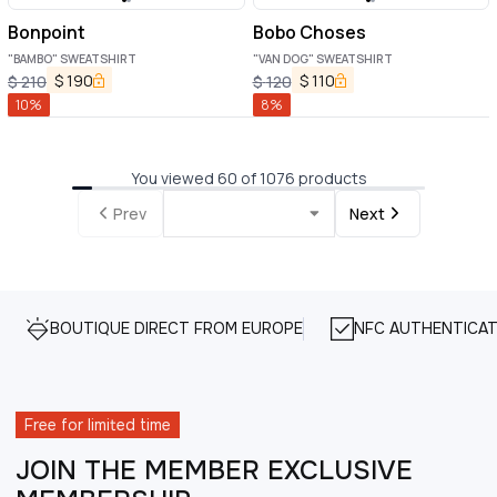
Bonpoint
Bobo Choses
"BAMBO" SWEATSHIRT
"VAN DOG" SWEATSHIRT
$
190
$
110
$
210
$
120
10
%
8
%
You viewed 60 of 1076 products
Prev
Next
BOUTIQUE DIRECT FROM EUROPE
NFC AUTHENTICAT
Free for limited time
JOIN THE MEMBER EXCLUSIVE