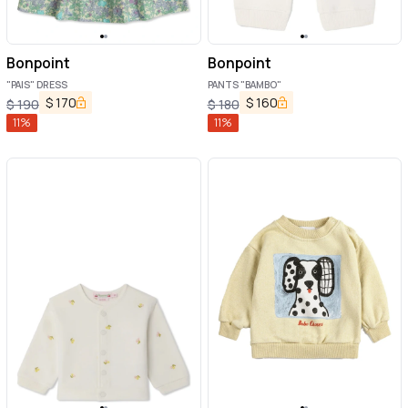
Bonpoint
Bonpoint
"PAIS" DRESS
PANTS "BAMBO"
$
170
$
160
$
190
$
180
11
%
11
%