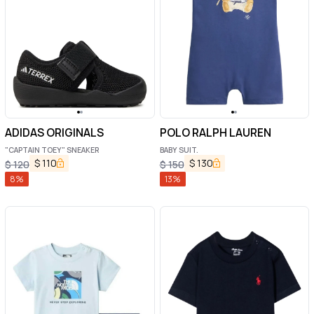
ADIDAS ORIGINALS
POLO RALPH LAUREN
"CAPTAIN TOEY" SNEAKER
BABY SUIT.
$
110
$
130
$
120
$
150
8
%
13
%