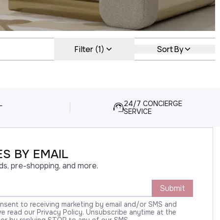
Filter (1)
Sort By
L
24/7 CONCIERGE
SERVICE
S BY EMAIL
ds, pre-shopping, and more.
Submit
onsent to receiving marketing by email and/or SMS and
 read our Privacy Policy. Unsubscribe anytime at the