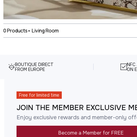
0
Products
•
Living Room
BOUTIQUE DIRECT
NFC
FROM EUROPE
ON E
Free for limited time
JOIN THE MEMBER EXCLUSIVE M
Enjoy exclusive rewards and member-only off
Become a Member for FREE