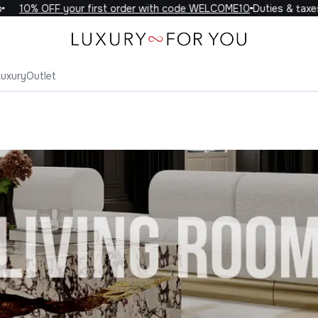
10% OFF your first order with code WELCOME10
Duties & taxes 
Luxury
Outlet
ing Room