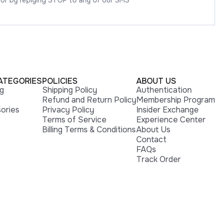
 or by replying STOP to any of our SMS
ATEGORIES
POLICIES
ABOUT US
ng
Shipping Policy
Authentication
Refund and Return Policy
Membership Program
ories
Privacy Policy
Insider Exchange
Terms of Service
Experience Center
Billing Terms & Conditions
About Us
Contact
FAQs
Track Order