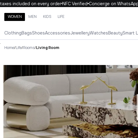
axes included on every order
NFC Verified
Concierge on WhatsApp
WOMEN
MEN
KIDS
LIFE
Search brands, categories, products
Clothing
Bags
Shoes
Accessories
Jewellery
Watches
Beauty
Smart 
ALL
WOMEN
MEN
KIDS
LIFE
.
Home
/
Life
/
Rooms
/
Living Room
Living Room Luxury For You Liv