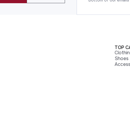
bottom of our emails
TOP C
Clothi
Shoes
Access