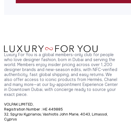
Luxury For You is a global members-only club for people 
who love designer fashion, born in Dubai and serving the 
world. Members enjoy insider pricing across over 1,200 
designer brands and new-season edits, with NFC-verified 
authenticity, fast global shipping, and easy returns. We 
also offer access to iconic products from Hermès, Chanel 
and many more—at our by-appointment Experience Center 
in Downtown Dubai, with concierge ready to source your 
exact piece.
VOLPAK LIMITED,
Registration Number : HE 449885
32, Spyrou Kyprianou, Vashiotis John Marie, 4043, Limassol,
Cyprus