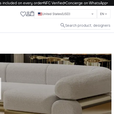
included on every order
NFC Verified
Concierge on WhatsApp
Close
United States
(USD)
EN
Search product, designers