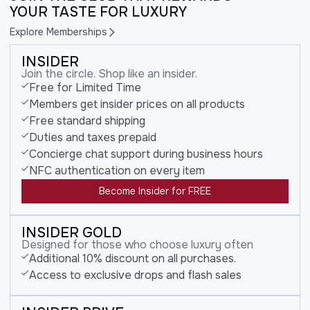
YOUR TASTE FOR LUXURY
Explore Memberships
INSIDER
Join the circle. Shop like an insider.
Free for Limited Time
Members get insider prices on all products
Free standard shipping
Duties and taxes prepaid
Concierge chat support during business hours
NFC authentication on every item
Become Insider for FREE
INSIDER GOLD
Designed for those who choose luxury often
Additional 10% discount on all purchases.
Access to exclusive drops and flash sales