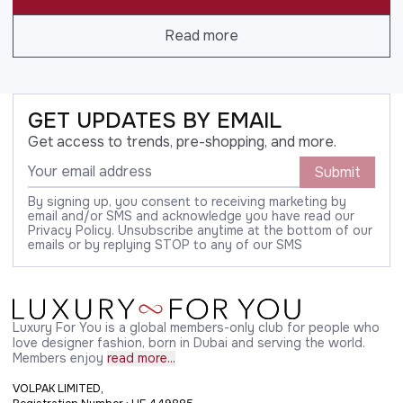
Read more
GET UPDATES BY EMAIL
Get access to trends, pre-shopping, and more.
Submit
By signing up, you consent to receiving marketing by
email and/or SMS and acknowledge you have read our
Privacy Policy. Unsubscribe anytime at the bottom of our
emails or by replying STOP to any of our SMS
Luxury For You is a global members-only club for people who
love designer fashion, born in Dubai and serving the world.
Members enjoy
read more...
VOLPAK LIMITED,