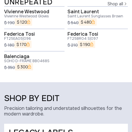
UNREPEATED
Shop all
Vivienne Westwood
Saint Laurent
Vivienne Westwood Gloves
Saint Laurent Sunglasses Brown
$
120
$
480
$
190
$
540
Federica Tosi
Federica Tosi
FT25EA05|096
FT25BR04 S|097
$
170
$
190
$
180
$
210
Balenciaga
SOHO D-FRAME BB0468S
$
300
$
350
SHOP BY EDIT
Precision tailoring and understated silhouettes for the
modern wardrobe.