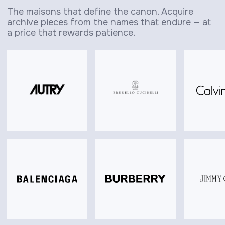
The maisons that define the canon. Acquire
archive pieces from the names that endure — at
a price that rewards patience.