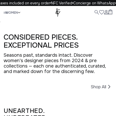
axes included on every order
NFC Verified
Concierge on WhatsApp
Close
WOMEN
ALL
WOMEN
MEN
KIDS
LIFE
.
CONSIDERED PIECES.
EXCEPTIONAL PRICES
Seasons past, standards intact. Discover
women's designer pieces from 2024 & pre
collections — each one authenticated, curated,
and marked down for the discerning few.
Shop All
UNEARTHED.