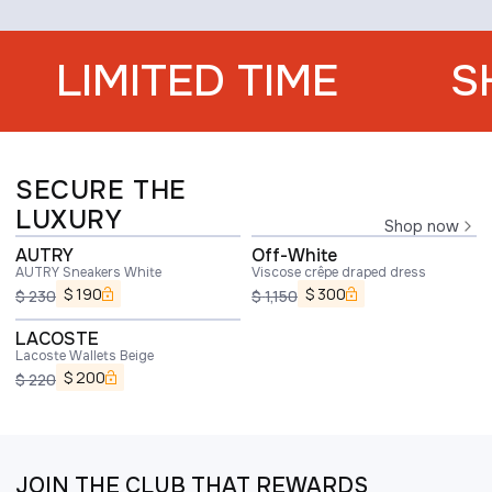
LIMITED TIME
S
SECURE THE
LUXURY
Shop now
AUTRY
Off-White
AUTRY Sneakers White
Viscose crêpe draped dress
$
190
$
300
$
230
$
1,150
LACOSTE
Lacoste Wallets Beige
$
200
$
220
JOIN THE CLUB THAT REWARDS