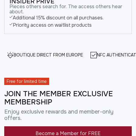
INSIDER PRIVE
Pieces others search for. The access others hear
about.
Additional 15% discount on all purchases.
Priority access on waitlist products
BOUTIQUE DIRECT FROM EUROPE
NFC AUTHENTICAT
Free for limited time
JOIN THE MEMBER EXCLUSIVE
MEMBERSHIP
Enjoy exclusive rewards and member-only
offers.
Become a Member for FREE