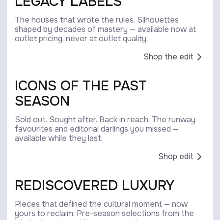
LEGACY LABELS
The houses that wrote the rules. Silhouettes
shaped by decades of mastery — available now at
outlet pricing, never at outlet quality.
Shop the edit
ICONS OF THE PAST
SEASON
Sold out. Sought after. Back in reach. The runway
favourites and editorial darlings you missed —
available while they last.
Shop edit
REDISCOVERED LUXURY
Pieces that defined the cultural moment — now
yours to reclaim. Pre-season selections from the