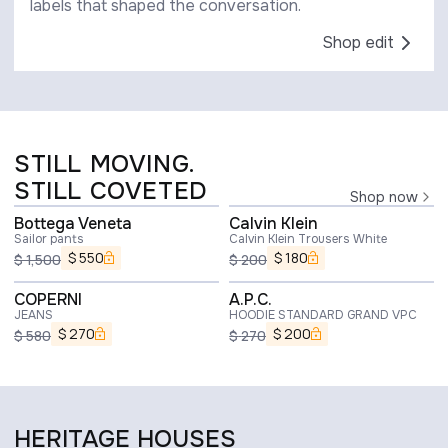
labels that shaped the conversation.
Shop edit
STILL MOVING.
STILL COVETED
Shop now
Bottega Veneta
Calvin Klein
Sailor pants
Calvin Klein Trousers White
$
550
$
180
$
1,500
$
200
COPERNI
A.P.C.
JEANS
HOODIE STANDARD GRAND VPC
$
270
$
200
$
580
$
270
HERITAGE HOUSES