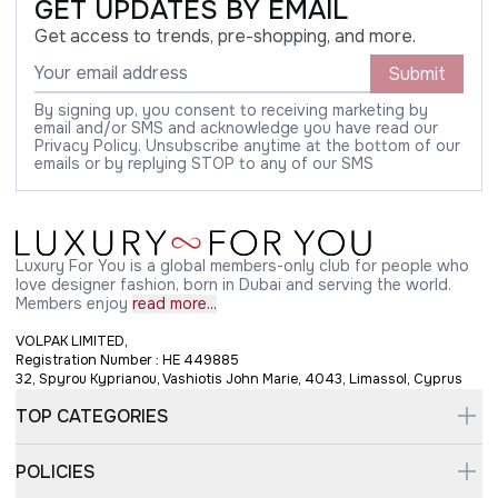
GET UPDATES BY EMAIL
Get access to trends, pre-shopping, and more.
Submit
By signing up, you consent to receiving marketing by
email and/or SMS and acknowledge you have read our
Privacy Policy. Unsubscribe anytime at the bottom of our
emails or by replying STOP to any of our SMS
Luxury For You is a global members-only club for people who
love designer fashion, born in Dubai and serving the world.
Members enjoy
read more...
VOLPAK LIMITED,
Registration Number : HE 449885
32, Spyrou Kyprianou, Vashiotis John Marie, 4043, Limassol, Cyprus
TOP CATEGORIES
POLICIES