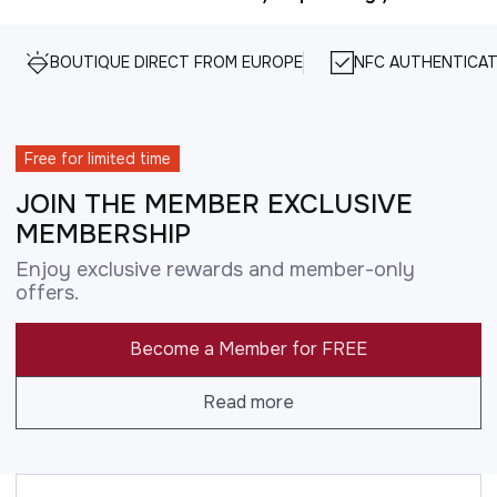
BOUTIQUE DIRECT FROM EUROPE
NFC AUTHENTICAT
Free for limited time
JOIN THE MEMBER EXCLUSIVE
MEMBERSHIP
Enjoy exclusive rewards and member-only
offers.
Become a Member for FREE
Read more