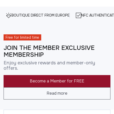
BOUTIQUE DIRECT FROM EUROPE
NFC AUTHENTICAT
Free for limited time
JOIN THE MEMBER EXCLUSIVE
MEMBERSHIP
Enjoy exclusive rewards and member-only
offers.
Become a Member for FREE
Read more