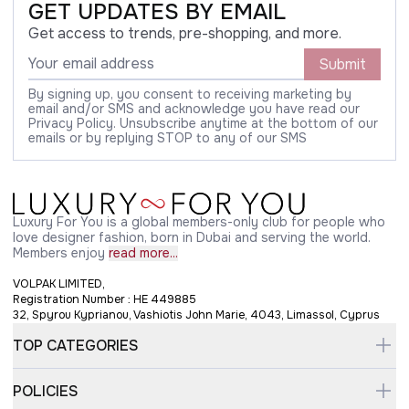
GET UPDATES BY EMAIL
Get access to trends, pre-shopping, and more.
Submit
By signing up, you consent to receiving marketing by
email and/or SMS and acknowledge you have read our
Privacy Policy. Unsubscribe anytime at the bottom of our
emails or by replying STOP to any of our SMS
Luxury For You is a global members-only club for people who
love designer fashion, born in Dubai and serving the world.
Members enjoy
read more...
VOLPAK LIMITED,
Registration Number : HE 449885
32, Spyrou Kyprianou, Vashiotis John Marie, 4043, Limassol, Cyprus
TOP CATEGORIES
POLICIES