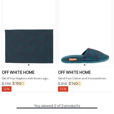
OFF WHITE HOME
OFF WHITE HOME
Set of Four Napkins with Arrow Logo
Set of Four Cotton and Viscose Arrow
jacquard Off White Home Arrow
Jacquard Printed Placemats Off White
$
150
$
140
$
170
$
210
Home
12
%
33
%
You viewed 2 of 2 products