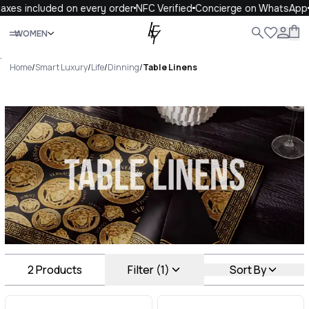
axes included on every order
NFC Verified
Concierge on WhatsApp
Close
WOMEN
ALL
WOMEN
MEN
KIDS
LIFE
.
Home
/
Smart Luxury
/
Life
/
Dinning
/
Table Linens
Table Linens Luxury For You
Table Linens
2
Products
Filter (1)
Sort By