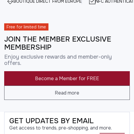
BOUTIQUE DIRECT FROM EUROPE
NFC AUTHENTICAT
Free for limited time
JOIN THE MEMBER EXCLUSIVE
MEMBERSHIP
Enjoy exclusive rewards and member-only
offers.
Become a Member for FREE
Read more
GET UPDATES BY EMAIL
Get access to trends, pre-shopping, and more.