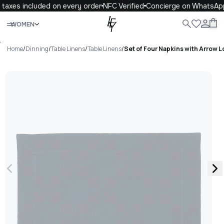
taxes included on every order
NFC Verified
Concierge on WhatsApp
Close
WOMEN
ALL
WOMEN
MEN
KIDS
LIFE
.
Home
/
Dinning
/
Table Linens
/
Table Linens
/
Set of Four Napkins with Arrow 