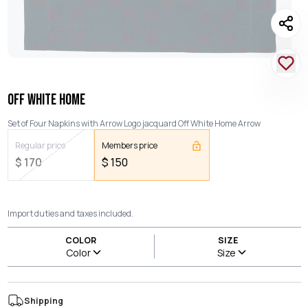
OFF WHITE HOME
Set of Four Napkins with Arrow Logo jacquard Off White Home Arrow
Regular price
Members price
$
170
$
150
Import duties and taxes included.
COLOR
SIZE
Color
Size
Shipping