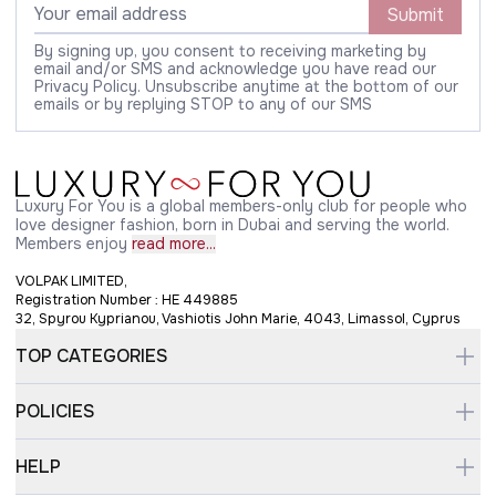
Submit
By signing up, you consent to receiving marketing by
email and/or SMS and acknowledge you have read our
Privacy Policy. Unsubscribe anytime at the bottom of our
emails or by replying STOP to any of our SMS
Luxury For You is a global members-only club for people who
love designer fashion, born in Dubai and serving the world.
Members enjoy
read more...
VOLPAK LIMITED,
Registration Number : HE 449885
32, Spyrou Kyprianou, Vashiotis John Marie, 4043, Limassol, Cyprus
TOP CATEGORIES
POLICIES
HELP