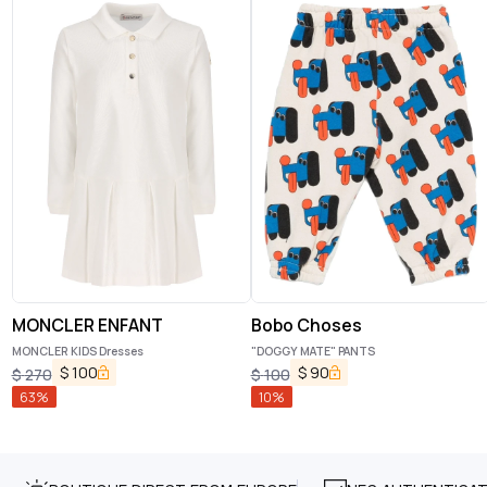
MONCLER ENFANT
Bobo Choses
MONCLER KIDS Dresses
"DOGGY MATE" PANTS
$
100
$
90
$
270
$
100
63
%
10
%