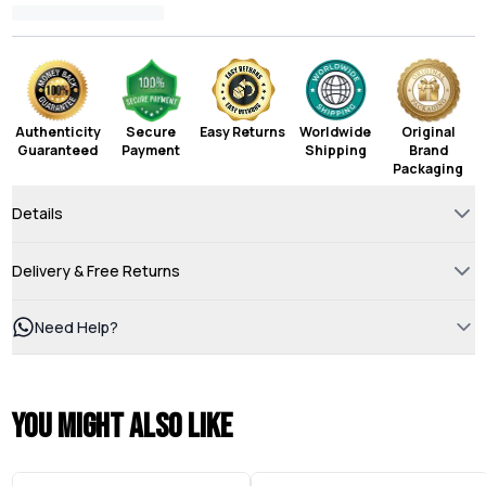
Authenticity
Secure
Easy Returns
Worldwide
Original
Guaranteed
Payment
Shipping
Brand
Packaging
Details
Delivery & Free Returns
Need Help?
You might also like