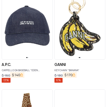
A.P.C.
GANNI
CAPPELLO DA BASEBALL "EDEN
KEYCHAIN "BANANA"
BOUSSOLE"
$
140
$
170
$
160
$
180
13
%
6
%