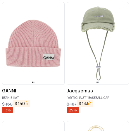
GANNI
Jacquemus
BEANIE HAT
"ARTICHAUT" BASEBALL CAP
$
140
$
133
$
160
$
187
13
%
29
%