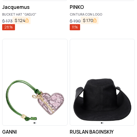
Jacquemus
PINKO
BUCKET HAT "GADJO"
CINTURA CON LOGO
$
124
$
170
$
173
$
190
28
%
11
%
GANNI
RUSLAN BAGINSKIY