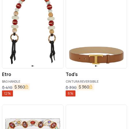
Etro
Tod's
BAG HANDLE
CINTURA REVERSIBILE
$
360
$
360
$
410
$
390
12
%
8
%