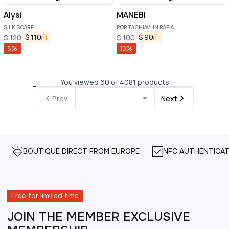
Alysi
MANEBI
SILK SCARF
PORTACHIAVI IN RAFIA
$
110
$
90
$
120
$
100
8
%
10
%
You viewed 60 of 4081 products
Prev
Next
BOUTIQUE DIRECT FROM EUROPE
NFC AUTHENTICAT
Free for limited time
JOIN THE MEMBER EXCLUSIVE