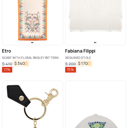
Etro
Fabiana Filippi
SCARF WITH FLORAL PAISLEY PATTERN
SEQUINED STOLE
$
340
$
170
$
410
$
200
17
%
15
%