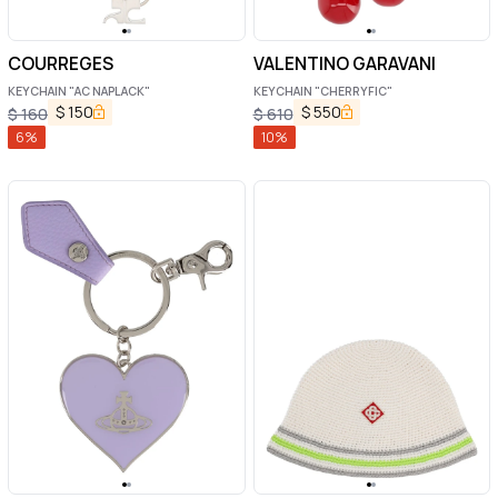
COURREGES
VALENTINO GARAVANI
KEYCHAIN "AC NAPLACK"
KEYCHAIN "CHERRYFIC"
$
150
$
550
$
160
$
610
6
%
10
%