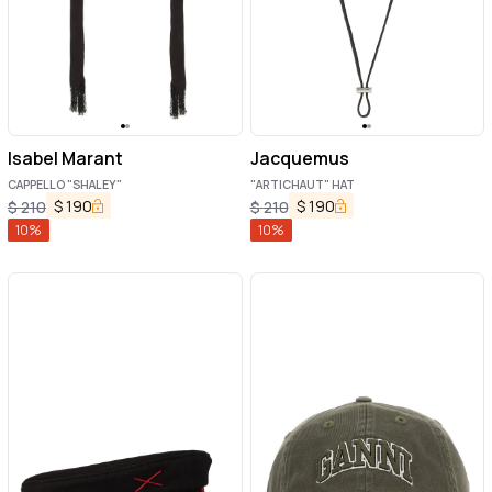
Isabel Marant
Jacquemus
CAPPELLO "SHALEY"
"ARTICHAUT" HAT
$
190
$
190
$
210
$
210
10
%
10
%