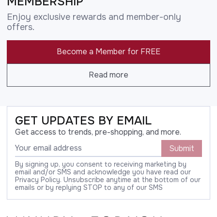
MEMBERSHIP
Enjoy exclusive rewards and member-only
offers.
Become a Member for FREE
Read more
GET UPDATES BY EMAIL
Get access to trends, pre-shopping, and more.
Submit
By signing up, you consent to receiving marketing by
email and/or SMS and acknowledge you have read our
Privacy Policy. Unsubscribe anytime at the bottom of our
emails or by replying STOP to any of our SMS