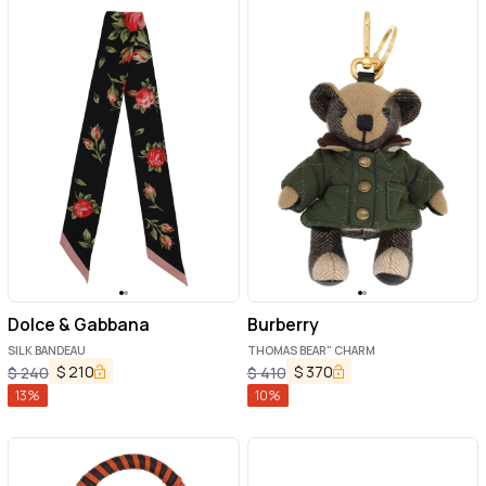
Dolce & Gabbana
Burberry
SILK BANDEAU
THOMAS BEAR" CHARM
$
210
$
370
$
240
$
410
13
%
10
%