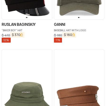
RUSLAN BAGINSKIY
GANNI
"BAKER BOY" HAT
BASEBALL HAT WITH LOGO
$
370
$
160
$
410
$
180
10
%
11
%