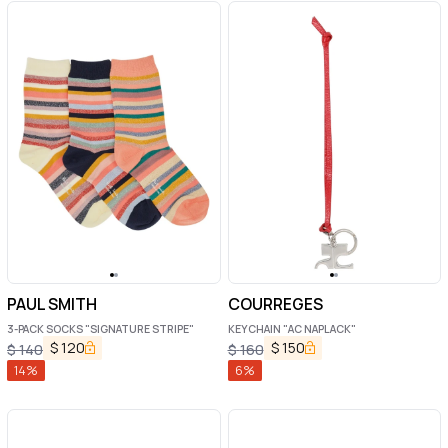
PAUL SMITH
COURREGES
3-PACK SOCKS "SIGNATURE STRIPE"
KEYCHAIN "AC NAPLACK"
$
120
$
150
$
140
$
160
14
%
6
%