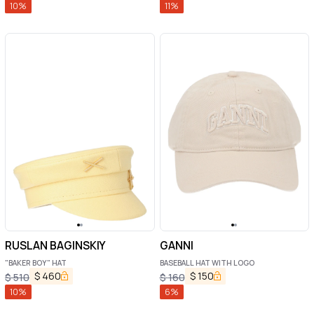
10
%
11
%
RUSLAN BAGINSKIY
GANNI
"BAKER BOY" HAT
BASEBALL HAT WITH LOGO
$
460
$
150
$
510
$
160
10
%
6
%