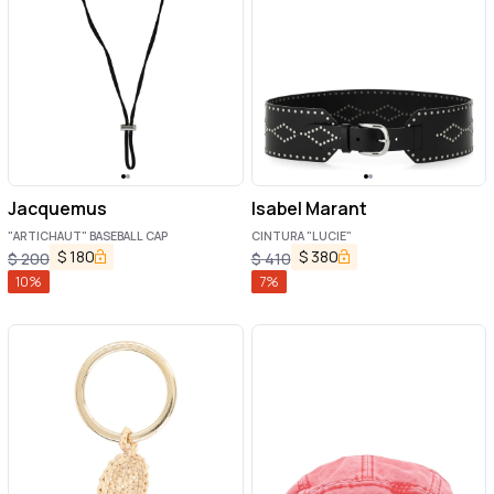
Jacquemus
Isabel Marant
"ARTICHAUT" BASEBALL CAP
CINTURA "LUCIE"
$
180
$
380
$
200
$
410
10
%
7
%