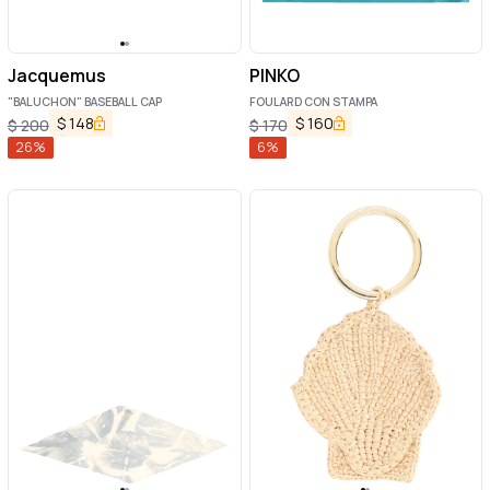
Jacquemus
PINKO
"BALUCHON" BASEBALL CAP
FOULARD CON STAMPA
$
148
$
160
$
200
$
170
26
%
6
%