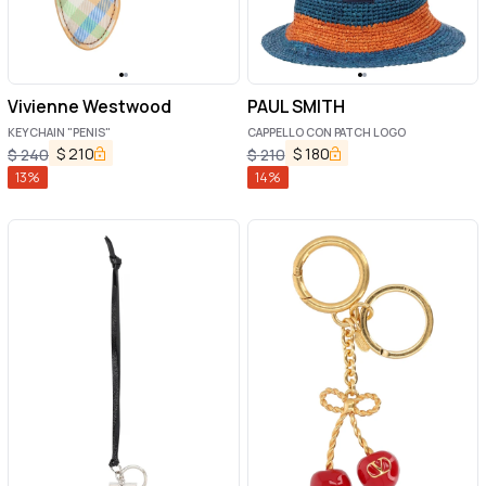
Vivienne Westwood
PAUL SMITH
KEYCHAIN "PENIS"
CAPPELLO CON PATCH LOGO
$
210
$
180
$
240
$
210
13
%
14
%