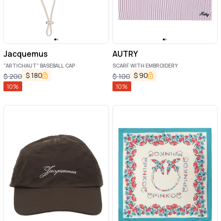
Jacquemus
AUTRY
"ARTICHAUT" BASEBALL CAP
SCARF WITH EMBROIDERY
$
180
$
90
$
200
$
100
10
%
10
%