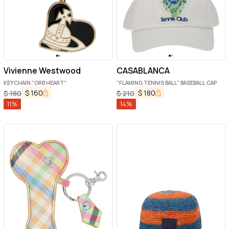
Vivienne Westwood
CASABLANCA
KEYCHAIN "ORB HEART"
"FLAMING TENNIS BALL" BASEBALL CAP
$
160
$
180
$
180
$
210
11
%
14
%