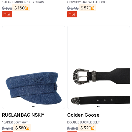
"HEART MIRROR" KEYCHAIN
COWBOY HAT WITH LOGO
$
160
$
570
$
180
$
640
11
%
11
%
RUSLAN BAGINSKIY
Golden Goose
"BAKER BOY" HAT
DOUBLE BUCKLE BELT
$
380
$
320
$
420
$
360