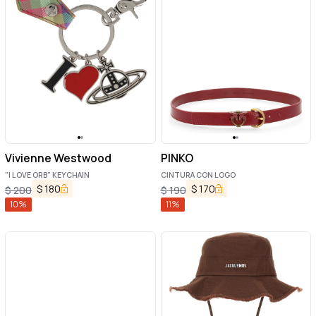
Vivienne Westwood
PINKO
"I LOVE ORB" KEYCHAIN
CINTURA CON LOGO
$
180
$
170
$
200
$
190
10
%
11
%