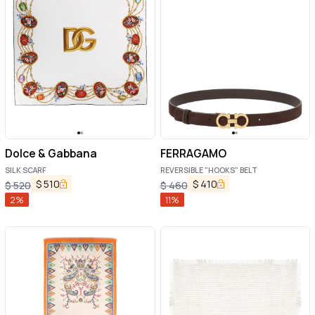
Dolce & Gabbana
FERRAGAMO
SILK SCARF
REVERSIBLE "HOOKS" BELT
$
510
$
410
$
520
$
460
2
%
11
%