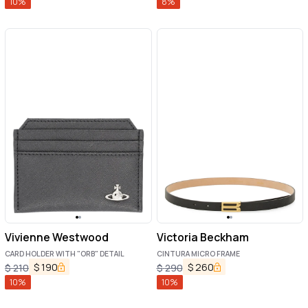
10
%
8
%
Vivienne Westwood
Victoria Beckham
CARD HOLDER WITH "ORB" DETAIL
CINTURA MICRO FRAME
$
190
$
260
$
210
$
290
10
%
10
%