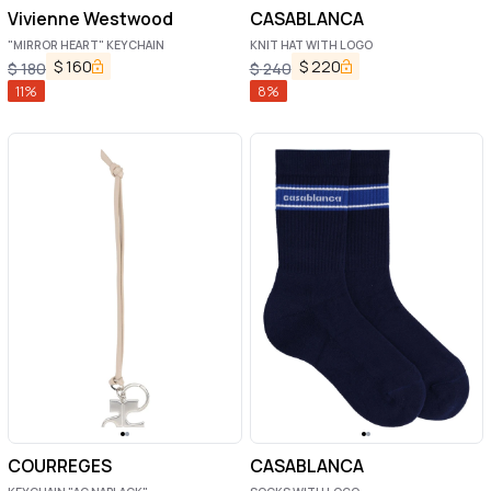
Vivienne Westwood
CASABLANCA
"MIRROR HEART" KEYCHAIN
KNIT HAT WITH LOGO
$
160
$
220
$
180
$
240
11
%
8
%
COURREGES
CASABLANCA