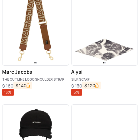
Marc Jacobs
Alysi
THE OUTLINE LOGO SHOULDER STRAP
SILK SCARF
$
140
$
120
$
160
$
130
13
%
8
%