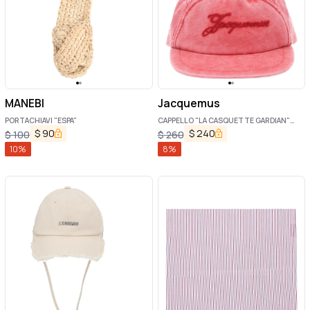
MANEBI
Jacquemus
PORTACHIAVI "ESPA"
CAPPELLO "LA CASQUETTE GARDIAN"
CON LOGO
$
90
$
240
$
100
$
260
10
%
8
%