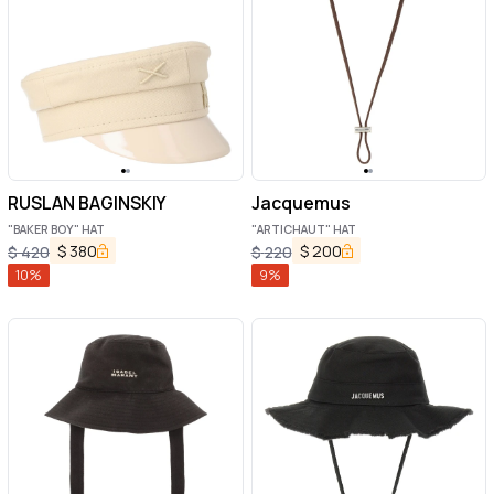
RUSLAN BAGINSKIY
Jacquemus
"BAKER BOY" HAT
"ARTICHAUT" HAT
$
380
$
200
$
420
$
220
10
%
9
%