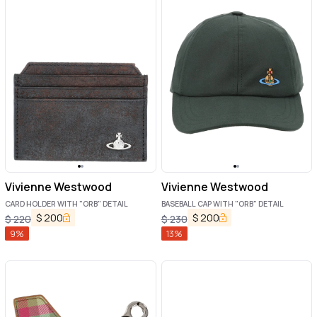
Vivienne Westwood
Vivienne Westwood
CARD HOLDER WITH "ORB" DETAIL
BASEBALL CAP WITH "ORB" DETAIL
$
200
$
200
$
220
$
230
9
%
13
%