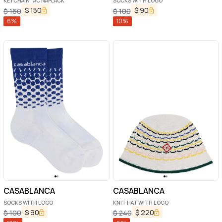
KEYCHAIN "AC NAPLACK"
SOCKS WITH LOGO
$
150
$
90
$
160
$
100
6
%
10
%
CASABLANCA
CASABLANCA
SOCKS WITH LOGO
KNIT HAT WITH LOGO
$
90
$
220
$
100
$
240