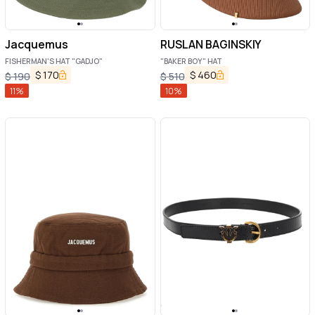
Jacquemus
RUSLAN BAGINSKIY
FISHERMAN'S HAT "GADJO"
"BAKER BOY" HAT
$
170
$
460
$
190
$
510
11
%
10
%