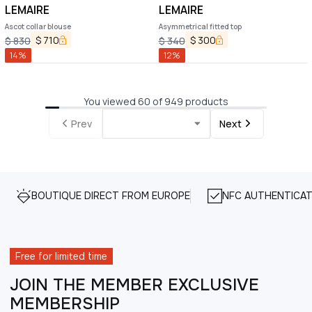
LEMAIRE
LEMAIRE
Ascot collar blouse
Asymmetrical fitted top
$
710
$
300
$
830
$
340
14
%
12
%
You viewed 60 of 949 products
Prev
Next
BOUTIQUE DIRECT FROM EUROPE
NFC AUTHENTICAT
Free for limited time
JOIN THE MEMBER EXCLUSIVE
MEMBERSHIP