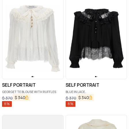
SELF PORTRAIT
SELF PORTRAIT
GEORGETTE BLOUSE WITH RUFFLES
BLUE IN LACE.
$
340
$
340
$
370
$
370
8
%
8
%