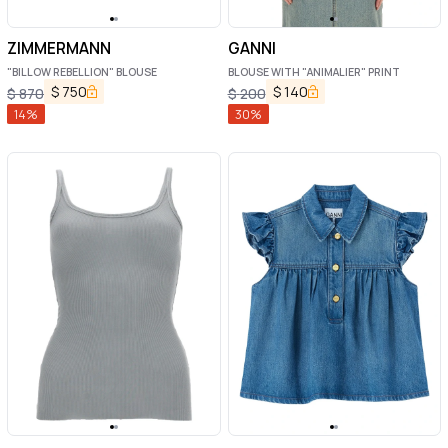
ZIMMERMANN
GANNI
"BILLOW REBELLION" BLOUSE
BLOUSE WITH "ANIMALIER" PRINT
$
750
$
140
$
870
$
200
14
%
30
%