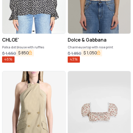
CHLOE'
Dolce & Gabbana
Polka dot blouse with ruffles
Charmeuse top with rose print
$
850
$
1,050
$
1,650
$
1,850
48
%
43
%