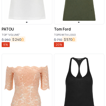
PATOU
Tom Ford
TOP "VOLUME"
TOPS WITH LOGO
$
240
$
570
$
260
$
710
8
%
20
%