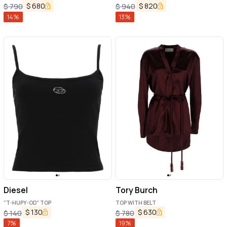
$
680
$
820
$
790
$
940
14
%
13
%
Diesel
Tory Burch
"T-HUPY-OD" TOP
TOP WITH BELT
$
130
$
630
$
140
$
780
7
%
19
%