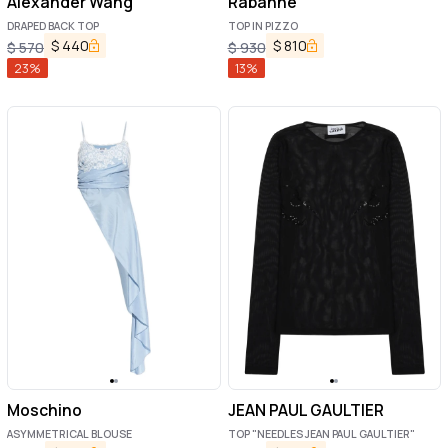
Alexander Wang
Rabanne
DRAPED BACK TOP
TOP IN PIZZO
$
440
$
810
$
570
$
930
23
%
13
%
Moschino
JEAN PAUL GAULTIER
ASYMMETRICAL BLOUSE
TOP "NEEDLES JEAN PAUL GAULTIER"