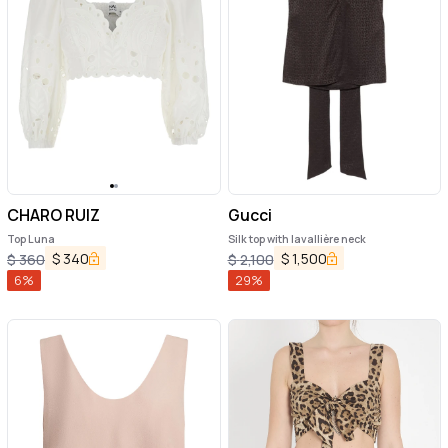
CHARO RUIZ
Gucci
Top Luna
Silk top with lavallière neck
$
340
$
1,500
$
360
$
2,100
6
%
29
%