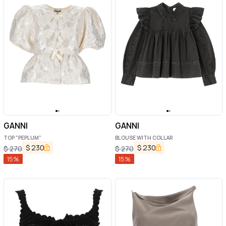
GANNI
GANNI
TOP "PEPLUM"
BLOUSE WITH COLLAR
$
230
$
230
$
270
$
270
15
%
15
%