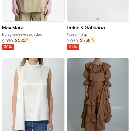
Max Mara
Dolce & Gabbana
Nuraghe sleeveless jacket
Rose print top
$
580
$
730
$
830
$
960
30
%
24
%