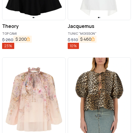
Theory
Jacquemus
TOP CAMI
TUNIC "MOISSON"
$
200
$
460
$
260
$
510
23
%
10
%