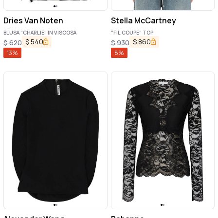
Dries Van Noten
Stella McCartney
BLUSA "CHARLIE" IN VISCOSA
"FIL COUPE" TOP
$
540
$
860
$
620
$
930
13
%
8
%