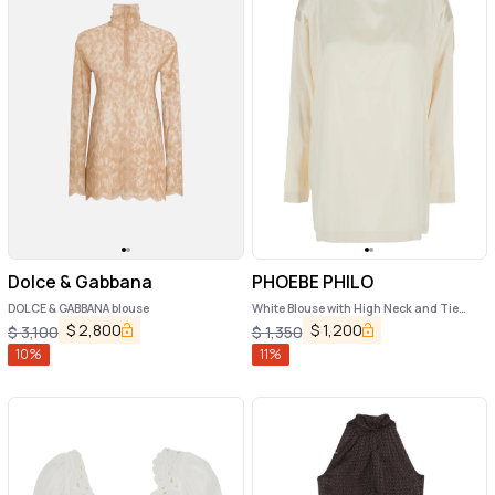
Dolce & Gabbana
PHOEBE PHILO
DOLCE & GABBANA blouse
White Blouse with High Neck and Tie
Detail in Silk Stretch Woman
$
2,800
$
1,200
$
3,100
$
1,350
10
%
11
%