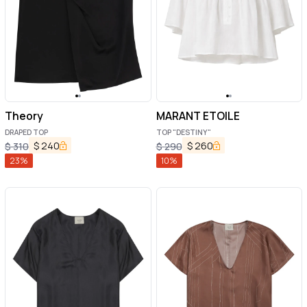
Theory
MARANT ETOILE
DRAPED TOP
TOP "DESTINY"
$
240
$
260
$
310
$
290
23
%
10
%