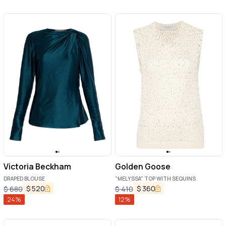
Victoria Beckham
Golden Goose
DRAPED BLOUSE
"MELYSSA" TOP WITH SEQUINS
$
520
$
360
$
680
$
410
24
%
12
%