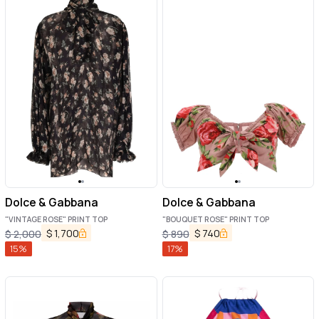
Dolce & Gabbana
Dolce & Gabbana
"VINTAGE ROSE" PRINT TOP
"BOUQUET ROSE" PRINT TOP
$
1,700
$
740
$
2,000
$
890
15
%
17
%