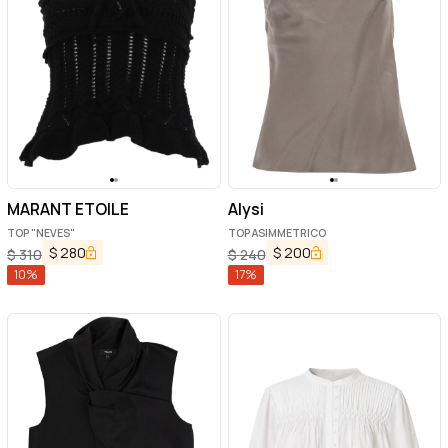
MARANT ETOILE
Alysi
TOP "NEVES"
TOP ASIMMETRICO
$
280
$
200
$
310
$
240
10
%
17
%