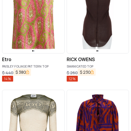
Etro
RICK OWENS
PAISLEY FOLIAGE PATTERN TOP
SMANICATED TOP
$
380
$
230
$
440
$
260
14
%
12
%