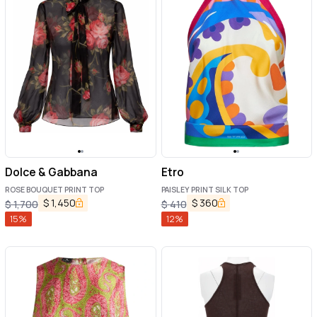
Dolce & Gabbana
Etro
ROSE BOUQUET PRINT TOP
PAISLEY PRINT SILK TOP
$
1,450
$
360
$
1,700
$
410
15
%
12
%