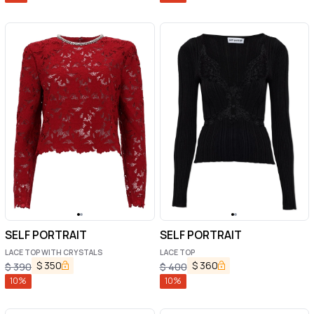
SELF PORTRAIT
SELF PORTRAIT
LACE TOP WITH CRYSTALS
LACE TOP
$
350
$
360
$
390
$
400
10
%
10
%