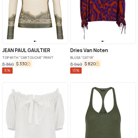
JEAN PAUL GAULTIER
Dries Van Noten
TOP WITH "CARTOUCHE" PRINT
BLUSA "CATYA"
$
330
$
820
$
360
$
940
8
%
13
%