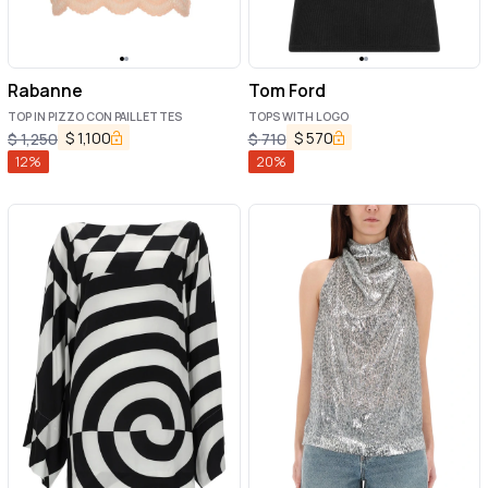
Rabanne
Tom Ford
TOP IN PIZZO CON PAILLETTES
TOPS WITH LOGO
$
1,100
$
570
$
1,250
$
710
12
%
20
%