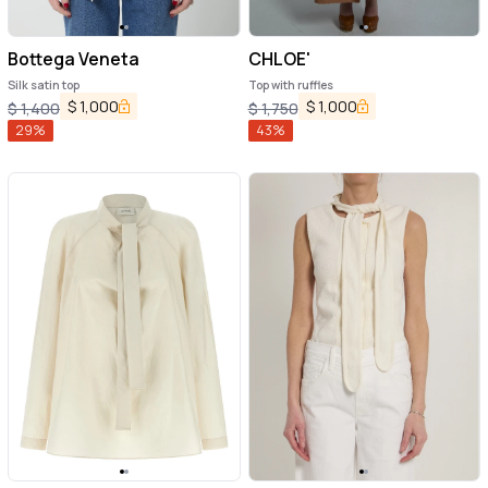
Bottega Veneta
CHLOE'
Silk satin top
Top with ruffles
$
1,000
$
1,000
$
1,400
$
1,750
29
%
43
%