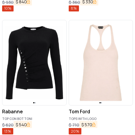
$
840
$
330
$
930
$
360
10
%
8
%
Rabanne
Tom Ford
TOP CON BOTTONI
TOPS WITH LOGO
$
540
$
570
$
620
$
710
13
%
20
%