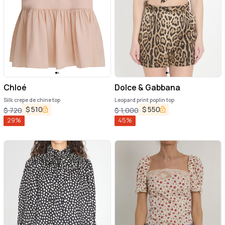
Chloé
Dolce & Gabbana
Silk crepe de chine top
Leopard print poplin top
$
510
$
550
$
720
$
1,000
29
%
45
%