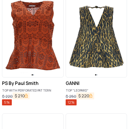
PS By Paul Smith
GANNI
TOP WITH PERFORATED PATTERN
TOP "LEOPARD"
$
210
$
220
$
220
$
250
5
%
12
%