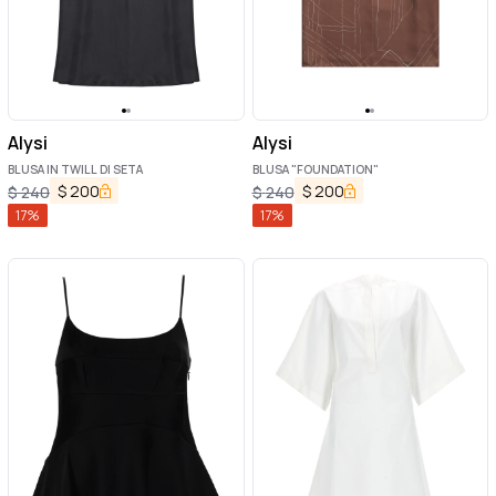
Alysi
Alysi
BLUSA IN TWILL DI SETA
BLUSA "FOUNDATION"
$
200
$
200
$
240
$
240
17
%
17
%