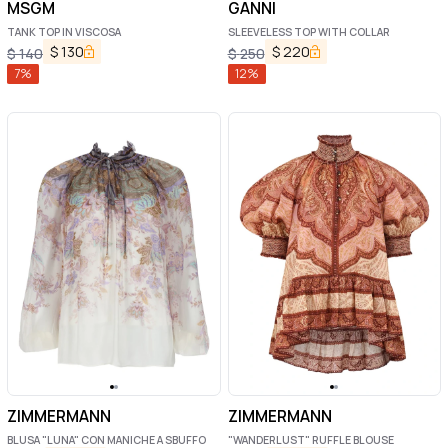
MSGM
GANNI
TANK TOP IN VISCOSA
SLEEVELESS TOP WITH COLLAR
$
130
$
220
$
140
$
250
7
%
12
%
ZIMMERMANN
ZIMMERMANN
BLUSA "LUNA" CON MANICHE A SBUFFO
"WANDERLUST" RUFFLE BLOUSE