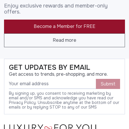
Enjoy exclusive rewards and member-only
offers.
Become a Member for FREE
Read more
GET UPDATES BY EMAIL
Get access to trends, pre-shopping, and more.
Submit
By signing up, you consent to receiving marketing by
email and/or SMS and acknowledge you have read our
Privacy Policy. Unsubscribe anytime at the bottom of our
emails or by replying STOP to any of our SMS