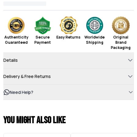
Authenticity
Secure
Easy Returns
Worldwide
Original
Guaranteed
Payment
Shipping
Brand
Packaging
Details
Delivery & Free Returns
Need Help?
You might also like