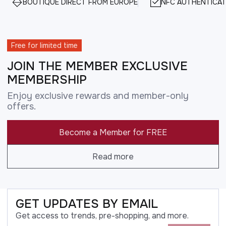
BOUTIQUE DIRECT FROM EUROPE
NFC AUTHENTICAT
Free for limited time
JOIN THE MEMBER EXCLUSIVE
MEMBERSHIP
Enjoy exclusive rewards and member-only
offers.
Become a Member for FREE
Read more
GET UPDATES BY EMAIL
Get access to trends, pre-shopping, and more.