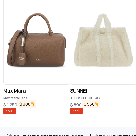
Max Mara
SUNNEI
Max Mara Bags
TEDDY FLEECE BAG
$
800
$
550
$
1,250
$
890
36
%
38
%