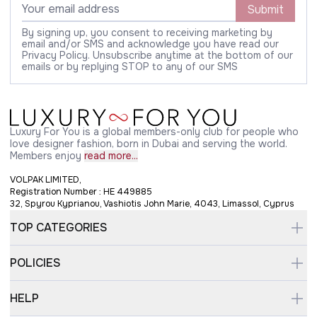
Submit
By signing up, you consent to receiving marketing by
email and/or SMS and acknowledge you have read our
Privacy Policy. Unsubscribe anytime at the bottom of our
emails or by replying STOP to any of our SMS
Luxury For You is a global members-only club for people who
love designer fashion, born in Dubai and serving the world.
Members enjoy
read more...
VOLPAK LIMITED,
Registration Number : HE 449885
32, Spyrou Kyprianou, Vashiotis John Marie, 4043, Limassol, Cyprus
TOP CATEGORIES
POLICIES
HELP