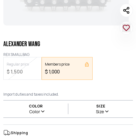
ALEXANDER WANG
REX SMALL BAG
Regular price
Members price
$
1,500
$
1,000
Import duties and taxes included.
COLOR
SIZE
Color
Size
Shipping