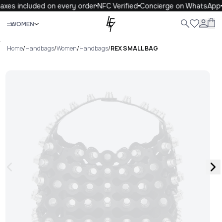
axes included on every order
NFC Verified
Concierge on WhatsApp
Close
WOMEN
ALL
WOMEN
MEN
KIDS
LIFE
.
Home
/
Handbags
/
Women
/
Handbags
/
REX SMALL BAG