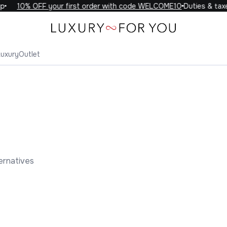
10% OFF your first order with code WELCOME10
Duties & taxes 
Luxury
Outlet
ernatives