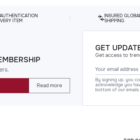
 AUTHENTICATION
INSURED GLOBA
VERY ITEM
SHIPPING
GET UPDATE
Get access to tren
EMBERSHIP
ers.
By signing up, you c
acknowledge you have
Read more
bottom of our emails