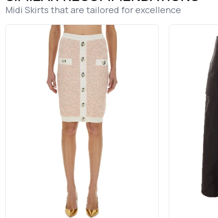
Midi Skirts that are tailored for excellence