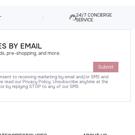
L
24/7 CONCIERGE
SERVICE
S BY EMAIL
ds, pre-shopping, and more.
Submit
onsent to receiving marketing by email and/or SMS and
 read our Privacy Policy. Unsubscribe anytime at the
 or by replying STOP to any of our SMS