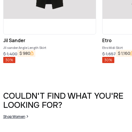
Jil Sander
Etro
JIl sander Angle Length Skirt
Etro Midi Skirt
$
980
$
1,160
$
1,400
$
1,657
30
%
30
%
COULDN'T FIND WHAT YOU'RE
LOOKING FOR?
Shop Women