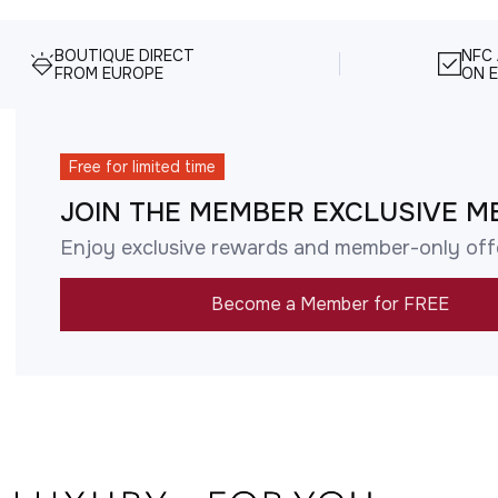
BOUTIQUE DIRECT
NFC
FROM EUROPE
ON E
Free for limited time
JOIN THE MEMBER EXCLUSIVE M
Enjoy exclusive rewards and member-only off
Become a Member for FREE