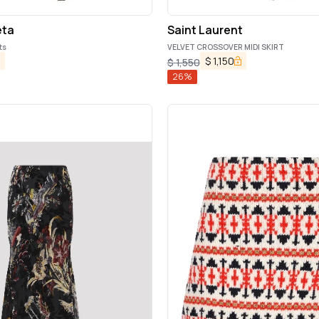
eta
Saint Laurent
ts
VELVET CROSSOVER MIDI SKIRT
$
1,150
$
1,550
26
%