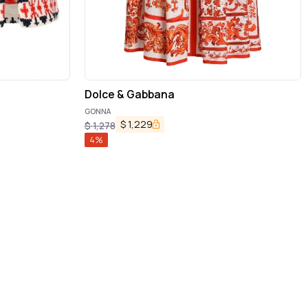
Dolce & Gabbana
GONNA
$
1,229
$
1,278
4
%