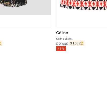
Céline
Céline Skirts
$
1,382
$
2,440
43
%