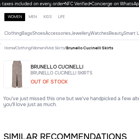
axes included on every order
NFC Verified
Concierge on WhatsApp
WOMEN
MEN
KIDS
LIFE
Search brands, categories, products
Clothing
Bags
Shoes
Accessories
Jewellery
Watches
Beauty
Smart 
ALL
WOMEN
MEN
KIDS
LIFE
.
Home
/
Clothing
/
Women
/
Midi Skirts
/
Brunello Cucinelli Skirts
BRUNELLO CUCINELLI
BRUNELLO CUCINELLI SKIRTS
OUT OF STOCK
You've just missed this one but we've handpicked a few alt
you'll love just as much.
SIMILAR RECOMMENDATIONS