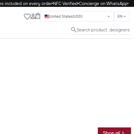
included on every order
NFC Verified
Concierge on WhatsApp
Close
United States
(USD)
EN
Search product, designers
Shop all