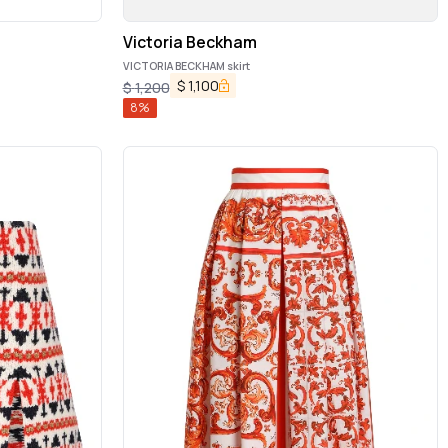
Victoria Beckham
VICTORIA BECKHAM skirt
$
1,100
$
1,200
8
%