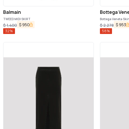
Balmain
Bottega Ven
TWEED MIDI SKIRT
Bottega Veneta Skir
$
950
$
953
$
1,400
$
2,278
32
%
58
%