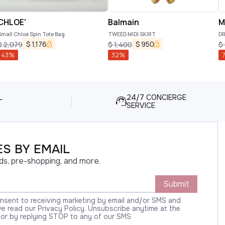
CHLOE'
Balmain
M
mall Chloé Spin Tote Bag
TWEED MIDI SKIRT
D
$
1,176
$
950
$
2,079
$
1,400
$
43
%
32
%
7
L
24/7 CONCIERGE
SERVICE
S BY EMAIL
ds, pre-shopping, and more.
Submit
onsent to receiving marketing by email and/or SMS and
 read our Privacy Policy. Unsubscribe anytime at the
 or by replying STOP to any of our SMS