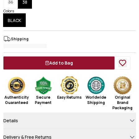
36
38
Colors
BLACK
Shipping
Add to Bag
Authenticity
Secure
Easy Returns
Worldwide
Original
Guaranteed
Payment
Shipping
Brand
Packaging
Details
Delivery & Free Returns