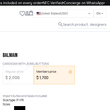
included on every order
NFC Verified
Concierge on WhatsApp
Close
United States
(USD)
EN
Search product, designers
BALMAIN
CARDIGAN WITH JEWEL BUTTONS
Regular price
Members price
$
2,000
$
1,700
Import duties and taxes included.
Size type
:
IT | FR
Sizes