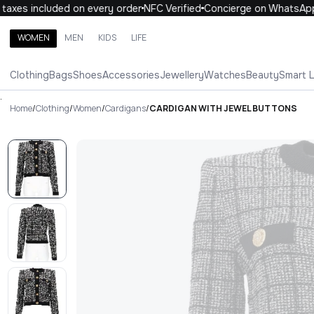
xes included on every order
NFC Verified
Concierge on WhatsApp
WOMEN
MEN
KIDS
LIFE
Search brands, categories, products
Clothing
Bags
Shoes
Accessories
Jewellery
Watches
Beauty
Smart 
ALL
WOMEN
MEN
KIDS
LIFE
.
Home
/
Clothing
/
Women
/
Cardigans
/
CARDIGAN WITH JEWEL BUTTONS