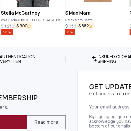
Stella McCartney
S Max Mara
WOOL AND ALPACA "LEOPARD" SWEATER
S Max Mara Coats
S
$
900
$
882
$
1,250
$
956
28
%
8
%
 AUTHENTICATION
INSURED GLOBA
VERY ITEM
SHIPPING
GET UPDATE
Get access to tren
EMBERSHIP
ers.
By signing up, you c
acknowledge you have
Read more
bottom of our emails