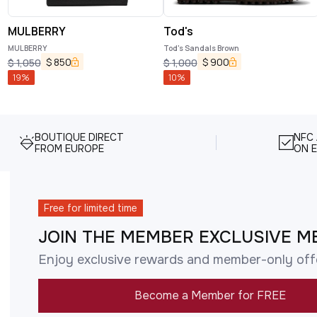
MULBERRY
Tod's
MULBERRY
Tod's Sandals Brown
$
850
$
900
$
1,050
$
1,000
19
%
10
%
BOUTIQUE DIRECT
NFC
FROM EUROPE
ON E
Free for limited time
JOIN THE MEMBER EXCLUSIVE M
Enjoy exclusive rewards and member-only off
Become a Member for FREE