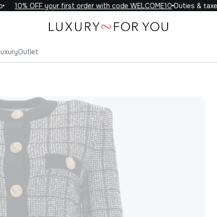
10% OFF your first order with code WELCOME10
Duties & taxes 
Luxury
Outlet