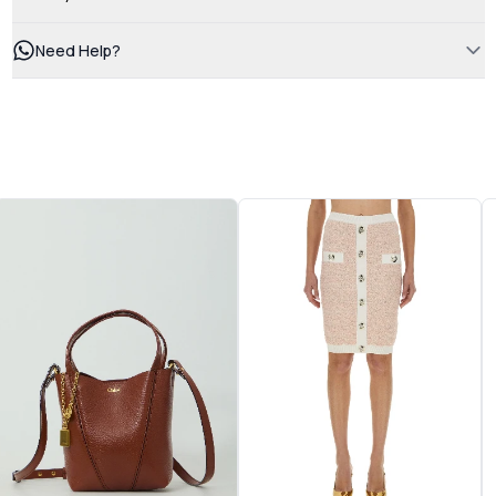
Need Help?