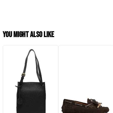
You might also like