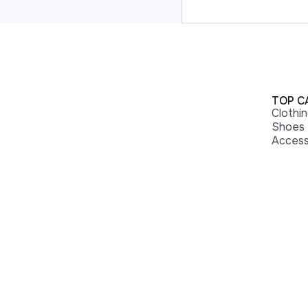
TOP C
Clothi
Shoes
Access