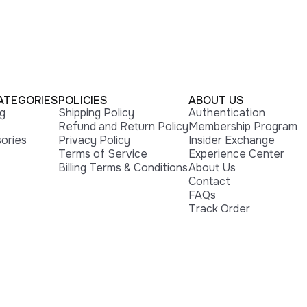
ATEGORIES
POLICIES
ABOUT US
ng
Shipping Policy
Authentication
Refund and Return Policy
Membership Program
ories
Privacy Policy
Insider Exchange
Terms of Service
Experience Center
Billing Terms & Conditions
About Us
Contact
FAQs
Track Order