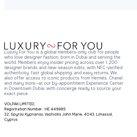
Luxury For You is a global members-only club for people 
who love designer fashion, born in Dubai and serving the 
world. Members enjoy insider pricing across over 1,200 
designer brands and new-season edits, with NFC-verified 
authenticity, fast global shipping, and easy returns. We 
also offer access to iconic products from Hermès, Chanel 
and many more—at our by-appointment Experience Center 
in Downtown Dubai, with concierge ready to source your 
exact piece.
VOLPAK LIMITED,
Registration Number : HE 449885
32, Spyrou Kyprianou, Vashiotis John Marie, 4043, Limassol,
Cyprus