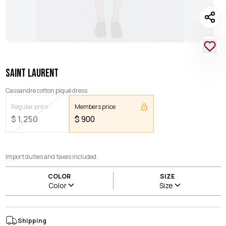
SAINT LAURENT
Cassandre cotton piqué dress
Regular price
Members price
$
1,250
$
900
Import duties and taxes included.
COLOR
SIZE
Color
Size
Shipping