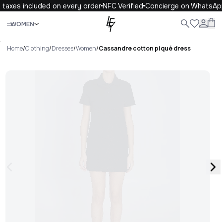
taxes included on every order
NFC Verified
Concierge on WhatsAp
Close
WOMEN
ALL
WOMEN
MEN
KIDS
LIFE
.
Home
/
Clothing
/
Dresses
/
Women
/
Cassandre cotton piqué dress