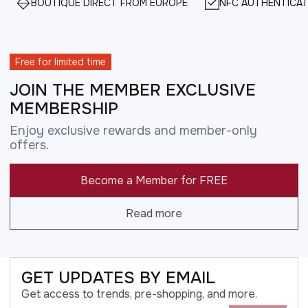
BOUTIQUE DIRECT FROM EUROPE
NFC AUTHENTICAT
Free for limited time
JOIN THE MEMBER EXCLUSIVE
MEMBERSHIP
Enjoy exclusive rewards and member-only
offers.
Become a Member for FREE
Read more
GET UPDATES BY EMAIL
Get access to trends, pre-shopping, and more.