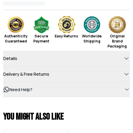
Authenticity
Secure
Easy Returns
Worldwide
Original
Guaranteed
Payment
Shipping
Brand
Packaging
Details
Delivery & Free Returns
Need Help?
You might also like