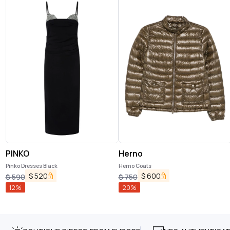
PINKO
Herno
Pinko Dresses Black
Herno Coats
$
520
$
600
$
590
$
750
12
%
20
%