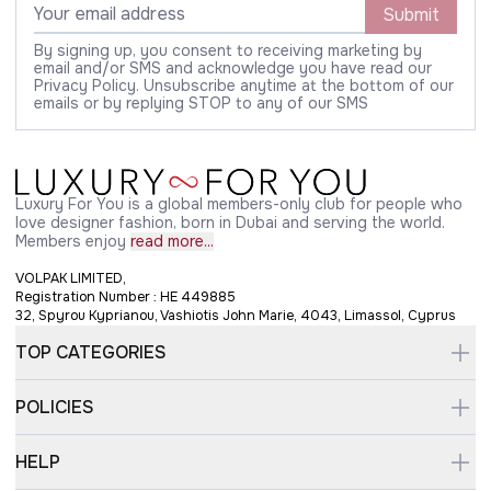
Submit
By signing up, you consent to receiving marketing by
email and/or SMS and acknowledge you have read our
Privacy Policy. Unsubscribe anytime at the bottom of our
emails or by replying STOP to any of our SMS
Luxury For You is a global members-only club for people who
love designer fashion, born in Dubai and serving the world.
Members enjoy
read more...
VOLPAK LIMITED,
Registration Number : HE 449885
32, Spyrou Kyprianou, Vashiotis John Marie, 4043, Limassol, Cyprus
TOP CATEGORIES
POLICIES
HELP