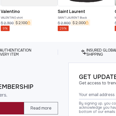
Valentino
Saint Laurent
VALENTINO shirt
SAINT LAURENT Black
M
$
2,100
$
2,000
$
2,300
$
2,800
9
%
29
%
 AUTHENTICATION
INSURED GLOBA
VERY ITEM
SHIPPING
GET UPDATE
Get access to tren
EMBERSHIP
ers.
By signing up, you c
acknowledge you have
Read more
bottom of our emails