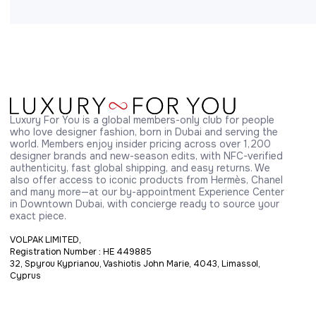
Luxury For You is a global members-only club for people 
who love designer fashion, born in Dubai and serving the 
world. Members enjoy insider pricing across over 1,200 
designer brands and new-season edits, with NFC-verified 
authenticity, fast global shipping, and easy returns. We 
also offer access to iconic products from Hermès, Chanel 
and many more—at our by-appointment Experience Center 
in Downtown Dubai, with concierge ready to source your 
exact piece.
VOLPAK LIMITED,
Registration Number : HE 449885
32, Spyrou Kyprianou, Vashiotis John Marie, 4043, Limassol,
Cyprus