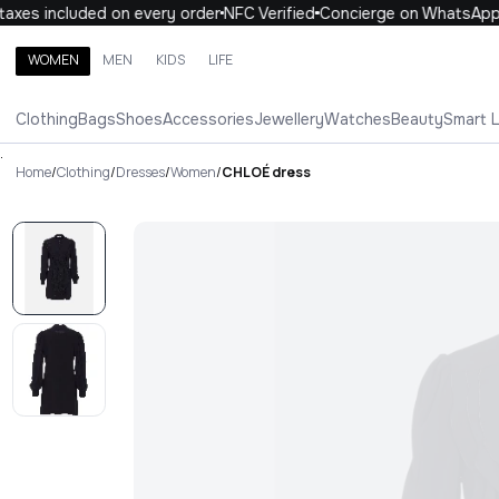
xes included on every order
NFC Verified
Concierge on WhatsApp
WOMEN
MEN
KIDS
LIFE
Search brands, categories, products
Clothing
Bags
Shoes
Accessories
Jewellery
Watches
Beauty
Smart 
ALL
WOMEN
MEN
KIDS
LIFE
.
Home
/
Clothing
/
Dresses
/
Women
/
CHLOÉ dress