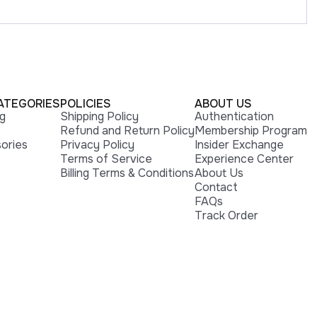
ATEGORIES
POLICIES
ABOUT US
ng
Shipping Policy
Authentication
Refund and Return Policy
Membership Program
ories
Privacy Policy
Insider Exchange
Terms of Service
Experience Center
Billing Terms & Conditions
About Us
Contact
FAQs
Track Order