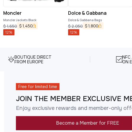
Moncler
Dolce & Gabbana
Moncler Jackets Black
Dolce & Gabbana Bags
$
1,450
$
1,800
$
1,650
$
2,050
12
%
12
%
BOUTIQUE DIRECT
NFC
FROM EUROPE
ON E
Free for limited time
JOIN THE MEMBER EXCLUSIVE M
Enjoy exclusive rewards and member-only off
Become a Member for FREE