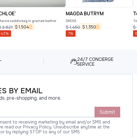
CHLOE'
MAGDA BUTRYM
T
arcie saddle bag in grained leather
DRESS
To
$
1,504
$
1,350
$
2,621
$
1,450
$
43
%
7
%
L
24/7 CONCIERGE
SERVICE
S BY EMAIL
ds, pre-shopping, and more.
Submit
onsent to receiving marketing by email and/or SMS and
 read our Privacy Policy. Unsubscribe anytime at the
 or by replying STOP to any of our SMS