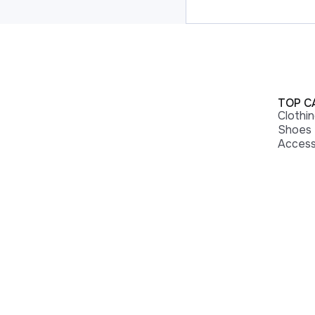
TOP C
Clothi
Shoes
Access