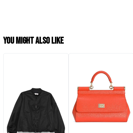
You might also like