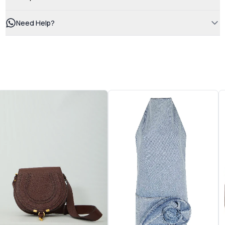
Need Help?