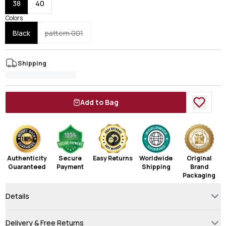
38
40
Colors
Black
pattern 001
Shipping
Add to Bag
Authenticity
Secure
Easy Returns
Worldwide
Original
Guaranteed
Payment
Shipping
Brand
Packaging
Details
Delivery & Free Returns