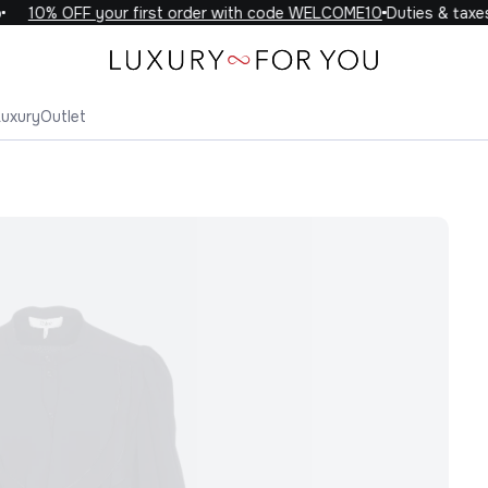
10% OFF your first order with code WELCOME10
Duties & taxes 
Luxury
Outlet