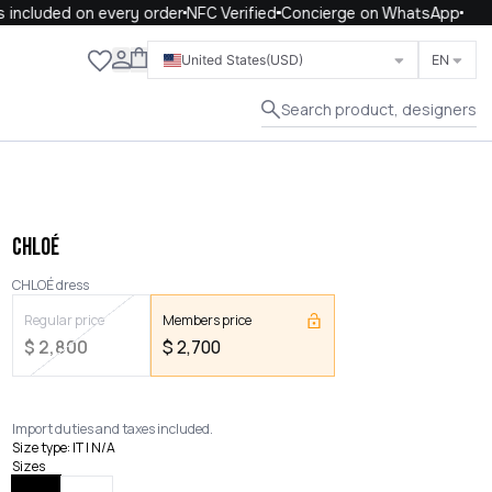
included on every order
NFC Verified
Concierge on WhatsApp
Close
United States
(USD)
EN
Search product, designers
CHLOÉ
CHLOÉ dress
Regular price
Members price
$
2,800
$
2,700
Import duties and taxes included.
Size type
:
IT | N/A
Sizes