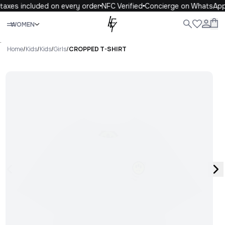
taxes included on every order
NFC Verified
Concierge on WhatsApp
Close
WOMEN
ALL
WOMEN
MEN
KIDS
LIFE
.
Home
/
Kids
/
Kids
/
Girls
/
CROPPED T-SHIRT