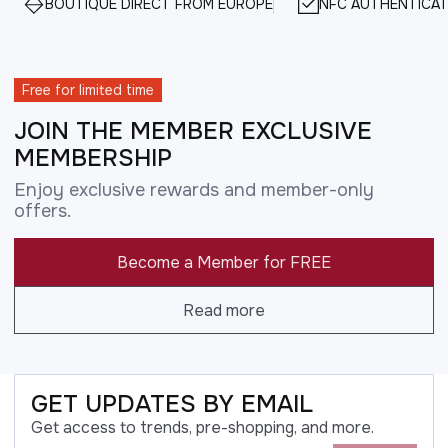
BOUTIQUE DIRECT FROM EUROPE
NFC AUTHENTICAT
Free for limited time
JOIN THE MEMBER EXCLUSIVE
MEMBERSHIP
Enjoy exclusive rewards and member-only
offers.
Become a Member for FREE
Read more
GET UPDATES BY EMAIL
Get access to trends, pre-shopping, and more.