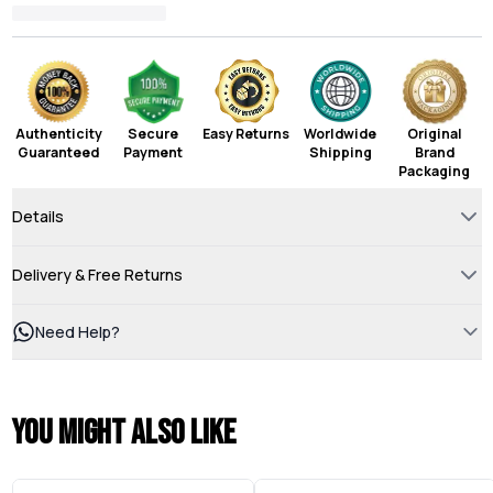
Authenticity
Secure
Easy Returns
Worldwide
Original
Guaranteed
Payment
Shipping
Brand
Packaging
Details
Delivery & Free Returns
Need Help?
You might also like