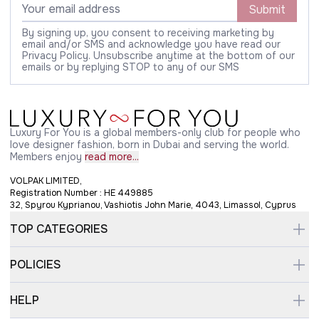
Submit
By signing up, you consent to receiving marketing by
email and/or SMS and acknowledge you have read our
Privacy Policy. Unsubscribe anytime at the bottom of our
emails or by replying STOP to any of our SMS
Luxury For You is a global members-only club for people who
love designer fashion, born in Dubai and serving the world.
Members enjoy
read more...
VOLPAK LIMITED,
Registration Number : HE 449885
32, Spyrou Kyprianou, Vashiotis John Marie, 4043, Limassol, Cyprus
TOP CATEGORIES
POLICIES
HELP