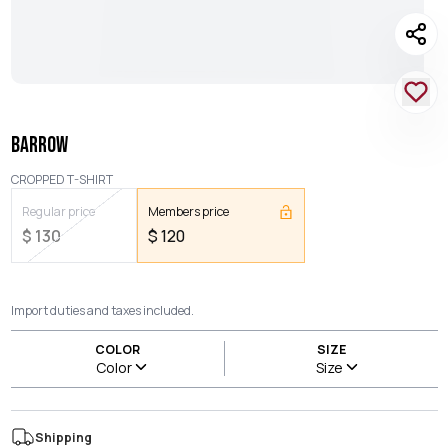
BARROW
CROPPED T-SHIRT
Regular price
Members price
$
130
$
120
Import duties and taxes included.
COLOR
SIZE
Color
Size
Shipping