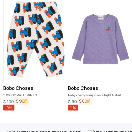
Bobo Choses
Bobo Choses
"DOGGY MATE" PANTS
baby cherry long sleeve tight t-shirt
$
90
$
80
$
100
$
90
10
%
11
%