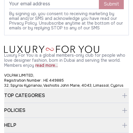
Submit
By signing up, you consent to receiving marketing by
email and/or SMS and acknowledge you have read our
Privacy Policy. Unsubscribe anytime at the bottom of our
emails or by replying STOP to any of our SMS
Luxury For You is a global members-only club for people who
love designer fashion, born in Dubai and serving the world.
Members enjoy
read more...
VOLPAK LIMITED,
Registration Number : HE 449885
32, Spyrou Kyprianou, Vashiotis John Marie, 4043, Limassol, Cyprus
TOP CATEGORIES
POLICIES
HELP