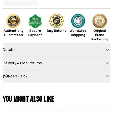
Authenticity
Secure
Easy Returns
Worldwide
Original
Guaranteed
Payment
Shipping
Brand
Packaging
Details
Delivery & Free Returns
Need Help?
You might also like