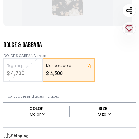
DOLCE & GABBANA
DOLCE & GABBANA dress
Regular price
Members price
$
4,700
$
4,300
Import duties and taxes included.
COLOR
SIZE
Color
Size
Shipping