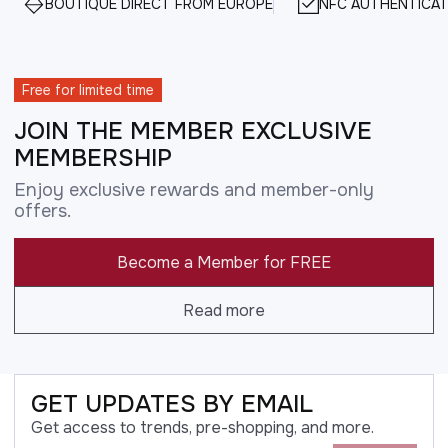
BOUTIQUE DIRECT FROM EUROPE
NFC AUTHENTICAT
Free for limited time
JOIN THE MEMBER EXCLUSIVE
MEMBERSHIP
Enjoy exclusive rewards and member-only
offers.
Become a Member for FREE
Read more
GET UPDATES BY EMAIL
Get access to trends, pre-shopping, and more.