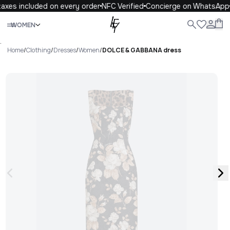
axes included on every order
NFC Verified
Concierge on WhatsApp
Close
WOMEN
ALL
WOMEN
MEN
KIDS
LIFE
.
Home
/
Clothing
/
Dresses
/
Women
/
DOLCE & GABBANA dress