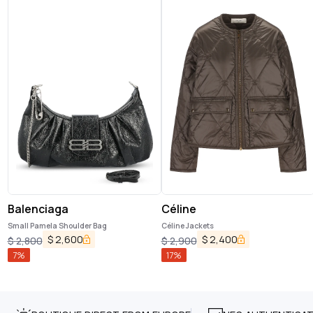
Balenciaga
Céline
Small Pamela Shoulder Bag
Céline Jackets
$
2,600
$
2,400
$
2,800
$
2,900
7
%
17
%