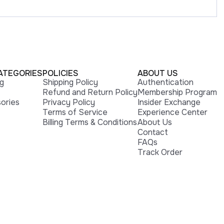
ATEGORIES
POLICIES
ABOUT US
ng
Shipping Policy
Authentication
Refund and Return Policy
Membership Program
ories
Privacy Policy
Insider Exchange
Terms of Service
Experience Center
Billing Terms & Conditions
About Us
Contact
FAQs
Track Order