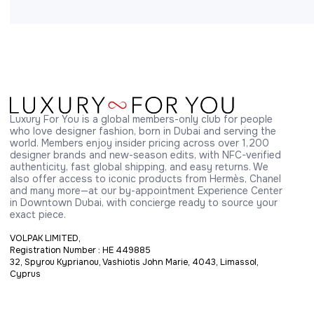
Luxury For You is a global members-only club for people 
who love designer fashion, born in Dubai and serving the 
world. Members enjoy insider pricing across over 1,200 
designer brands and new-season edits, with NFC-verified 
authenticity, fast global shipping, and easy returns. We 
also offer access to iconic products from Hermès, Chanel 
and many more—at our by-appointment Experience Center 
in Downtown Dubai, with concierge ready to source your 
exact piece.
VOLPAK LIMITED,
Registration Number : HE 449885
32, Spyrou Kyprianou, Vashiotis John Marie, 4043, Limassol,
Cyprus