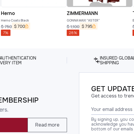
Herno
ZIMMERMANN
Herno Coats Black
GONNA MAXI "ASTER"
B
a
$
700
$
795
$
750
$
1,100
7
%
28
%
 AUTHENTICATION
INSURED GLOBA
VERY ITEM
SHIPPING
GET UPDATE
Get access to tren
EMBERSHIP
ers.
By signing up, you c
acknowledge you have
Read more
bottom of our emails