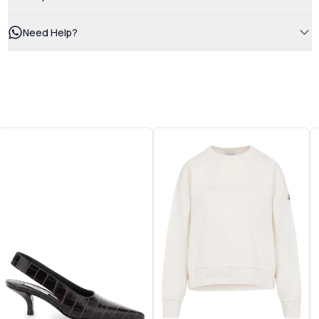
Need Help?