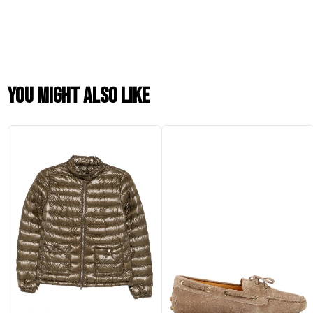
You might also like