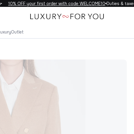
10% OFF your first order with code WELCOME10
Duties & taxes i
Luxury
Outlet