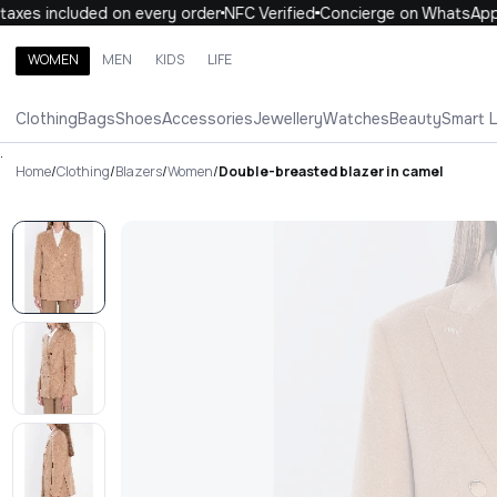
xes included on every order
NFC Verified
Concierge on WhatsApp
WOMEN
MEN
KIDS
LIFE
Search brands, categories, products
Clothing
Bags
Shoes
Accessories
Jewellery
Watches
Beauty
Smart 
ALL
WOMEN
MEN
KIDS
LIFE
.
Home
/
Clothing
/
Blazers
/
Women
/
Double-breasted blazer in camel