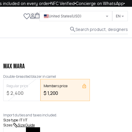
ncluded on every order
NFC Verified
Concierge on WhatsApp
Close
United States
(USD)
EN
Search product, designers
MAX MARA
Double-breasted blazer in camel
Regular price
Members price
$
2,400
$
1,200
Import duties and taxes included.
Size type
:
IT | IT
Sizes
:
Size Guide