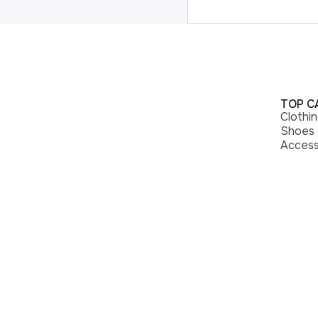
TOP C
Clothi
Shoes
Access