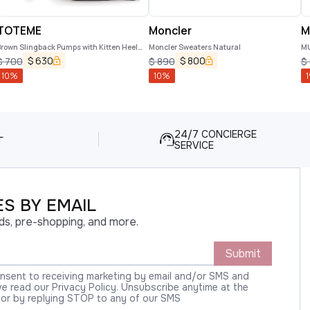
TOTEME
Moncler
M
rown Slingback Pumps with Kitten Heel
Moncler Sweaters Natural
M
nd Crocodile Effect Print in Leather
$
630
$
800
$
700
$
890
$
Woman
10
%
10
%
1
L
24/7 CONCIERGE
SERVICE
S BY EMAIL
ds, pre-shopping, and more.
Submit
onsent to receiving marketing by email and/or SMS and
 read our Privacy Policy. Unsubscribe anytime at the
 or by replying STOP to any of our SMS