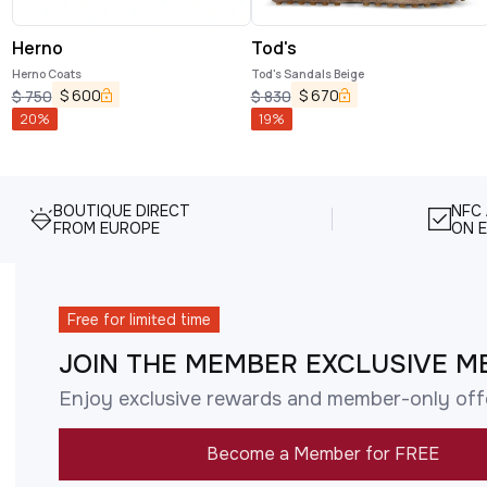
Herno
Tod's
Herno Coats
Tod's Sandals Beige
$
600
$
670
$
750
$
830
20
%
19
%
BOUTIQUE DIRECT
NFC
FROM EUROPE
ON E
Free for limited time
JOIN THE MEMBER EXCLUSIVE M
Enjoy exclusive rewards and member-only off
Become a Member for FREE