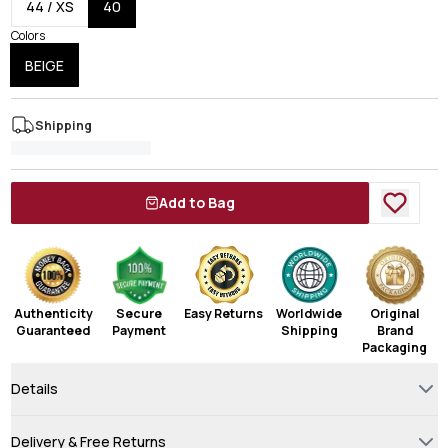
44 / XS
40
Colors
BEIGE
Shipping
Add to Bag
Authenticity
Secure
Easy Returns
Worldwide
Original
Guaranteed
Payment
Shipping
Brand
Packaging
Details
Delivery & Free Returns