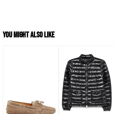
You might also like