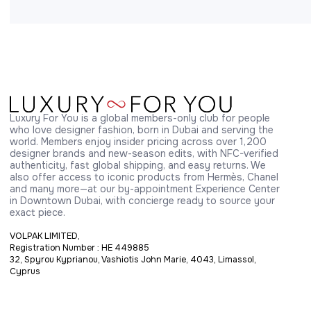
Luxury For You is a global members-only club for people 
who love designer fashion, born in Dubai and serving the 
world. Members enjoy insider pricing across over 1,200 
designer brands and new-season edits, with NFC-verified 
authenticity, fast global shipping, and easy returns. We 
also offer access to iconic products from Hermès, Chanel 
and many more—at our by-appointment Experience Center 
in Downtown Dubai, with concierge ready to source your 
exact piece.
VOLPAK LIMITED,
Registration Number : HE 449885
32, Spyrou Kyprianou, Vashiotis John Marie, 4043, Limassol,
Cyprus