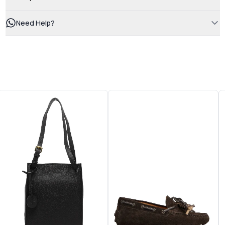
Need Help?