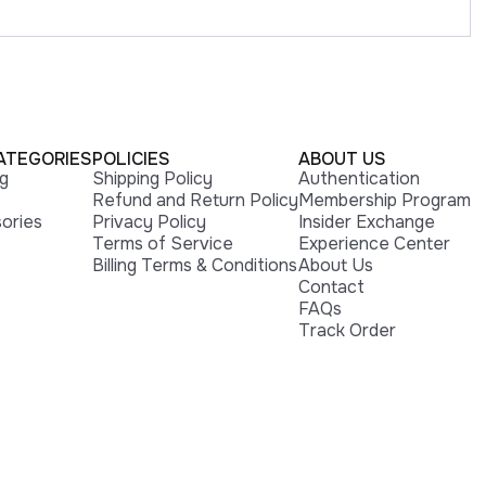
ATEGORIES
POLICIES
ABOUT US
ng
Shipping Policy
Authentication
Refund and Return Policy
Membership Program
ories
Privacy Policy
Insider Exchange
Terms of Service
Experience Center
Billing Terms & Conditions
About Us
Contact
FAQs
Track Order