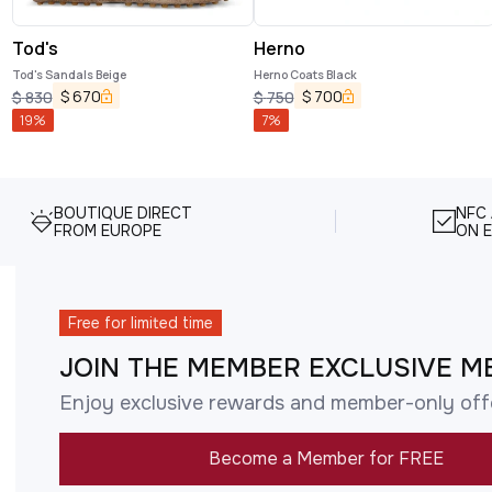
Tod's
Herno
Tod's Sandals Beige
Herno Coats Black
$
670
$
700
$
830
$
750
19
%
7
%
BOUTIQUE DIRECT
NFC
FROM EUROPE
ON E
Free for limited time
JOIN THE MEMBER EXCLUSIVE M
Enjoy exclusive rewards and member-only off
Become a Member for FREE