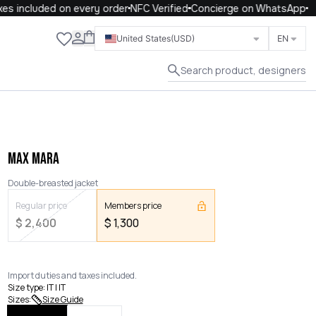
 included on every order
NFC Verified
Concierge on WhatsApp
Close
United States
(USD)
EN
Search product, designers
MAX MARA
Double-breasted jacket
Regular price
Members price
$
2,400
$
1,300
Import duties and taxes included.
Size type
:
IT | IT
Sizes
:
Size Guide