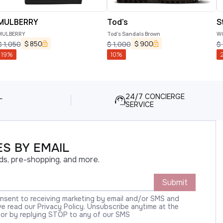
MULBERRY
Tod's
S
MULBERRY
Tod's Sandals Brown
WO
$
850
$
900
$
1,050
$
1,000
$
19
%
10
%
L
24/7 CONCIERGE
SERVICE
S BY EMAIL
ds, pre-shopping, and more.
Submit
onsent to receiving marketing by email and/or SMS and
 read our Privacy Policy. Unsubscribe anytime at the
 or by replying STOP to any of our SMS