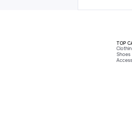
TOP C
Clothi
Shoes
Access