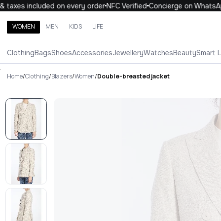
taxes included on every order
NFC Verified
Concierge on WhatsApp
WOMEN
MEN
KIDS
LIFE
Search brands, categories, products
Clothing
Bags
Shoes
Accessories
Jewellery
Watches
Beauty
Smart 
ALL
WOMEN
MEN
KIDS
LIFE
.
Home
/
Clothing
/
Blazers
/
Women
/
Double-breasted jacket