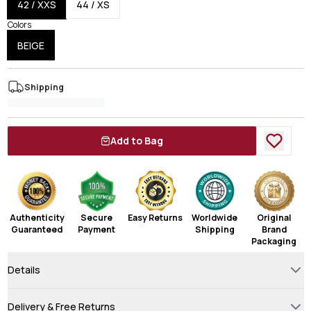
42 / XXS
44 / XS
Colors
BEIGE
Shipping
Add to Bag
Authenticity
Secure
Easy Returns
Worldwide
Original
Guaranteed
Payment
Shipping
Brand
Packaging
Details
Delivery & Free Returns