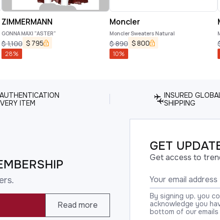
ZIMMERMANN
Moncler
GONNA MAXI "ASTER"
Moncler Sweaters Natural
$
795
$
800
$
1,100
$
890
28
%
10
%
 AUTHENTICATION
INSURED GLOBA
VERY ITEM
SHIPPING
GET UPDATE
Get access to tren
EMBERSHIP
ers.
By signing up, you c
acknowledge you have
Read more
bottom of our emails