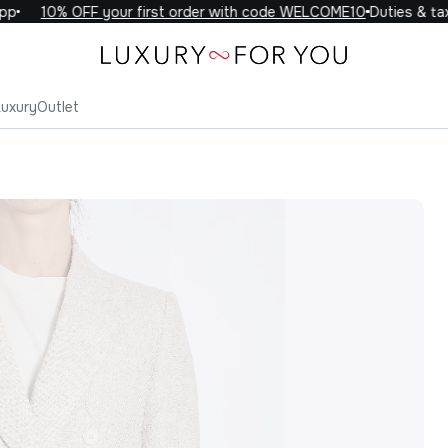
10% OFF your first order with code WELCOME10
Duties & taxes
Luxury
Outlet