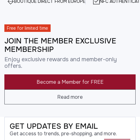
BOUTIQUE DIRECT FROM EUROPE
NFC AUTHENTICAT
Free for limited time
JOIN THE MEMBER EXCLUSIVE
MEMBERSHIP
Enjoy exclusive rewards and member-only
offers.
Become a Member for FREE
Read more
GET UPDATES BY EMAIL
Get access to trends, pre-shopping, and more.