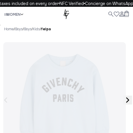
axes included on every order
NFC Verified
Concierge on WhatsApp
Close
WOMEN
ALL
WOMEN
MEN
KIDS
LIFE
.
Home
/
Boys
/
Boys
/
Kids
/
felpa