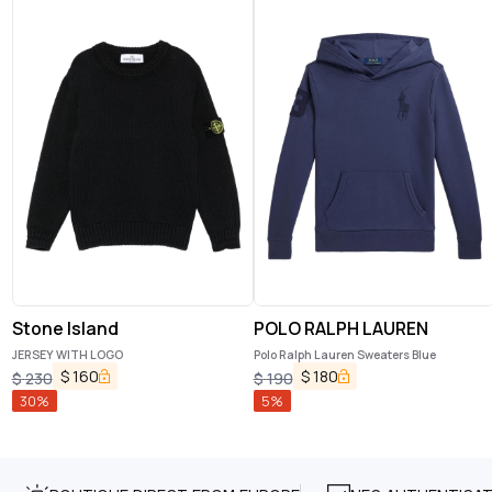
Stone Island
POLO RALPH LAUREN
JERSEY WITH LOGO
Polo Ralph Lauren Sweaters Blue
$
160
$
180
$
230
$
190
30
%
5
%