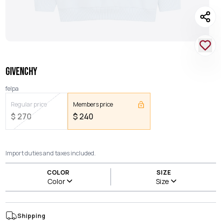
GIVENCHY
felpa
Regular price
Members price
$
270
$
240
Import duties and taxes included.
COLOR
SIZE
Color
Size
Shipping