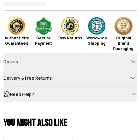
Authenticity
Secure
Easy Returns
Worldwide
Original
Guaranteed
Payment
Shipping
Brand
Packaging
Details
Delivery & Free Returns
Need Help?
You might also like