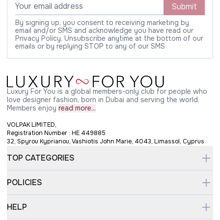
Submit
By signing up, you consent to receiving marketing by
email and/or SMS and acknowledge you have read our
Privacy Policy. Unsubscribe anytime at the bottom of our
emails or by replying STOP to any of our SMS
Luxury For You is a global members-only club for people who
love designer fashion, born in Dubai and serving the world.
Members enjoy
read more...
VOLPAK LIMITED,
Registration Number : HE 449885
32, Spyrou Kyprianou, Vashiotis John Marie, 4043, Limassol, Cyprus
TOP CATEGORIES
POLICIES
HELP