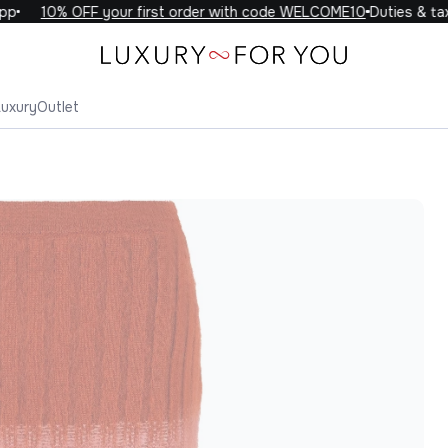
10% OFF your first order with code WELCOME10
Duties & taxes
Luxury
Outlet