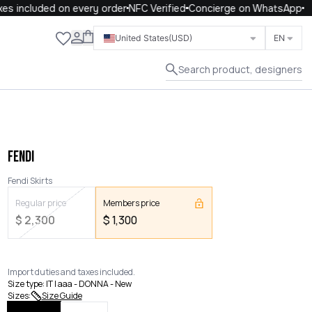
 included on every order
NFC Verified
Concierge on WhatsApp
Close
United States
(USD)
EN
Search product, designers
FENDI
Fendi Skirts
Regular price
Members price
$
2,300
$
1,300
Import duties and taxes included.
Size type
:
IT | aaa - DONNA - New
Sizes
:
Size Guide