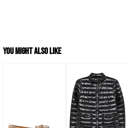
You might also like