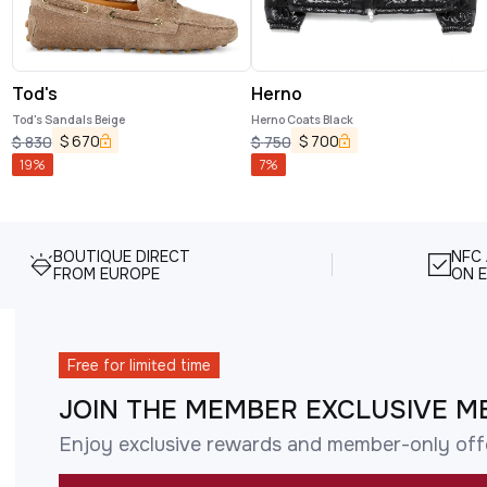
Tod's
Herno
Tod's Sandals Beige
Herno Coats Black
$
670
$
700
$
830
$
750
19
%
7
%
BOUTIQUE DIRECT
NFC
FROM EUROPE
ON E
Free for limited time
JOIN THE MEMBER EXCLUSIVE M
Enjoy exclusive rewards and member-only off