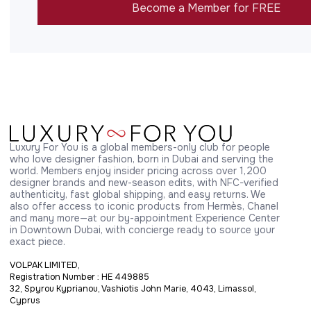
Become a Member for FREE
Luxury For You is a global members-only club for people 
who love designer fashion, born in Dubai and serving the 
world. Members enjoy insider pricing across over 1,200 
designer brands and new-season edits, with NFC-verified 
authenticity, fast global shipping, and easy returns. We 
also offer access to iconic products from Hermès, Chanel 
and many more—at our by-appointment Experience Center 
in Downtown Dubai, with concierge ready to source your 
exact piece.
VOLPAK LIMITED,
Registration Number : HE 449885
32, Spyrou Kyprianou, Vashiotis John Marie, 4043, Limassol,
Cyprus