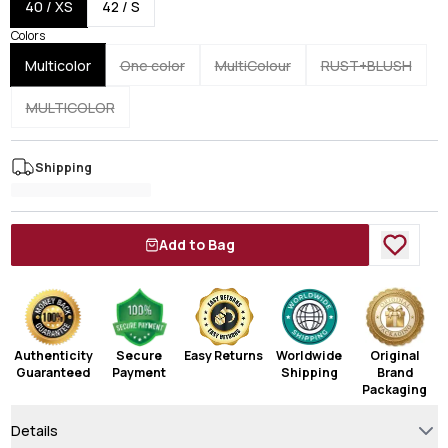
40 / XS
42 / S
Colors
Multicolor
One color
MultiColour
RUST+BLUSH
MULTICOLOR
Shipping
Add to Bag
Authenticity
Secure
Easy Returns
Worldwide
Original
Guaranteed
Payment
Shipping
Brand
Packaging
Details