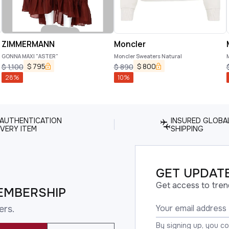
ZIMMERMANN
Moncler
GONNA MAXI "ASTER"
Moncler Sweaters Natural
$
795
$
800
$
1,100
$
890
28
%
10
%
 AUTHENTICATION
INSURED GLOBA
VERY ITEM
SHIPPING
GET UPDATE
Get access to tren
EMBERSHIP
ers.
By signing up, you c