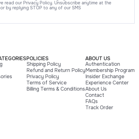
 read our Privacy Policy. Unsubscribe anytime at the
 or by replying STOP to any of our SMS
ATEGORIES
POLICIES
ABOUT US
ng
Shipping Policy
Authentication
Refund and Return Policy
Membership Program
ories
Privacy Policy
Insider Exchange
Terms of Service
Experience Center
Billing Terms & Conditions
About Us
Contact
FAQs
Track Order