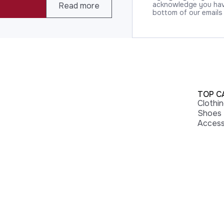
acknowledge you have
Read more
bottom of our emails
TOP C
Clothi
Shoes
Access