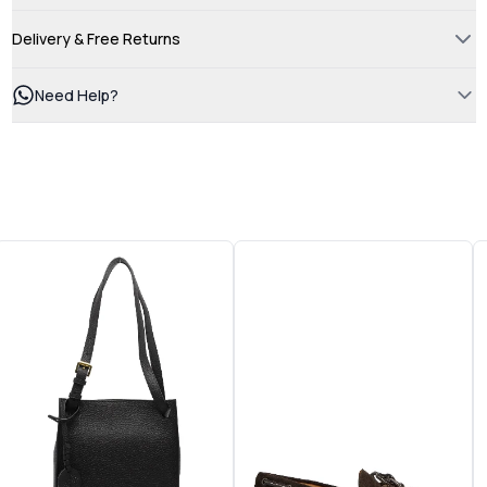
Delivery & Free Returns
Need Help?