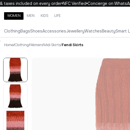
taxes included on every order
NFC Verified
Concierge on WhatsApp
WOMEN
MEN
KIDS
LIFE
Search brands, categories, products
Clothing
Bags
Shoes
Accessories
Jewellery
Watches
Beauty
Smart 
ALL
WOMEN
MEN
KIDS
LIFE
.
Home
/
Clothing
/
Women
/
Midi Skirts
/
Fendi Skirts