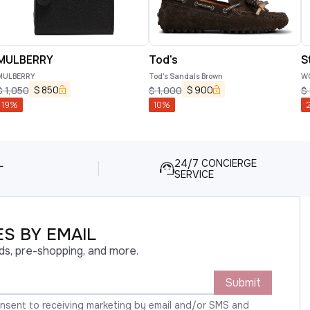
MULBERRY
Tod's
S
MULBERRY
Tod's Sandals Brown
WO
$
850
$
900
$
1,050
$
1,000
$
19
%
10
%
L
24/7 CONCIERGE
SERVICE
S BY EMAIL
ds, pre-shopping, and more.
Submit
onsent to receiving marketing by email and/or SMS and