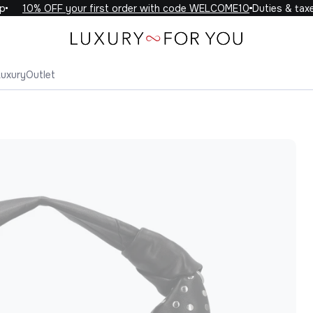
10% OFF your first order with code WELCOME10
Duties & taxes 
Luxury
Outlet