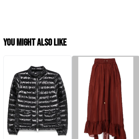
You might also like