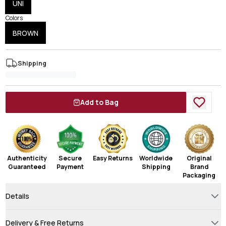
UNI
Colors
BROWN
Shipping
Add to Bag
Authenticity
Secure
Easy Returns
Worldwide
Original
Guaranteed
Payment
Shipping
Brand
Packaging
Details
Delivery & Free Returns