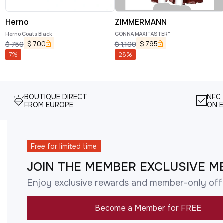
Herno
ZIMMERMANN
Herno Coats Black
GONNA MAXI "ASTER"
$
700
$
795
$
750
$
1,100
7
%
28
%
BOUTIQUE DIRECT
NFC
FROM EUROPE
ON E
Free for limited time
JOIN THE MEMBER EXCLUSIVE M
Enjoy exclusive rewards and member-only off
Become a Member for FREE