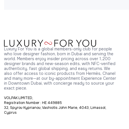
Luxury For You is a global members-only club for people 
who love designer fashion, born in Dubai and serving the 
world. Members enjoy insider pricing across over 1,200 
designer brands and new-season edits, with NFC-verified 
authenticity, fast global shipping, and easy returns. We 
also offer access to iconic products from Hermès, Chanel 
and many more—at our by-appointment Experience Center 
in Downtown Dubai, with concierge ready to source your 
exact piece.
VOLPAK LIMITED,
Registration Number : HE 449885
32, Spyrou Kyprianou, Vashiotis John Marie, 4043, Limassol,
Cyprus