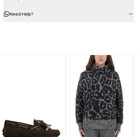
Need Help?