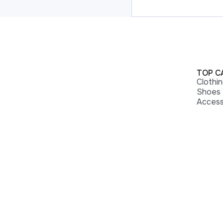
TOP C
Clothi
Shoes
Access