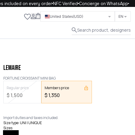
included on every order
NFC Verified
Concierge on WhatsApp
Close
United States
(USD)
EN
Search product, designers
LEMAIRE
FORTUNE CROISSANT MINI BAG
Regular price
Members price
$
1,500
$
1,350
Import duties and taxes included.
Size type
:
UNI | UNIQUE
Sizes