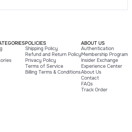
ATEGORIES
POLICIES
ABOUT US
ng
Shipping Policy
Authentication
Refund and Return Policy
Membership Program
ories
Privacy Policy
Insider Exchange
Terms of Service
Experience Center
Billing Terms & Conditions
About Us
Contact
FAQs
Track Order