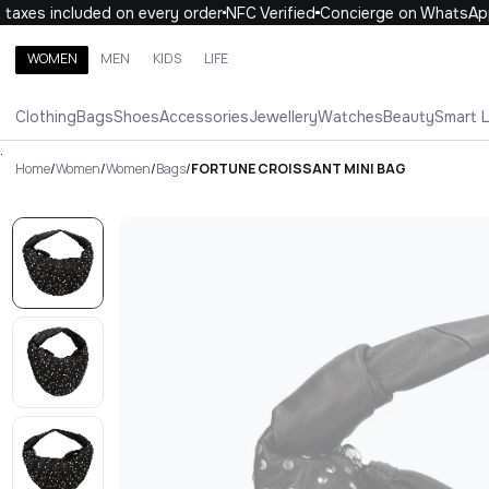
axes included on every order
NFC Verified
Concierge on WhatsApp
WOMEN
MEN
KIDS
LIFE
Search brands, categories, products
Clothing
Bags
Shoes
Accessories
Jewellery
Watches
Beauty
Smart 
ALL
WOMEN
MEN
KIDS
LIFE
.
Home
/
Women
/
Women
/
Bags
/
FORTUNE CROISSANT MINI BAG