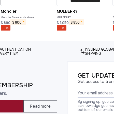
Moncler
MULBERRY
Moncler Sweaters Natural
MULBERRY
$
800
$
850
$
890
$
1,050
10
%
19
%
 AUTHENTICATION
INSURED GLOBA
VERY ITEM
SHIPPING
GET UPDATE
Get access to tren
EMBERSHIP
ers.
By signing up, you c
acknowledge you have
Read more
bottom of our emails