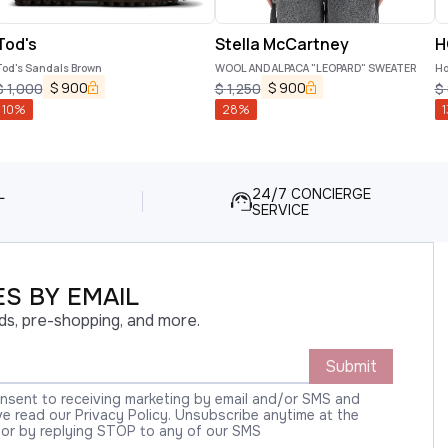
Tod's
Stella McCartney
H
Tod's Sandals Brown
WOOL AND ALPACA "LEOPARD" SWEATER
Ho
$
900
$
900
$
1,000
$
1,250
$
10
%
28
%
1
L
24/7 CONCIERGE
SERVICE
S BY EMAIL
ds, pre-shopping, and more.
Submit
onsent to receiving marketing by email and/or SMS and
 read our Privacy Policy. Unsubscribe anytime at the
 or by replying STOP to any of our SMS