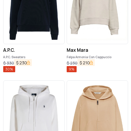
A.P.C.
Max Mara
A.P.C. Sweaters
Felpa Armonia Con Cappuccio
$
230
$
210
$
330
$
230
30
%
9
%