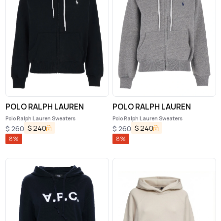
POLO RALPH LAUREN
POLO RALPH LAUREN
Polo Ralph Lauren Sweaters
Polo Ralph Lauren Sweaters
$
240
$
240
$
260
$
260
8
%
8
%