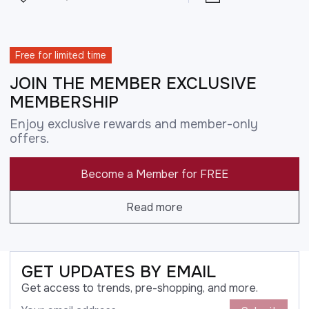
Free for limited time
JOIN THE MEMBER EXCLUSIVE
MEMBERSHIP
Enjoy exclusive rewards and member-only
offers.
Become a Member for FREE
Read more
GET UPDATES BY EMAIL
Get access to trends, pre-shopping, and more.