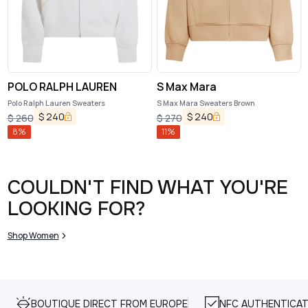
POLO RALPH LAUREN
S Max Mara
Polo Ralph Lauren Sweaters
S Max Mara Sweaters Brown
$
240
$
240
$
260
$
270
8
%
11
%
COULDN'T FIND WHAT YOU'RE
LOOKING FOR?
Shop Women
BOUTIQUE DIRECT FROM EUROPE
NFC AUTHENTICAT