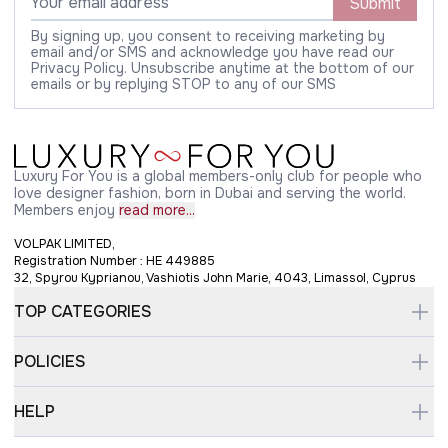
Submit
By signing up, you consent to receiving marketing by
email and/or SMS and acknowledge you have read our
Privacy Policy. Unsubscribe anytime at the bottom of our
emails or by replying STOP to any of our SMS
Luxury For You is a global members-only club for people who
love designer fashion, born in Dubai and serving the world.
Members enjoy
read more...
VOLPAK LIMITED,
Registration Number : HE 449885
32, Spyrou Kyprianou, Vashiotis John Marie, 4043, Limassol, Cyprus
TOP CATEGORIES
POLICIES
HELP