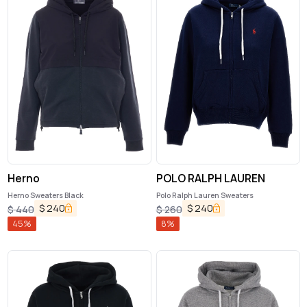
Herno
POLO RALPH LAUREN
Herno Sweaters Black
Polo Ralph Lauren Sweaters
$
240
$
240
$
440
$
260
45
%
8
%