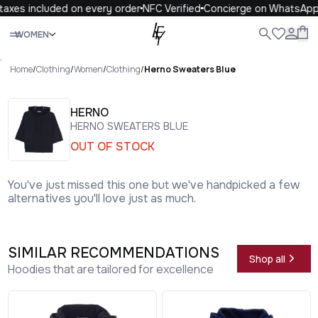
axes included on every order
NFC Verified
Concierge on WhatsApp
Close
WOMEN
ALL
WOMEN
MEN
KIDS
LIFE
.
Home
/
Clothing
/
Women
/
Clothing
/
Herno Sweaters Blue
HERNO
HERNO SWEATERS BLUE
OUT OF STOCK
You've just missed this one but we've handpicked a few
alternatives you'll love just as much.
SIMILAR RECOMMENDATIONS
Shop all
Hoodies that are tailored for excellence