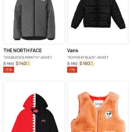
THE NORTH FACE
Vans
"DOUBLEFACE PERRITO" JACKET
"PUFFER BY BLACK" JACKET
$
140
$
160
$
160
$
180
13
%
11
%