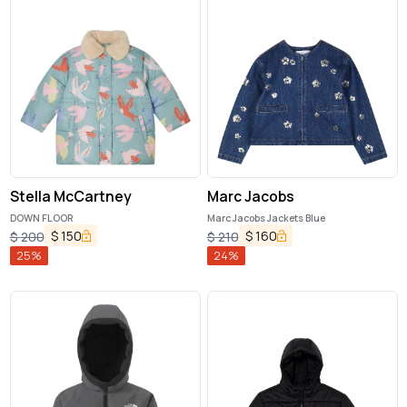
Stella McCartney
Marc Jacobs
DOWN FLOOR
Marc Jacobs Jackets Blue
$
150
$
160
$
200
$
210
25
%
24
%