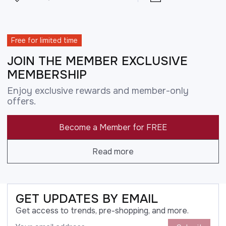
Free for limited time
JOIN THE MEMBER EXCLUSIVE
MEMBERSHIP
Enjoy exclusive rewards and member-only
offers.
Become a Member for FREE
Read more
GET UPDATES BY EMAIL
Get access to trends, pre-shopping, and more.