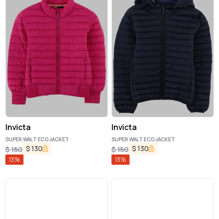
Invicta
Invicta
SUPER WALT ECO JACKET
SUPER WALT ECO JACKET
$
130
$
130
$
150
$
150
13
%
13
%