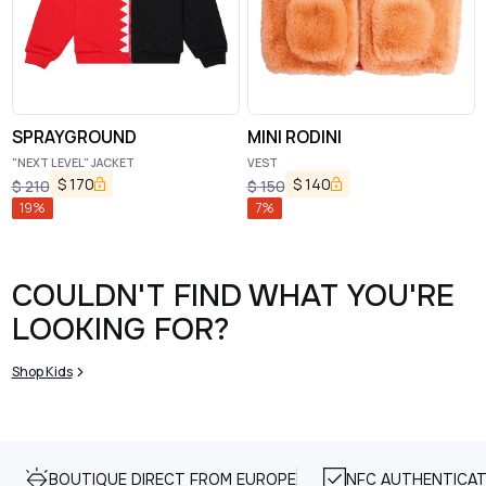
SPRAYGROUND
MINI RODINI
"NEXT LEVEL" JACKET
VEST
$
170
$
140
$
210
$
150
19
%
7
%
COULDN'T FIND WHAT YOU'RE
LOOKING FOR?
Shop Kids
BOUTIQUE DIRECT FROM EUROPE
NFC AUTHENTICAT