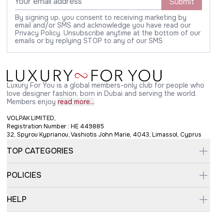
Submit
By signing up, you consent to receiving marketing by
email and/or SMS and acknowledge you have read our
Privacy Policy. Unsubscribe anytime at the bottom of our
emails or by replying STOP to any of our SMS
Luxury For You is a global members-only club for people who
love designer fashion, born in Dubai and serving the world.
Members enjoy
read more...
VOLPAK LIMITED,
Registration Number : HE 449885
32, Spyrou Kyprianou, Vashiotis John Marie, 4043, Limassol, Cyprus
TOP CATEGORIES
POLICIES
HELP