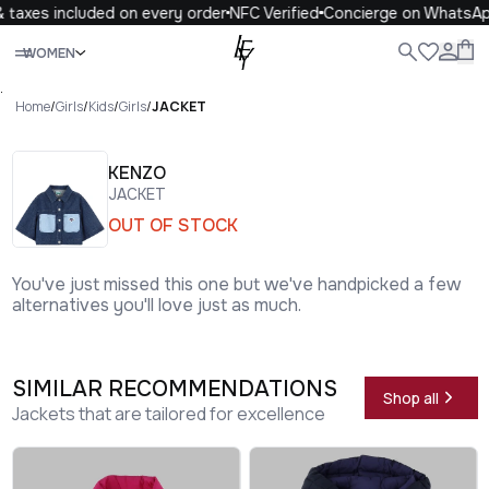
taxes included on every order
NFC Verified
Concierge on WhatsAp
Close
WOMEN
ALL
WOMEN
MEN
KIDS
LIFE
.
Home
/
Girls
/
Kids
/
Girls
/
JACKET
KENZO
JACKET
OUT OF STOCK
You've just missed this one but we've handpicked a few
alternatives you'll love just as much.
SIMILAR RECOMMENDATIONS
Shop all
Jackets that are tailored for excellence