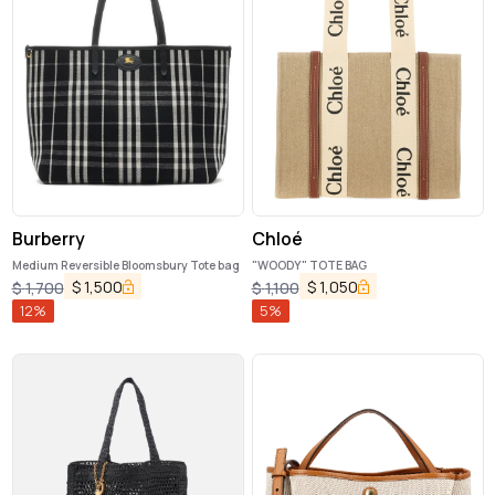
Burberry
Chloé
Medium Reversible Bloomsbury Tote bag
"WOODY" TOTE BAG
$
1,500
$
1,050
$
1,700
$
1,100
12
%
5
%