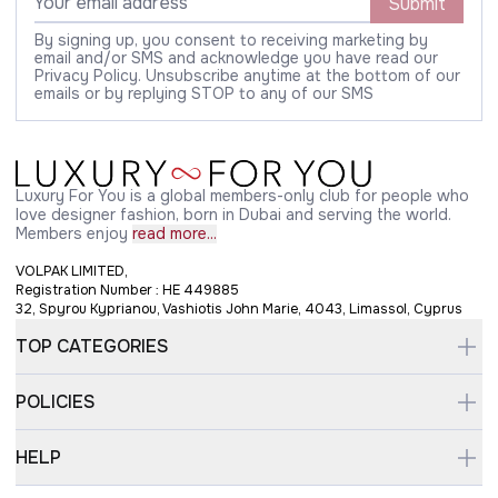
Submit
By signing up, you consent to receiving marketing by
email and/or SMS and acknowledge you have read our
Privacy Policy. Unsubscribe anytime at the bottom of our
emails or by replying STOP to any of our SMS
Luxury For You is a global members-only club for people who
love designer fashion, born in Dubai and serving the world.
Members enjoy
read more...
VOLPAK LIMITED,
Registration Number : HE 449885
32, Spyrou Kyprianou, Vashiotis John Marie, 4043, Limassol, Cyprus
TOP CATEGORIES
POLICIES
HELP