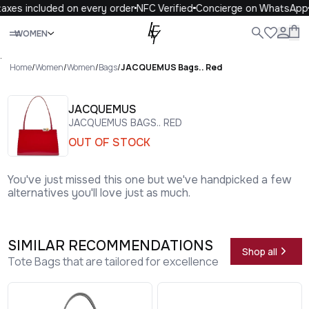
axes included on every order
NFC Verified
Concierge on WhatsApp
Close
WOMEN
ALL
WOMEN
MEN
KIDS
LIFE
.
Home
/
Women
/
Women
/
Bags
/
JACQUEMUS Bags.. Red
JACQUEMUS
JACQUEMUS BAGS.. RED
OUT OF STOCK
You've just missed this one but we've handpicked a few
alternatives you'll love just as much.
SIMILAR RECOMMENDATIONS
Shop all
Tote Bags that are tailored for excellence