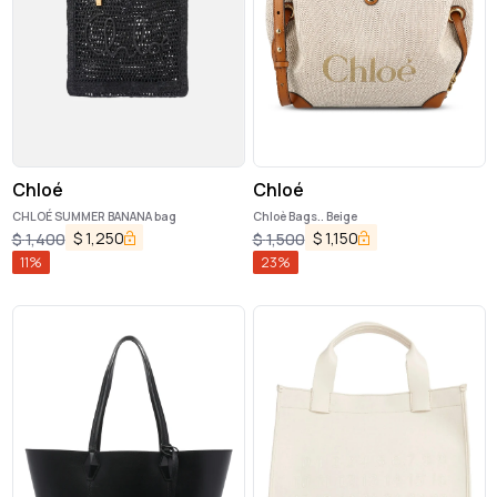
Chloé
Chloé
CHLOÉ SUMMER BANANA bag
Chloè Bags.. Beige
$
1,250
$
1,150
$
1,400
$
1,500
11
%
23
%