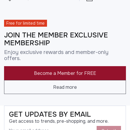
Free for limited time
JOIN THE MEMBER EXCLUSIVE
MEMBERSHIP
Enjoy exclusive rewards and member-only
offers.
Become a Member for FREE
Read more
GET UPDATES BY EMAIL
Get access to trends, pre-shopping, and more.