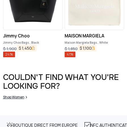
Jimmy Choo
MAISON MARGIELA
Jimmy Choo Bags.. Black
Maison Margiela Bags.. White
$
1,450
$
1,100
$
1,900
$
1,850
24
%
41
%
COULDN'T FIND WHAT YOU'RE
LOOKING FOR?
Shop Women
BOUTIQUE DIRECT FROM EUROPE
NFC AUTHENTICAT