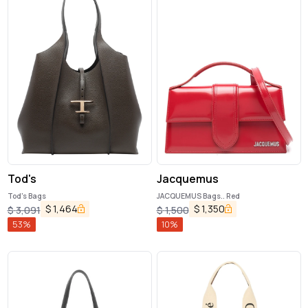
Tod's
Jacquemus
Tod's Bags
JACQUEMUS Bags.. Red
$
1,464
$
1,350
$
3,091
$
1,500
53
%
10
%