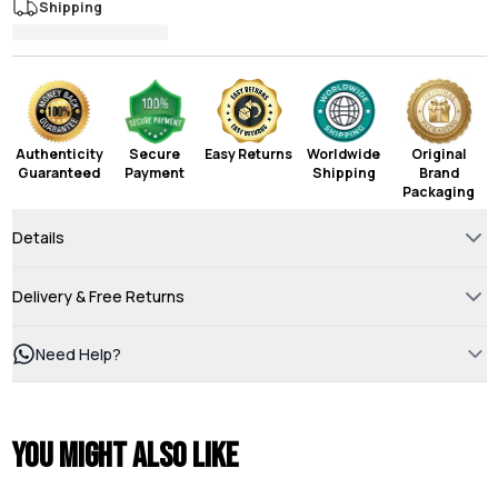
Shipping
Authenticity
Secure
Easy Returns
Worldwide
Original
Guaranteed
Payment
Shipping
Brand
Packaging
Details
Delivery & Free Returns
Need Help?
You might also like