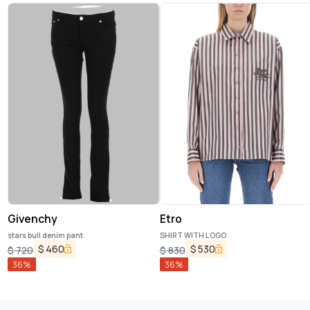
Givenchy
Etro
stars bull denim pant
SHIRT WITH LOGO
$
460
$
530
$
720
$
830
36
%
36
%