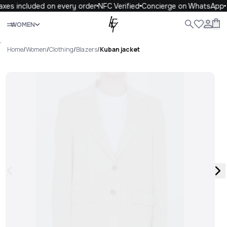
xes included on every order
NFC Verified
Concierge on WhatsApp
Close
WOMEN
ALL
WOMEN
MEN
KIDS
LIFE
.
Home
/
Women
/
Clothing
/
Blazers
/
Kuban jacket