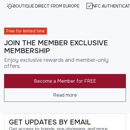
BOUTIQUE DIRECT FROM EUROPE
NFC AUTHENTICAT
Free for limited time
JOIN THE MEMBER EXCLUSIVE
MEMBERSHIP
Enjoy exclusive rewards and member-only
offers.
Become a Member for FREE
Read more
GET UPDATES BY EMAIL
Get access to trends, pre-shopping, and more.