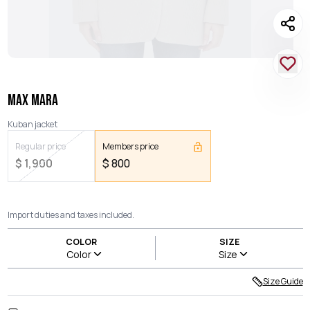
MAX MARA
Kuban jacket
Regular price
Members price
$
1,900
$
800
Import duties and taxes included.
COLOR
SIZE
Color
Size
Size Guide