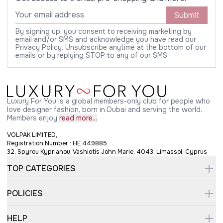
Submit
By signing up, you consent to receiving marketing by
email and/or SMS and acknowledge you have read our
Privacy Policy. Unsubscribe anytime at the bottom of our
emails or by replying STOP to any of our SMS
Luxury For You is a global members-only club for people who
love designer fashion, born in Dubai and serving the world.
Members enjoy
read more...
VOLPAK LIMITED,
Registration Number : HE 449885
32, Spyrou Kyprianou, Vashiotis John Marie, 4043, Limassol, Cyprus
TOP CATEGORIES
POLICIES
HELP