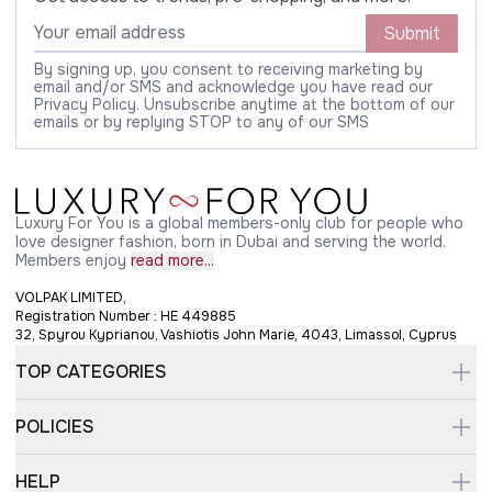
Submit
By signing up, you consent to receiving marketing by
email and/or SMS and acknowledge you have read our
Privacy Policy. Unsubscribe anytime at the bottom of our
emails or by replying STOP to any of our SMS
Luxury For You is a global members-only club for people who
love designer fashion, born in Dubai and serving the world.
Members enjoy
read more...
VOLPAK LIMITED,
Registration Number : HE 449885
32, Spyrou Kyprianou, Vashiotis John Marie, 4043, Limassol, Cyprus
TOP CATEGORIES
POLICIES
HELP