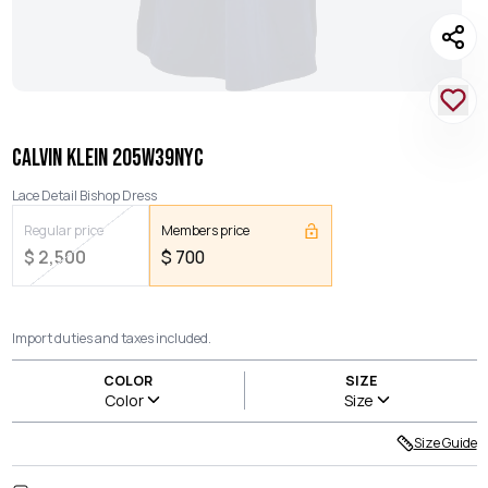
CALVIN KLEIN 205W39NYC
Lace Detail Bishop Dress
Regular price
Members price
$
2,500
$
700
Import duties and taxes included.
COLOR
SIZE
Color
Size
Size Guide