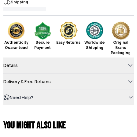
Shipping
Authenticity
Secure
Easy Returns
Worldwide
Original
Guaranteed
Payment
Shipping
Brand
Packaging
Details
Delivery & Free Returns
Need Help?
You might also like