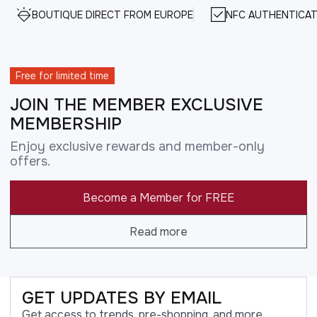
BOUTIQUE DIRECT FROM EUROPE
NFC AUTHENTICAT
Free for limited time
JOIN THE MEMBER EXCLUSIVE
MEMBERSHIP
Enjoy exclusive rewards and member-only
offers.
Become a Member for FREE
Read more
GET UPDATES BY EMAIL
Get access to trends, pre-shopping, and more.