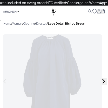
xes included on every order
NFC Verified
Concierge on WhatsApp
Close
WOMEN
ALL
WOMEN
MEN
KIDS
LIFE
.
Home
/
Women
/
Clothing
/
Dresses
/
Lace Detail Bishop Dress