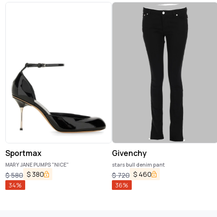
Sportmax
Givenchy
MARY JANE PUMPS "NICE"
stars bull denim pant
$
380
$
460
$
580
$
720
34
%
36
%