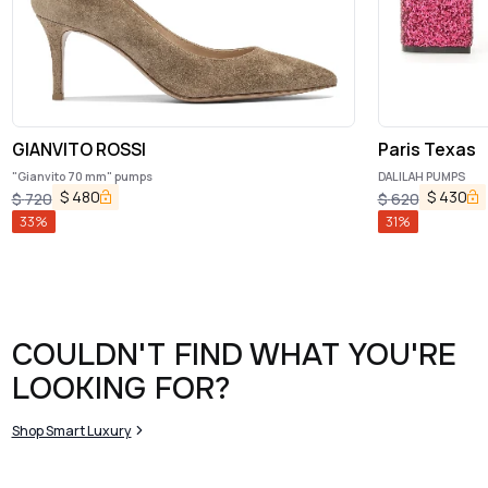
GIANVITO ROSSI
Paris Texas
"Gianvito 70 mm" pumps
DALILAH PUMPS
$
480
$
430
$
720
$
620
33
%
31
%
COULDN'T FIND WHAT YOU'RE
LOOKING FOR?
Shop Smart Luxury