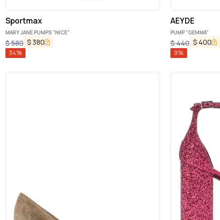
Sportmax
AEYDE
MARY JANE PUMPS "NICE"
PUMP "GEMMA"
$
380
$
400
$
580
$
440
34
%
9
%