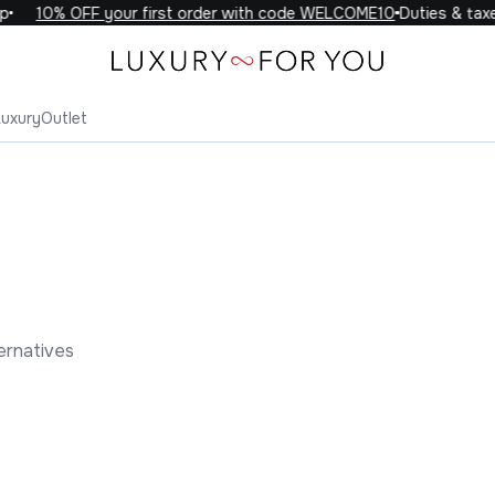
10% OFF your first order with code WELCOME10
Duties & taxes 
Luxury
Outlet
ernatives