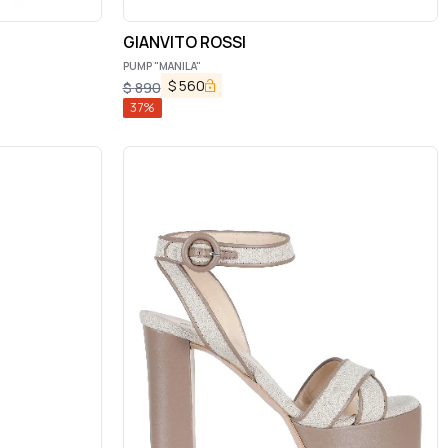
GIANVITO ROSSI
PUMP "MANILA"
$
560
$
890
37
%