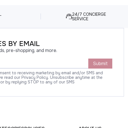
L
24/7 CONCIERGE
SERVICE
S BY EMAIL
ds, pre-shopping, and more.
Submit
onsent to receiving marketing by email and/or SMS and
 read our Privacy Policy. Unsubscribe anytime at the
 or by replying STOP to any of our SMS