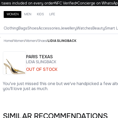
axes included on every order
NFC Verified
Concierge on WhatsApp
WOMEN
MEN
KIDS
LIFE
Search brands, categories, products
Clothing
Bags
Shoes
Accessories
Jewellery
Watches
Beauty
Smart 
ALL
WOMEN
MEN
KIDS
LIFE
.
Home
/
Women
/
Women
/
Shoes
/
LIDIA SLINGBACK
PARIS TEXAS
LIDIA SLINGBACK
OUT OF STOCK
You've just missed this one but we've handpicked a few alt
you'll love just as much.
SIMILAR RECOMMENDATIONS