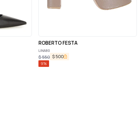
ROBERTO FESTA
LINA80
$
500
$
550
9
%