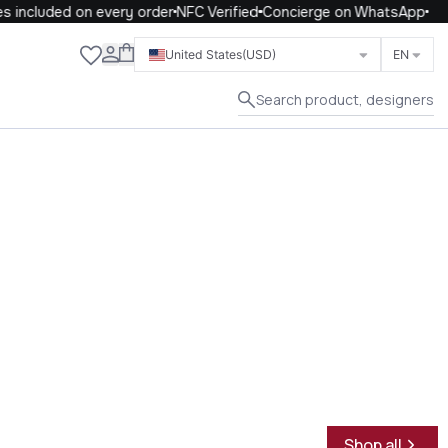
included on every order
NFC Verified
Concierge on WhatsApp
Close
United States
(USD)
EN
Search product, designers
Shop all