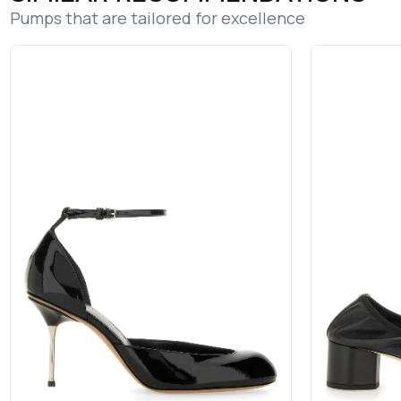
Pumps that are tailored for excellence