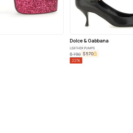
Dolce & Gabbana
LEATHER PUMPS
$
570
$
730
22
%