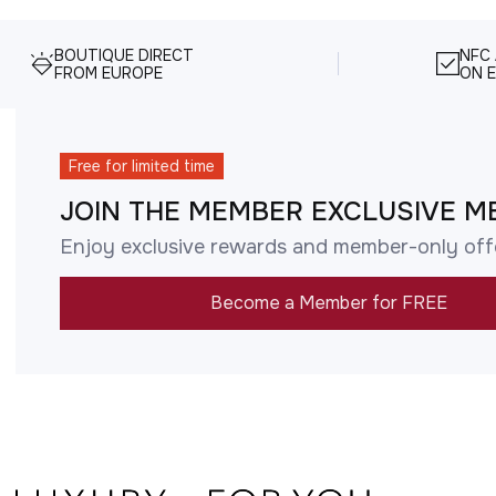
BOUTIQUE DIRECT
NFC
FROM EUROPE
ON E
Free for limited time
JOIN THE MEMBER EXCLUSIVE M
Enjoy exclusive rewards and member-only off
Become a Member for FREE