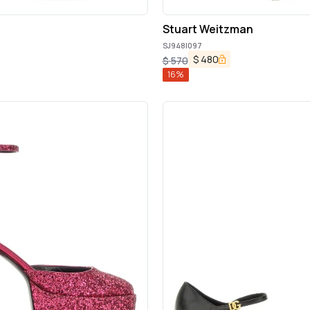
Stuart Weitzman
SJ948|097
$
480
$
570
16
%