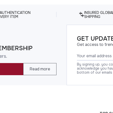
 AUTHENTICATION
INSURED GLOBA
VERY ITEM
SHIPPING
GET UPDATE
Get access to tren
EMBERSHIP
ers.
By signing up, you c
acknowledge you have
Read more
bottom of our emails