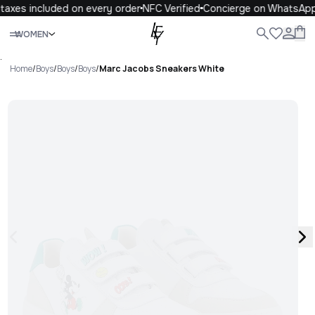
axes included on every order
NFC Verified
Concierge on WhatsApp
Close
WOMEN
ALL
WOMEN
MEN
KIDS
LIFE
.
Home
/
Boys
/
Boys
/
Boys
/
Marc Jacobs Sneakers White