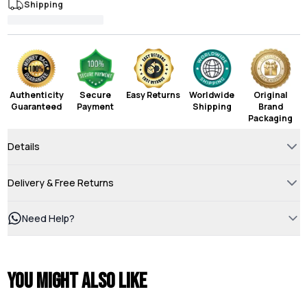
Shipping
Authenticity
Secure
Easy Returns
Worldwide
Original
Guaranteed
Payment
Shipping
Brand
Packaging
Details
Delivery & Free Returns
Need Help?
You might also like