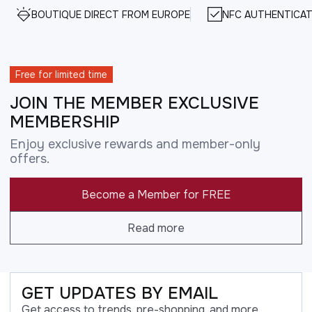
BOUTIQUE DIRECT FROM EUROPE
NFC AUTHENTICAT
Free for limited time
JOIN THE MEMBER EXCLUSIVE
MEMBERSHIP
Enjoy exclusive rewards and member-only
offers.
Become a Member for FREE
Read more
GET UPDATES BY EMAIL
Get access to trends, pre-shopping, and more.