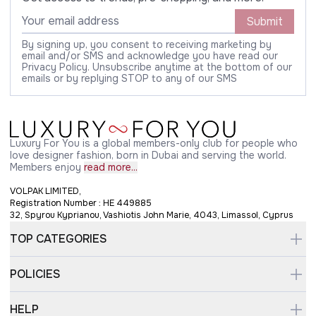
Submit
By signing up, you consent to receiving marketing by
email and/or SMS and acknowledge you have read our
Privacy Policy. Unsubscribe anytime at the bottom of our
emails or by replying STOP to any of our SMS
Luxury For You is a global members-only club for people who
love designer fashion, born in Dubai and serving the world.
Members enjoy
read more...
VOLPAK LIMITED,
Registration Number : HE 449885
32, Spyrou Kyprianou, Vashiotis John Marie, 4043, Limassol, Cyprus
TOP CATEGORIES
POLICIES
HELP