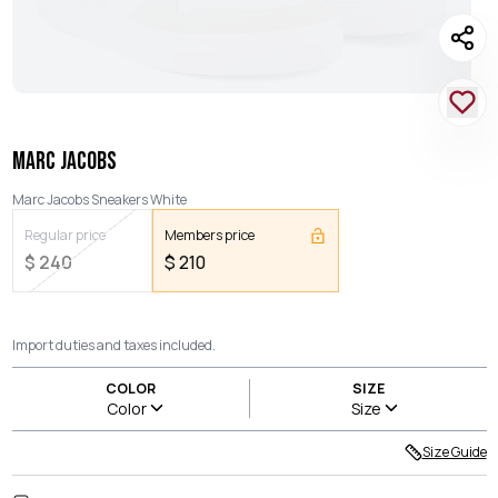
MARC JACOBS
Marc Jacobs Sneakers White
Regular price
Members price
$
240
$
210
Import duties and taxes included.
COLOR
SIZE
Color
Size
Size Guide