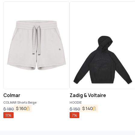
Colmar
Zadig & Voltaire
COLMAR Shorts Beige
HOODIE
$
160
$
140
$
180
$
150
11
%
7
%