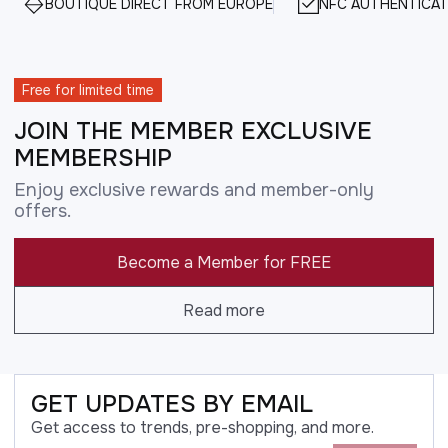
BOUTIQUE DIRECT FROM EUROPE
NFC AUTHENTICAT
Free for limited time
JOIN THE MEMBER EXCLUSIVE
MEMBERSHIP
Enjoy exclusive rewards and member-only
offers.
Become a Member for FREE
Read more
GET UPDATES BY EMAIL
Get access to trends, pre-shopping, and more.