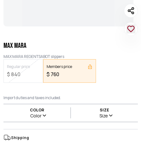
MAX MARA
MAX MARA REGENTSABOT slippers
Regular price
Members price
$
840
$
760
Import duties and taxes included.
COLOR
SIZE
Color
Size
Shipping