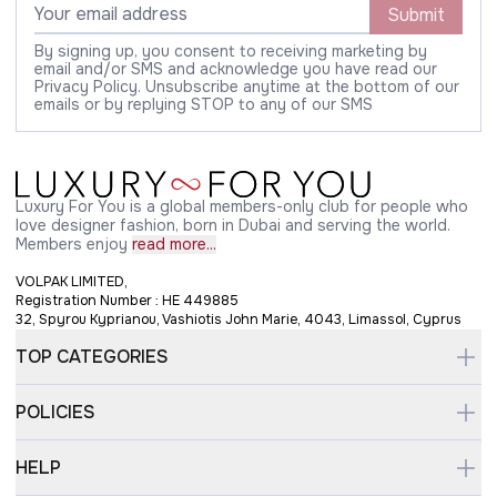
Submit
By signing up, you consent to receiving marketing by
email and/or SMS and acknowledge you have read our
Privacy Policy. Unsubscribe anytime at the bottom of our
emails or by replying STOP to any of our SMS
Luxury For You is a global members-only club for people who
love designer fashion, born in Dubai and serving the world.
Members enjoy
read more...
VOLPAK LIMITED,
Registration Number : HE 449885
32, Spyrou Kyprianou, Vashiotis John Marie, 4043, Limassol, Cyprus
TOP CATEGORIES
POLICIES
HELP