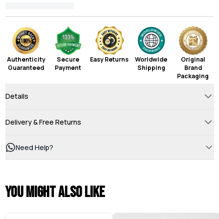
Authenticity
Secure
Easy Returns
Worldwide
Original
Guaranteed
Payment
Shipping
Brand
Packaging
Details
Delivery & Free Returns
Need Help?
You might also like