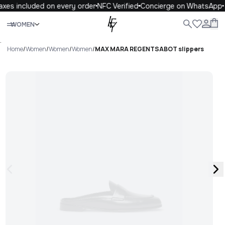
xes included on every order
NFC Verified
Concierge on WhatsApp
Close
WOMEN
ALL
WOMEN
MEN
KIDS
LIFE
.
Home
/
Women
/
Women
/
Women
/
MAX MARA REGENTSABOT slippers