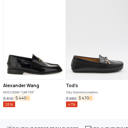
Alexander Wang
Tod's
MOCCASIN "CARTER"
City Gommino loafers
$
440
$
470
$
610
$
880
28
%
47
%