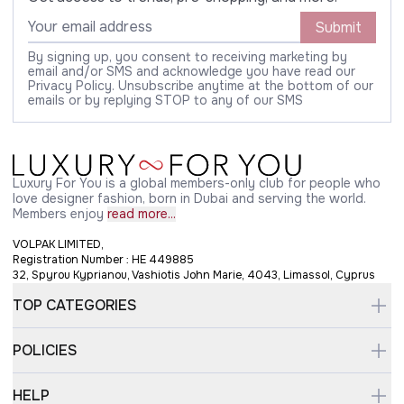
Submit
By signing up, you consent to receiving marketing by
email and/or SMS and acknowledge you have read our
Privacy Policy. Unsubscribe anytime at the bottom of our
emails or by replying STOP to any of our SMS
Luxury For You is a global members-only club for people who
love designer fashion, born in Dubai and serving the world.
Members enjoy
read more...
VOLPAK LIMITED,
Registration Number : HE 449885
32, Spyrou Kyprianou, Vashiotis John Marie, 4043, Limassol, Cyprus
TOP CATEGORIES
POLICIES
HELP