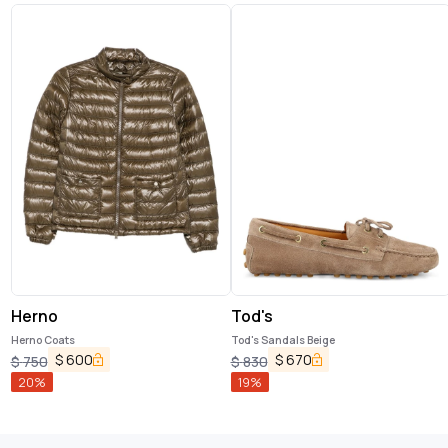
Herno
Tod's
Herno Coats
Tod's Sandals Beige
$
600
$
670
$
750
$
830
20
%
19
%