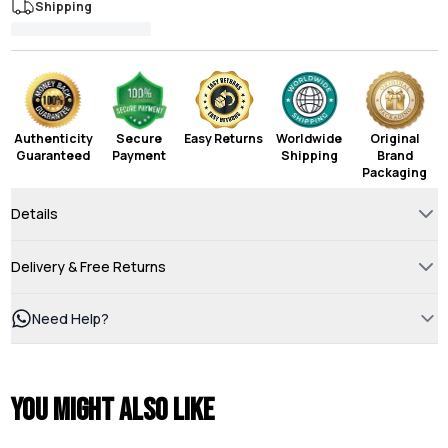
Shipping
Authenticity
Secure
Easy Returns
Worldwide
Original
Guaranteed
Payment
Shipping
Brand
Packaging
Details
Delivery & Free Returns
Need Help?
You might also like