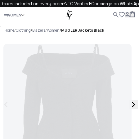
taxes included on every order
NFC Verified
Concierge on WhatsAp
Close
WOMEN
ALL
WOMEN
MEN
KIDS
LIFE
.
Home
/
Clothing
/
Blazers
/
Women
/
MUGLER Jackets Black