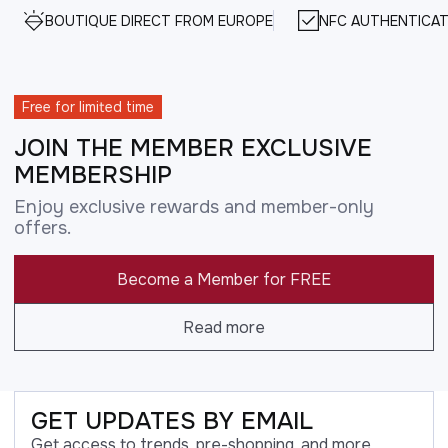
BOUTIQUE DIRECT FROM EUROPE
NFC AUTHENTICAT
Free for limited time
JOIN THE MEMBER EXCLUSIVE
MEMBERSHIP
Enjoy exclusive rewards and member-only
offers.
Become a Member for FREE
Read more
GET UPDATES BY EMAIL
Get access to trends, pre-shopping, and more.