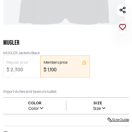
MUGLER
MUGLER Jackets Black
Regular price
Members price
$
2,300
$
1,100
Import duties and taxes included.
COLOR
SIZE
Color
Size
Size Guide