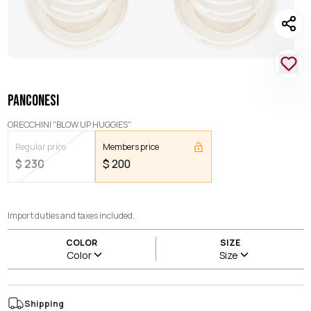
PANCONESI
ORECCHINI "BLOW UP HUGGIES"
Regular price
Members price
$
230
$
200
Import duties and taxes included.
COLOR
SIZE
Color
Size
Shipping