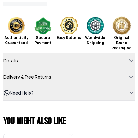
Authenticity
Secure
Easy Returns
Worldwide
Original
Guaranteed
Payment
Shipping
Brand
Packaging
Details
Delivery & Free Returns
Need Help?
You might also like