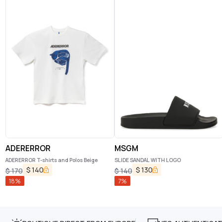
ADERERROR
MSGM
ADERERROR T-shirts and Polos Beige
SLIDE SANDAL WITH LOGO
$
140
$
130
$
170
$
140
18
%
7
%