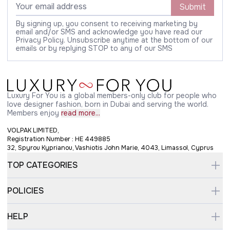
Submit
By signing up, you consent to receiving marketing by
email and/or SMS and acknowledge you have read our
Privacy Policy. Unsubscribe anytime at the bottom of our
emails or by replying STOP to any of our SMS
Luxury For You is a global members-only club for people who
love designer fashion, born in Dubai and serving the world.
Members enjoy
read more...
VOLPAK LIMITED,
Registration Number : HE 449885
32, Spyrou Kyprianou, Vashiotis John Marie, 4043, Limassol, Cyprus
TOP CATEGORIES
POLICIES
HELP