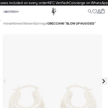
axes included on every order
NFC Verified
Concierge on WhatsApp
Close
WOMEN
ALL
WOMEN
MEN
KIDS
LIFE
.
Home
/
Women
/
Women
/
Earrings
/
ORECCHINI "BLOW UP HUGGIES"