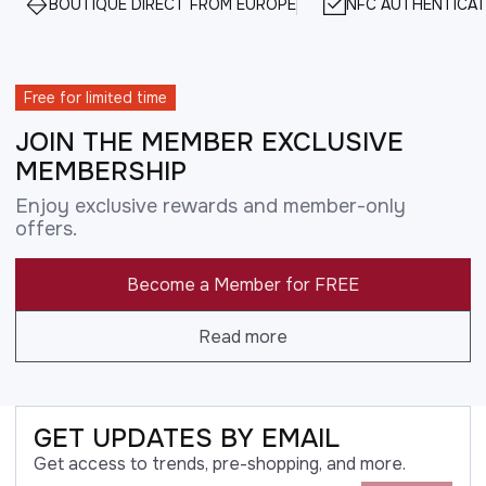
BOUTIQUE DIRECT FROM EUROPE
NFC AUTHENTICAT
Free for limited time
JOIN THE MEMBER EXCLUSIVE
MEMBERSHIP
Enjoy exclusive rewards and member-only
offers.
Become a Member for FREE
Read more
GET UPDATES BY EMAIL
Get access to trends, pre-shopping, and more.