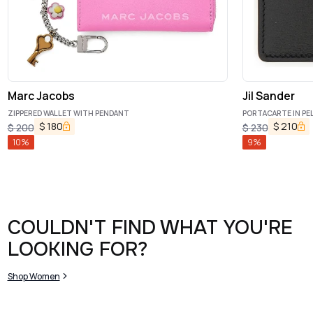
Marc Jacobs
Jil Sander
ZIPPERED WALLET WITH PENDANT
PORTACARTE IN PE
$
180
$
210
$
200
$
230
10
%
9
%
COULDN'T FIND WHAT YOU'RE
LOOKING FOR?
Shop Women