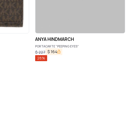
ANYA HINDMARCH
PORTACARTE "PEEPING EYES"
$
164
$
227
28
%