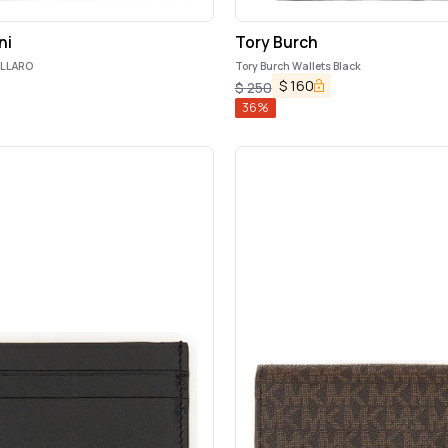
ni
Tory Burch
OLLARO
Tory Burch Wallets Black
$
160
$
250
36
%