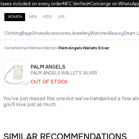
xes included on every order
NFC Verified
Concierge on WhatsApp
WOMEN
MEN
KIDS
LIFE
Search brands, categories, products
Clothing
Bags
Shoes
Accessories
Jewellery
Watches
Beauty
Smart 
ALL
WOMEN
MEN
KIDS
LIFE
.
Home
/
Women
/
Women
/
Women
/
Palm Angels Wallets Silver
PALM ANGELS
PALM ANGELS WALLETS SILVER
OUT OF STOCK
You've just missed this one but we've handpicked a few alt
you'll love just as much.
SIMILAR RECOMMENDATIONS