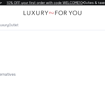
10% OFF your first order with code WELCOME10
Duties & taxes i
Luxury
Outlet
ernatives