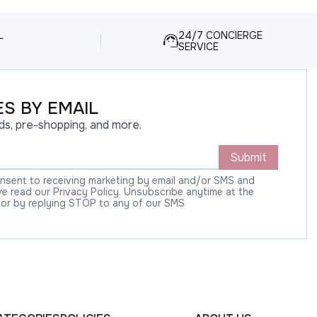
L
24/7 CONCIERGE
SERVICE
S BY EMAIL
ds, pre-shopping, and more.
Submit
onsent to receiving marketing by email and/or SMS and
 read our Privacy Policy. Unsubscribe anytime at the
 or by replying STOP to any of our SMS