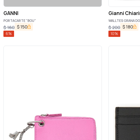
GANNI
Gianni Chiari
PORTACARTE "BOU"
WALLTES GRANA D
$
150
$
180
$
160
$
200
6
%
10
%