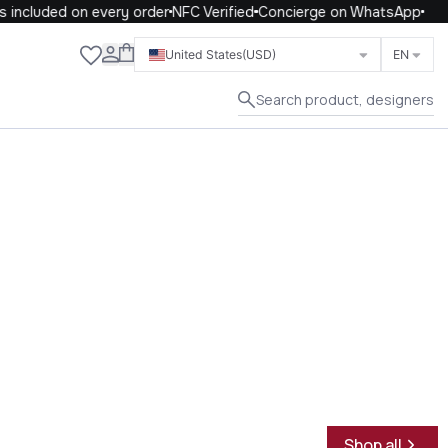
ncluded on every order
NFC Verified
Concierge on WhatsApp
Close
United States
(USD)
EN
Search product, designers
Shop all