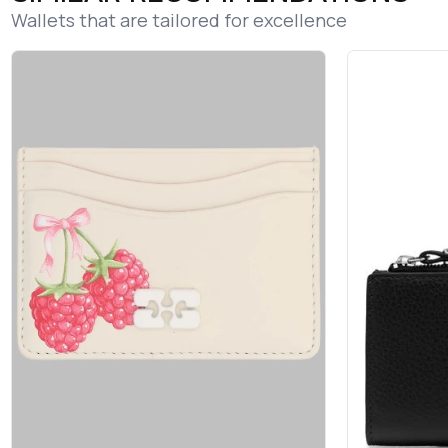
Wallets that are tailored for excellence