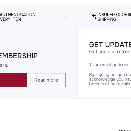
 AUTHENTICATION
INSURED GLOBA
VERY ITEM
SHIPPING
GET UPDATE
Get access to tren
EMBERSHIP
ers.
By signing up, you c
acknowledge you have
Read more
bottom of our emails