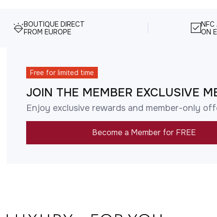
BOUTIQUE DIRECT
NFC
FROM EUROPE
ON E
Free for limited time
JOIN THE MEMBER EXCLUSIVE M
Enjoy exclusive rewards and member-only off
Become a Member for FREE