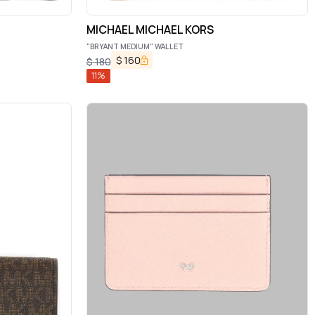
MICHAEL MICHAEL KORS
"BRYANT MEDIUM" WALLET
$
160
$
180
11
%