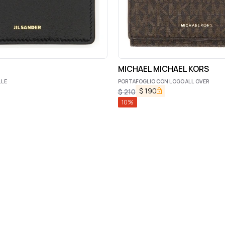
MICHAEL MICHAEL KORS
LLE
PORTAFOGLIO CON LOGO ALL OVER
$
190
$
210
10
%