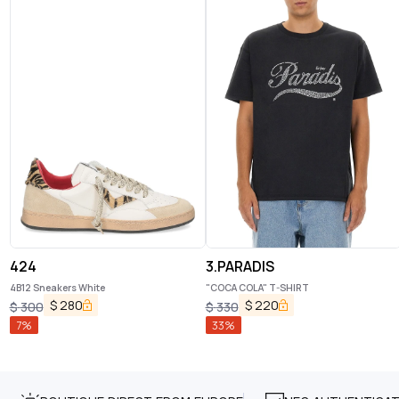
424
3.PARADIS
4B12 Sneakers White
"COCA COLA" T-SHIRT
$
280
$
220
$
300
$
330
7
%
33
%