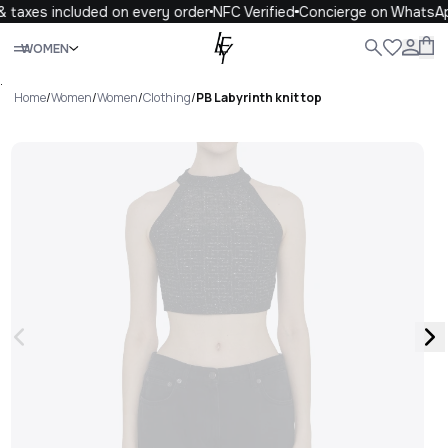
 taxes included on every order
NFC Verified
Concierge on WhatsAp
Close
WOMEN
ALL
WOMEN
MEN
KIDS
LIFE
.
Home
/
Women
/
Women
/
Clothing
/
PB Labyrinth knit top