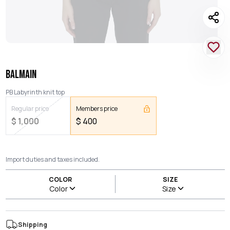
BALMAIN
PB Labyrinth knit top
Regular price
Members price
$
1,000
$
400
Import duties and taxes included.
COLOR
SIZE
Color
Size
Shipping