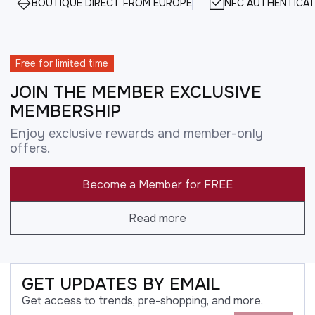
BOUTIQUE DIRECT FROM EUROPE
NFC AUTHENTICAT
Free for limited time
JOIN THE MEMBER EXCLUSIVE
MEMBERSHIP
Enjoy exclusive rewards and member-only
offers.
Become a Member for FREE
Read more
GET UPDATES BY EMAIL
Get access to trends, pre-shopping, and more.