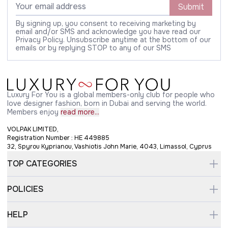
Submit
By signing up, you consent to receiving marketing by
email and/or SMS and acknowledge you have read our
Privacy Policy. Unsubscribe anytime at the bottom of our
emails or by replying STOP to any of our SMS
Luxury For You is a global members-only club for people who
love designer fashion, born in Dubai and serving the world.
Members enjoy
read more...
VOLPAK LIMITED,
Registration Number : HE 449885
32, Spyrou Kyprianou, Vashiotis John Marie, 4043, Limassol, Cyprus
TOP CATEGORIES
POLICIES
HELP