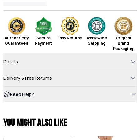
Authenticity
Secure
Easy Returns
Worldwide
Original
Guaranteed
Payment
Shipping
Brand
Packaging
Details
Delivery & Free Returns
Need Help?
You might also like