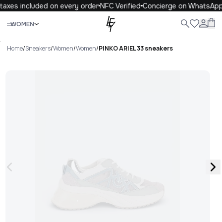
taxes included on every order
NFC Verified
Concierge on WhatsApp
Close
WOMEN
ALL
WOMEN
MEN
KIDS
LIFE
.
Home
/
Sneakers
/
Women
/
Women
/
PINKO ARIEL 33 sneakers