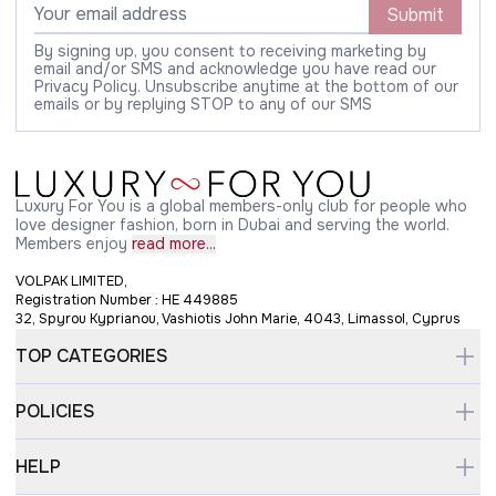
Submit
By signing up, you consent to receiving marketing by
email and/or SMS and acknowledge you have read our
Privacy Policy. Unsubscribe anytime at the bottom of our
emails or by replying STOP to any of our SMS
Luxury For You is a global members-only club for people who
love designer fashion, born in Dubai and serving the world.
Members enjoy
read more...
VOLPAK LIMITED,
Registration Number : HE 449885
32, Spyrou Kyprianou, Vashiotis John Marie, 4043, Limassol, Cyprus
TOP CATEGORIES
POLICIES
HELP