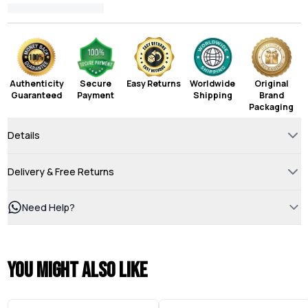
Authenticity
Secure
Easy Returns
Worldwide
Original
Guaranteed
Payment
Shipping
Brand
Packaging
Details
Delivery & Free Returns
Need Help?
You might also like