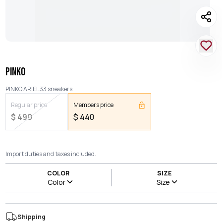
PINKO
PINKO ARIEL 33 sneakers
Regular price
Members price
$
490
$
440
Import duties and taxes included.
COLOR
SIZE
Color
Size
Shipping