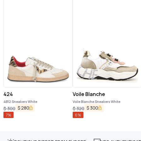
424
Voile Blanche
4B12 Sneakers White
Voile Blanche Sneakers White
$
280
$
300
$
300
$
320
7
%
6
%