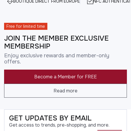
BOUTIQUE DIRECT FROM EUROPE
NFC AUTHENTICAT
Free for limited time
JOIN THE MEMBER EXCLUSIVE
MEMBERSHIP
Enjoy exclusive rewards and member-only
offers.
Become a Member for FREE
Read more
GET UPDATES BY EMAIL
Get access to trends, pre-shopping, and more.