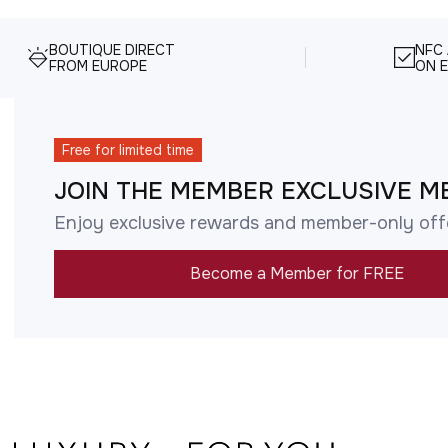
BOUTIQUE DIRECT
NFC
FROM EUROPE
ON E
Free for limited time
JOIN THE MEMBER EXCLUSIVE M
Enjoy exclusive rewards and member-only off
Become a Member for FREE