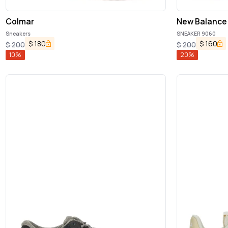
Colmar
New Balance
Sneakers
SNEAKER 9060
$
180
$
160
$
200
$
200
10
%
20
%