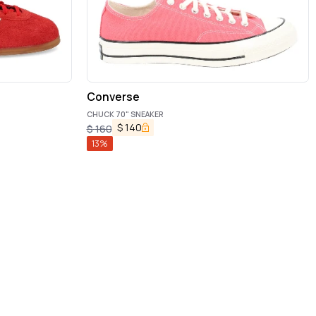
Converse
CHUCK 70" SNEAKER
$
140
$
160
13
%