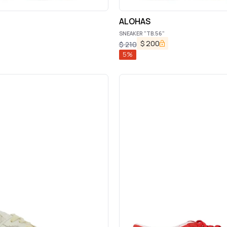
ALOHAS
SNEAKER "TB.56"
$
200
$
210
5
%