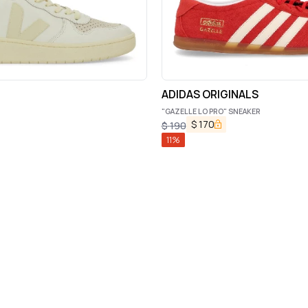
ADIDAS ORIGINALS
"GAZELLE LO PRO" SNEAKER
$
170
$
190
11
%