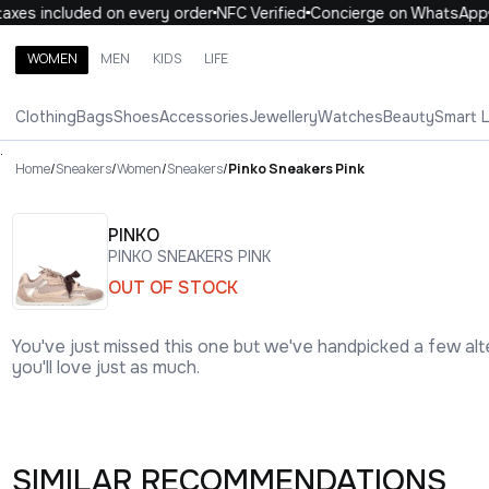
xes included on every order
NFC Verified
Concierge on WhatsApp
WOMEN
MEN
KIDS
LIFE
Search brands, categories, products
Clothing
Bags
Shoes
Accessories
Jewellery
Watches
Beauty
Smart 
ALL
WOMEN
MEN
KIDS
LIFE
.
Home
/
Sneakers
/
Women
/
Sneakers
/
Pinko Sneakers Pink
PINKO
PINKO SNEAKERS PINK
OUT OF STOCK
You've just missed this one but we've handpicked a few alt
you'll love just as much.
SIMILAR RECOMMENDATIONS