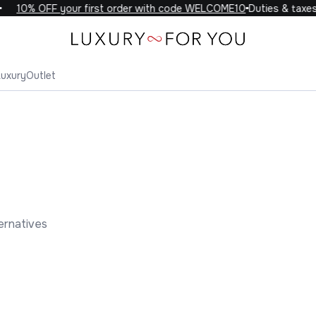
10% OFF your first order with code WELCOME10
Duties & taxes i
Luxury
Outlet
ernatives