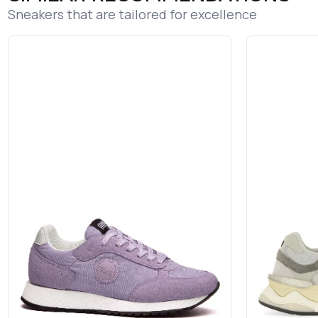
Sneakers that are tailored for excellence