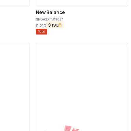
New Balance
SNEAKER "U1906"
$
190
$
210
10
%