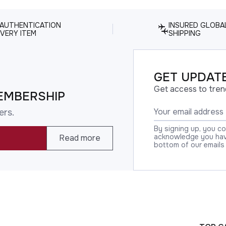
 AUTHENTICATION
INSURED GLOBA
VERY ITEM
SHIPPING
GET UPDATE
Get access to tren
EMBERSHIP
ers.
By signing up, you c
acknowledge you have
Read more
bottom of our emails