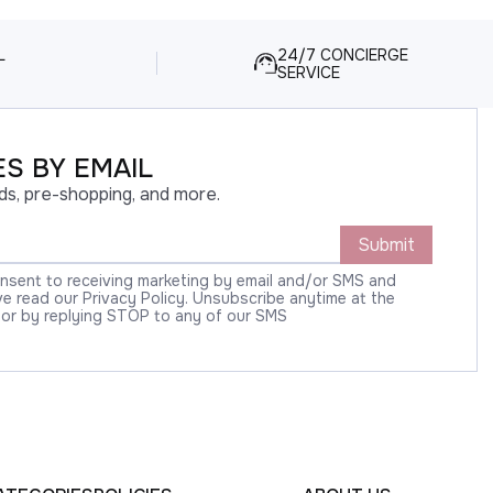
L
24/7 CONCIERGE
SERVICE
S BY EMAIL
ds, pre-shopping, and more.
Submit
onsent to receiving marketing by email and/or SMS and
 read our Privacy Policy. Unsubscribe anytime at the
 or by replying STOP to any of our SMS