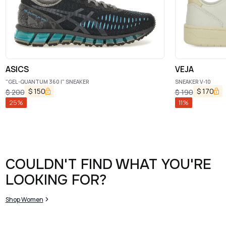
ASICS
VEJA
"GEL-QUANTUM 360 I" SNEAKER
SNEAKER V-10
$
150
$
170
$
200
$
190
25
%
11
%
COULDN'T FIND WHAT YOU'RE
LOOKING FOR?
Shop Women