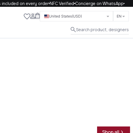
ncluded on every order
NFC Verified
Concierge on WhatsApp
Close
United States
(USD)
EN
Search product, designers
Shop all