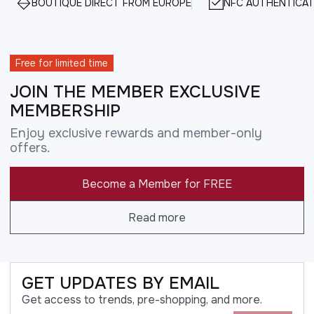
BOUTIQUE DIRECT FROM EUROPE
NFC AUTHENTICAT
Free for limited time
JOIN THE MEMBER EXCLUSIVE
MEMBERSHIP
Enjoy exclusive rewards and member-only
offers.
Become a Member for FREE
Read more
GET UPDATES BY EMAIL
Get access to trends, pre-shopping, and more.