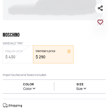
MOSCHINO
SANDALO "PIN"
Regular price
Members price
$
430
$
290
Import duties and taxes included.
COLOR
SIZE
Color
Size
Shipping