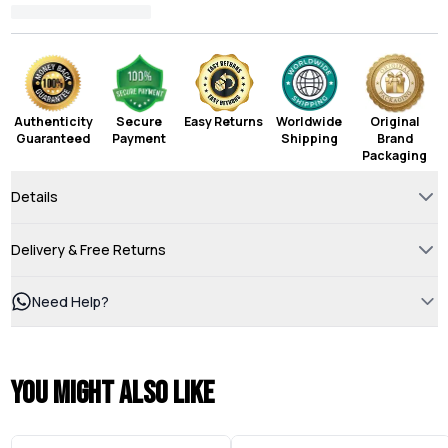
Authenticity
Secure
Easy Returns
Worldwide
Original
Guaranteed
Payment
Shipping
Brand
Packaging
Details
Delivery & Free Returns
Need Help?
You might also like