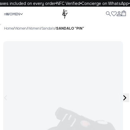
axes included on every order
NFC Verified
Concierge on WhatsApp
Close
WOMEN
ALL
WOMEN
MEN
KIDS
LIFE
.
Home
/
Women
/
Women
/
Sandals
/
SANDALO "PIN"