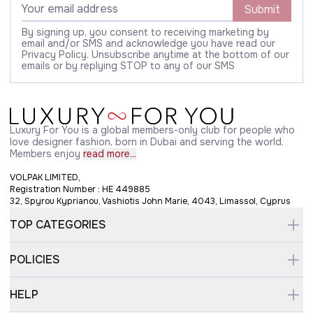
Submit
By signing up, you consent to receiving marketing by
email and/or SMS and acknowledge you have read our
Privacy Policy. Unsubscribe anytime at the bottom of our
emails or by replying STOP to any of our SMS
Luxury For You is a global members-only club for people who
love designer fashion, born in Dubai and serving the world.
Members enjoy
read more...
VOLPAK LIMITED,
Registration Number : HE 449885
32, Spyrou Kyprianou, Vashiotis John Marie, 4043, Limassol, Cyprus
TOP CATEGORIES
POLICIES
HELP