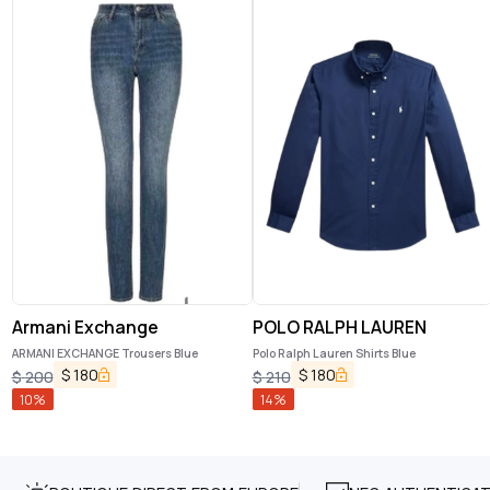
Armani Exchange
POLO RALPH LAUREN
ARMANI EXCHANGE Trousers Blue
Polo Ralph Lauren Shirts Blue
$
180
$
180
$
200
$
210
10
%
14
%