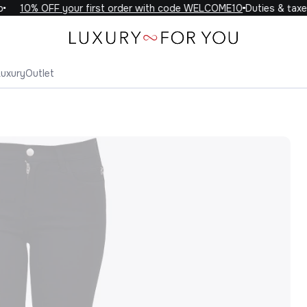
10% OFF your first order with code WELCOME10
Duties & taxes 
Luxury
Outlet