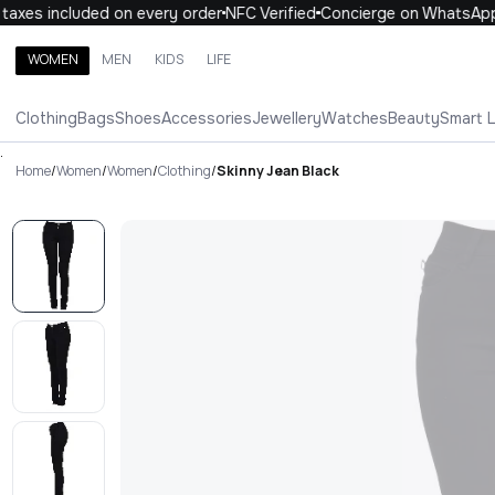
axes included on every order
NFC Verified
Concierge on WhatsApp
WOMEN
MEN
KIDS
LIFE
Search brands, categories, products
Clothing
Bags
Shoes
Accessories
Jewellery
Watches
Beauty
Smart 
ALL
WOMEN
MEN
KIDS
LIFE
.
Home
/
Women
/
Women
/
Clothing
/
Skinny Jean Black