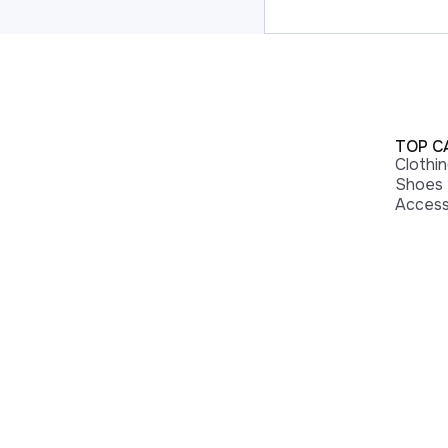
TOP C
Clothi
Shoes
Access