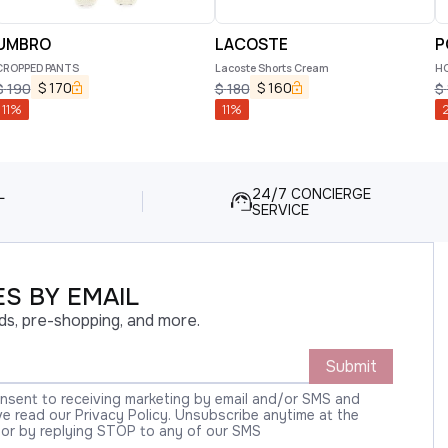
UMBRO
LACOSTE
P
CROPPED PANTS
Lacoste Shorts Cream
HO
$
170
$
160
$
190
$
180
$
11
%
11
%
2
L
24/7 CONCIERGE
SERVICE
S BY EMAIL
ds, pre-shopping, and more.
Submit
onsent to receiving marketing by email and/or SMS and
 read our Privacy Policy. Unsubscribe anytime at the
 or by replying STOP to any of our SMS