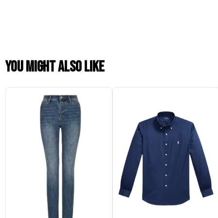
You might also like