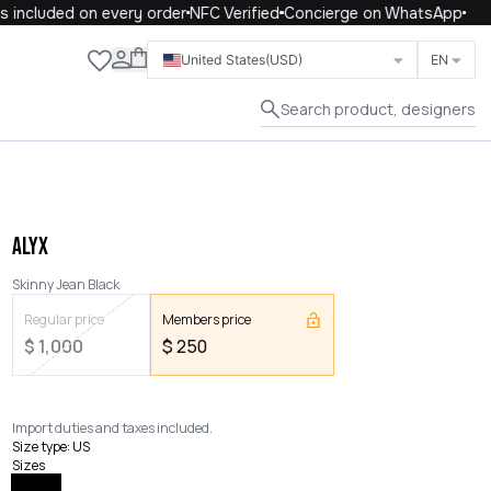
included on every order
NFC Verified
Concierge on WhatsApp
Close
United States
(USD)
EN
Search product, designers
ALYX
Skinny Jean Black
Regular price
Members price
$
1,000
$
250
Import duties and taxes included.
Size type
:
US
Sizes