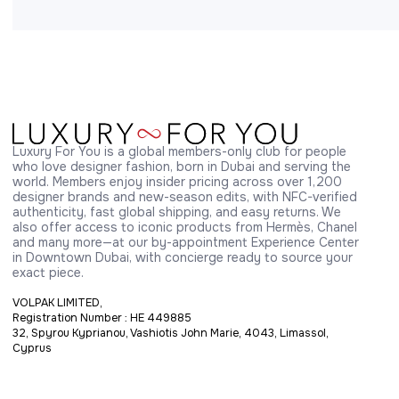
Luxury For You is a global members-only club for people 
who love designer fashion, born in Dubai and serving the 
world. Members enjoy insider pricing across over 1,200 
designer brands and new-season edits, with NFC-verified 
authenticity, fast global shipping, and easy returns. We 
also offer access to iconic products from Hermès, Chanel 
and many more—at our by-appointment Experience Center 
in Downtown Dubai, with concierge ready to source your 
exact piece.
VOLPAK LIMITED,
Registration Number : HE 449885
32, Spyrou Kyprianou, Vashiotis John Marie, 4043, Limassol,
Cyprus