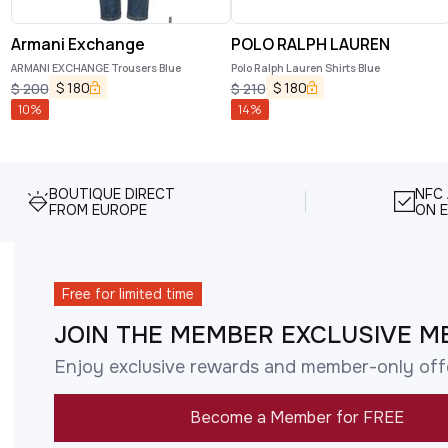
Armani Exchange
POLO RALPH LAUREN
ARMANI EXCHANGE Trousers Blue
Polo Ralph Lauren Shirts Blue
$
180
$
180
$
200
$
210
10
%
14
%
BOUTIQUE DIRECT
NFC
FROM EUROPE
ON E
Free for limited time
JOIN THE MEMBER EXCLUSIVE M
Enjoy exclusive rewards and member-only off
Become a Member for FREE