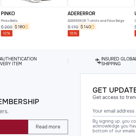
PINKO
ADERERROR
Pinko Belts
ADERERROR T-shirts and Polos Beige
$
180
$
140
$
200
$
170
10
%
18
%
 AUTHENTICATION
INSURED GLOBA
VERY ITEM
SHIPPING
GET UPDATE
Get access to tren
EMBERSHIP
ers.
By signing up, you c
acknowledge you have
Read more
bottom of our emails