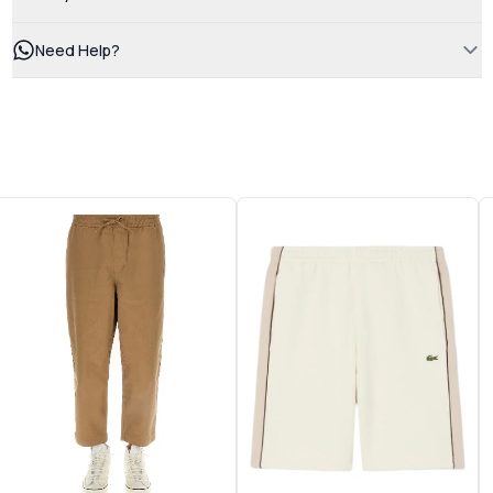
Need Help?