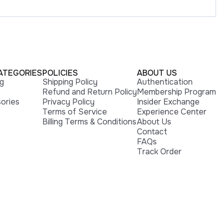
ATEGORIES
POLICIES
ABOUT US
ng
Shipping Policy
Authentication
Refund and Return Policy
Membership Program
ories
Privacy Policy
Insider Exchange
Terms of Service
Experience Center
Billing Terms & Conditions
About Us
Contact
FAQs
Track Order