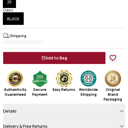
25
Colors
BLACK
Shipping
Add to Bag
Authenticity
Secure
Easy Returns
Worldwide
Original
Guaranteed
Payment
Shipping
Brand
Packaging
Details
Delivery & Free Returns