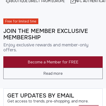
BOUTIQUE DIRECT FROM EUROPE
NFC AUTHENTICAT
Free for limited time
JOIN THE MEMBER EXCLUSIVE
MEMBERSHIP
Enjoy exclusive rewards and member-only
offers.
Become a Member for FREE
Read more
GET UPDATES BY EMAIL
Get access to trends, pre-shopping, and more.