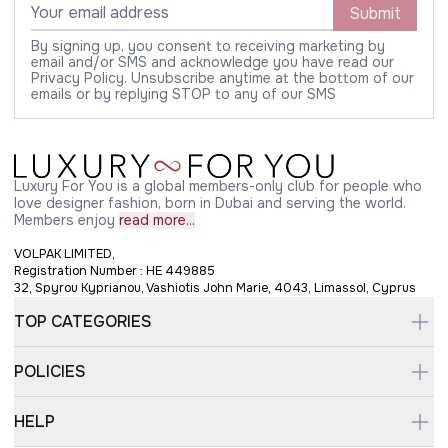
Submit
By signing up, you consent to receiving marketing by
email and/or SMS and acknowledge you have read our
Privacy Policy. Unsubscribe anytime at the bottom of our
emails or by replying STOP to any of our SMS
Luxury For You is a global members-only club for people who
love designer fashion, born in Dubai and serving the world.
Members enjoy
read more...
VOLPAK LIMITED,
Registration Number : HE 449885
32, Spyrou Kyprianou, Vashiotis John Marie, 4043, Limassol, Cyprus
TOP CATEGORIES
POLICIES
HELP