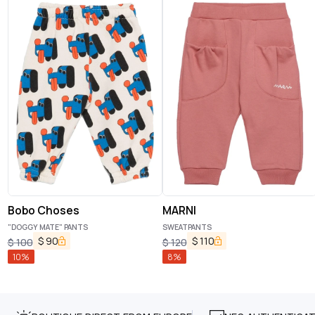
Bobo Choses
MARNI
"DOGGY MATE" PANTS
SWEATPANTS
$
90
$
110
$
100
$
120
10
%
8
%