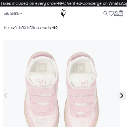
taxes included on every order
NFC Verified
Concierge on WhatsApp
Close
WOMEN
ALL
WOMEN
MEN
KIDS
LIFE
.
Home
/
Girls
/
Kids
/
Girls
/
small v-90