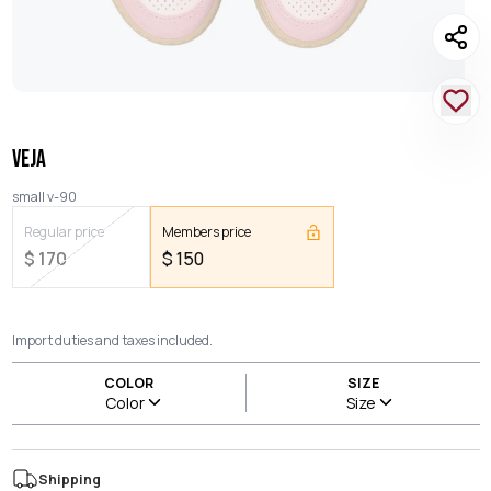
VEJA
small v-90
Regular price
Members price
$
170
$
150
Import duties and taxes included.
COLOR
SIZE
Color
Size
Shipping