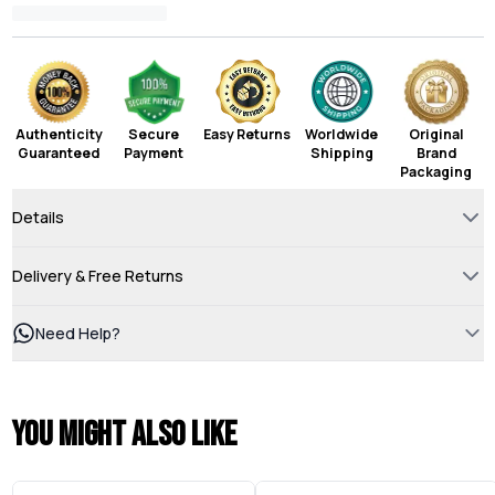
Authenticity
Secure
Easy Returns
Worldwide
Original
Guaranteed
Payment
Shipping
Brand
Packaging
Details
Delivery & Free Returns
Need Help?
You might also like