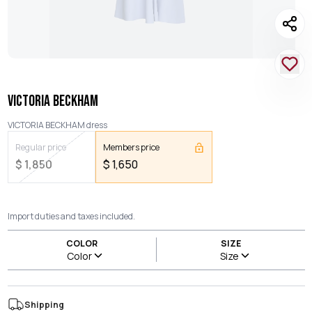
VICTORIA BECKHAM
VICTORIA BECKHAM dress
Regular price
Members price
$
1,850
$
1,650
Import duties and taxes included.
COLOR
SIZE
Color
Size
Shipping