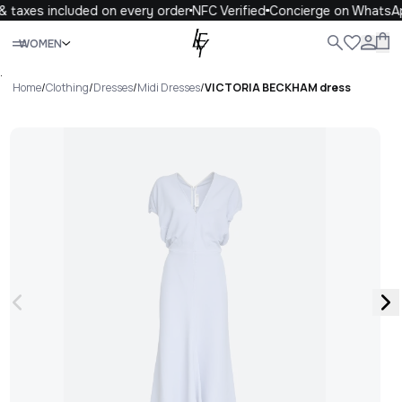
 taxes included on every order
NFC Verified
Concierge on WhatsA
Close
WOMEN
ALL
WOMEN
MEN
KIDS
LIFE
.
Home
/
Clothing
/
Dresses
/
Midi Dresses
/
VICTORIA BECKHAM dress