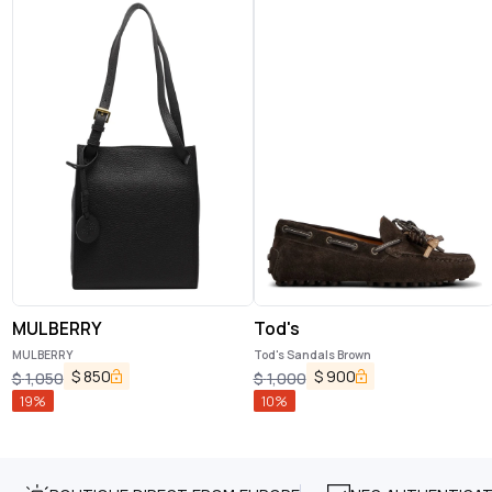
MULBERRY
Tod's
MULBERRY
Tod's Sandals Brown
$
850
$
900
$
1,050
$
1,000
19
%
10
%