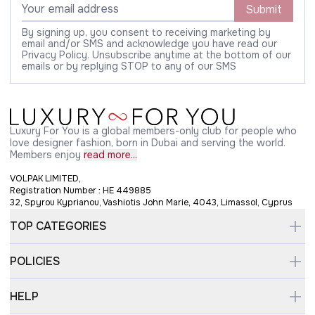
Submit
By signing up, you consent to receiving marketing by
email and/or SMS and acknowledge you have read our
Privacy Policy. Unsubscribe anytime at the bottom of our
emails or by replying STOP to any of our SMS
Luxury For You is a global members-only club for people who
love designer fashion, born in Dubai and serving the world.
Members enjoy
read more...
VOLPAK LIMITED,
Registration Number : HE 449885
32, Spyrou Kyprianou, Vashiotis John Marie, 4043, Limassol, Cyprus
TOP CATEGORIES
POLICIES
HELP