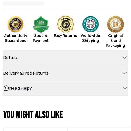
Authenticity
Secure
Easy Returns
Worldwide
Original
Guaranteed
Payment
Shipping
Brand
Packaging
Details
Delivery & Free Returns
Need Help?
You might also like