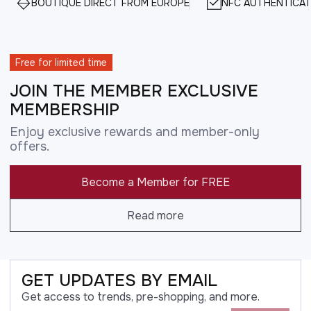
BOUTIQUE DIRECT FROM EUROPE
NFC AUTHENTICAT
Free for limited time
JOIN THE MEMBER EXCLUSIVE
MEMBERSHIP
Enjoy exclusive rewards and member-only
offers.
Become a Member for FREE
Read more
GET UPDATES BY EMAIL
Get access to trends, pre-shopping, and more.