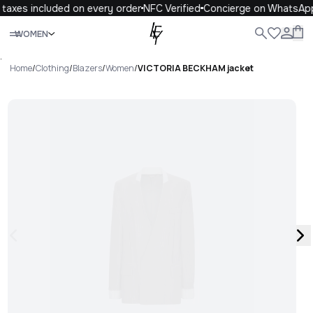
taxes included on every order
NFC Verified
Concierge on WhatsApp
Close
WOMEN
ALL
WOMEN
MEN
KIDS
LIFE
.
Home
/
Clothing
/
Blazers
/
Women
/
VICTORIA BECKHAM jacket