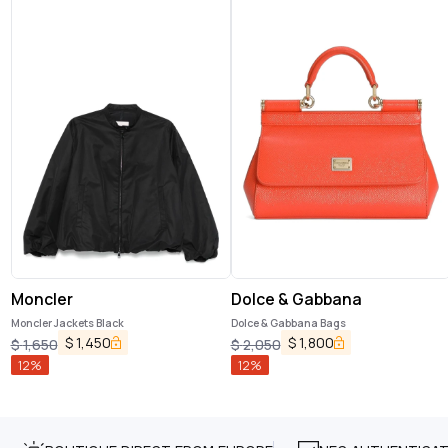
Moncler
Dolce & Gabbana
Moncler Jackets Black
Dolce & Gabbana Bags
$
1,450
$
1,800
$
1,650
$
2,050
12
%
12
%