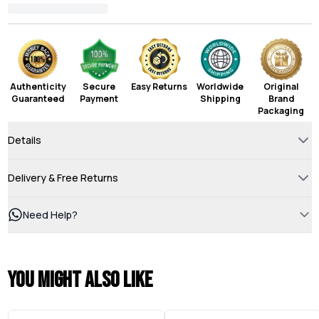
Authenticity
Secure
Easy Returns
Worldwide
Original
Guaranteed
Payment
Shipping
Brand
Packaging
Details
Delivery & Free Returns
Need Help?
You might also like