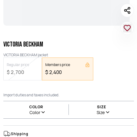
VICTORIA BECKHAM
VICTORIA BECKHAM jacket
Regular price
Members price
$
2,700
$
2,400
Import duties and taxes included.
COLOR
SIZE
Color
Size
Shipping