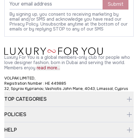
Submit
By signing up, you consent to receiving marketing by
email and/or SMS and acknowledge you have read our
Privacy Policy. Unsubscribe anytime at the bottom of our
emails or by replying STOP to any of our SMS
Luxury For You is a global members-only club for people who
love designer fashion, born in Dubai and serving the world.
Members enjoy
read more...
VOLPAK LIMITED,
Registration Number : HE 449885
32, Spyrou Kyprianou, Vashiotis John Marie, 4043, Limassol, Cyprus
TOP CATEGORIES
POLICIES
HELP