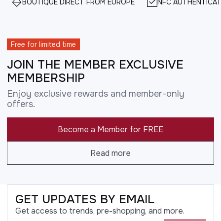
BOUTIQUE DIRECT FROM EUROPE
NFC AUTHENTICAT
Free for limited time
JOIN THE MEMBER EXCLUSIVE
MEMBERSHIP
Enjoy exclusive rewards and member-only
offers.
Become a Member for FREE
Read more
GET UPDATES BY EMAIL
Get access to trends, pre-shopping, and more.