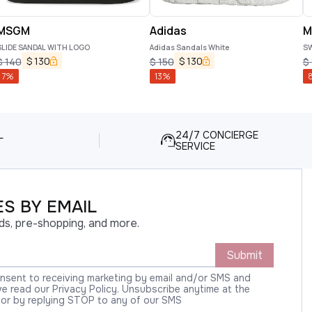
MSGM
Adidas
M
SLIDE SANDAL WITH LOGO
Adidas Sandals White
S
$
130
$
130
$
140
$
150
$
7
%
13
%
L
24/7 CONCIERGE
SERVICE
S BY EMAIL
ds, pre-shopping, and more.
Submit
onsent to receiving marketing by email and/or SMS and
 read our Privacy Policy. Unsubscribe anytime at the
 or by replying STOP to any of our SMS