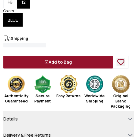
10
12
Colors
BLUE
Shipping
Add to Bag
Authenticity
Secure
Easy Returns
Worldwide
Original
Guaranteed
Payment
Shipping
Brand
Packaging
Details
Delivery & Free Returns