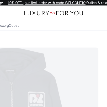
10% OFF your first order with code WELCOME10
Duties & taxes
Luxury
Outlet