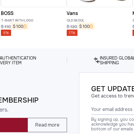
BOSS
Vans
T-SHIRT WITH LOGO
OLD SKOOL
$
100
$
100
$
110
$
120
9
%
17
%
 AUTHENTICATION
INSURED GLOBA
VERY ITEM
SHIPPING
GET UPDATE
Get access to tren
EMBERSHIP
ers.
By signing up, you c
acknowledge you have
Read more
bottom of our emails