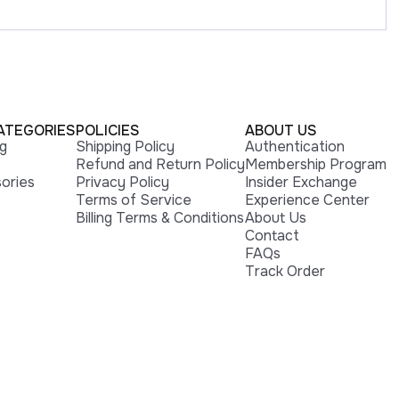
ATEGORIES
POLICIES
ABOUT US
ng
Shipping Policy
Authentication
Refund and Return Policy
Membership Program
ories
Privacy Policy
Insider Exchange
Terms of Service
Experience Center
Billing Terms & Conditions
About Us
Contact
FAQs
Track Order