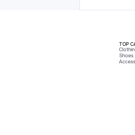
TOP C
Clothi
Shoes
Access