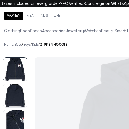
axes included on every order
NFC Verified
Concierge on WhatsApp
WOMEN
MEN
KIDS
LIFE
Search brands, categories, products
Clothing
Bags
Shoes
Accessories
Jewellery
Watches
Beauty
Smart 
ALL
WOMEN
MEN
KIDS
LIFE
.
Home
/
Boys
/
Boys
/
Kids
/
ZIPPER HOODIE