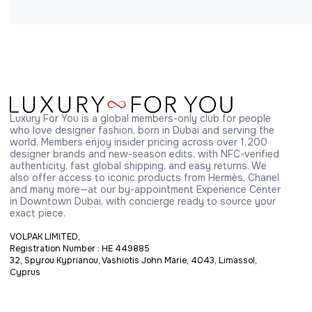
Luxury For You is a global members-only club for people 
who love designer fashion, born in Dubai and serving the 
world. Members enjoy insider pricing across over 1,200 
designer brands and new-season edits, with NFC-verified 
authenticity, fast global shipping, and easy returns. We 
also offer access to iconic products from Hermès, Chanel 
and many more—at our by-appointment Experience Center 
in Downtown Dubai, with concierge ready to source your 
exact piece.
VOLPAK LIMITED,
Registration Number : HE 449885
32, Spyrou Kyprianou, Vashiotis John Marie, 4043, Limassol,
Cyprus