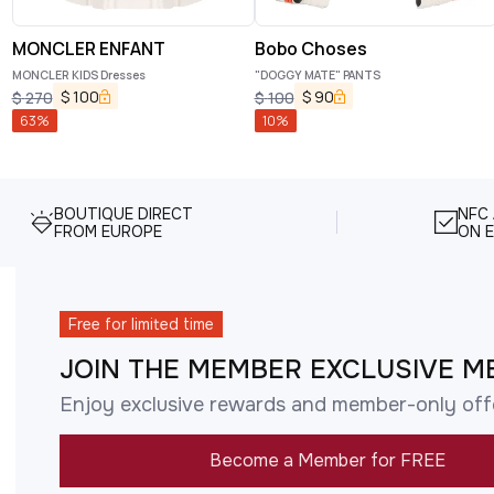
MONCLER ENFANT
Bobo Choses
MONCLER KIDS Dresses
"DOGGY MATE" PANTS
$
100
$
90
$
270
$
100
63
%
10
%
BOUTIQUE DIRECT
NFC
FROM EUROPE
ON E
Free for limited time
JOIN THE MEMBER EXCLUSIVE M
Enjoy exclusive rewards and member-only off
Become a Member for FREE