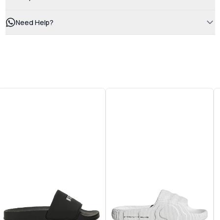
Need Help?