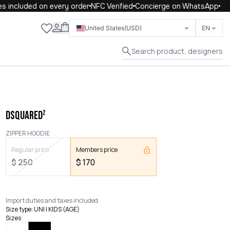
 included on every order
NFC Verified
Concierge on WhatsApp
Close
United States
(USD)
EN
Search product, designers
DSQUARED²
ZIPPER HOODIE
Regular price
Members price
$
250
$
170
Import duties and taxes included.
Size type
:
UNI | KIDS (AGE)
Sizes