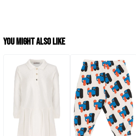
You might also like